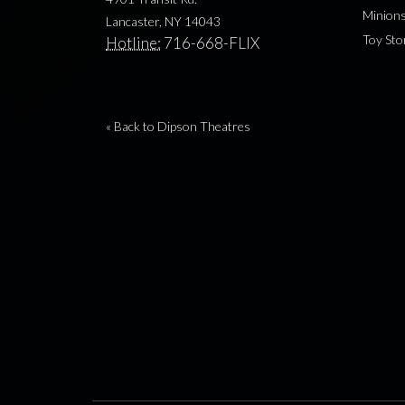
Minion
Lancaster, NY 14043
Toy Sto
Hotline:
716-668-FLIX
« Back to Dipson Theatres