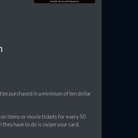
m
t be purchased in a minimum of ten dollar
ion items or movie tickets for every 50
l they have to do is swipe your card.