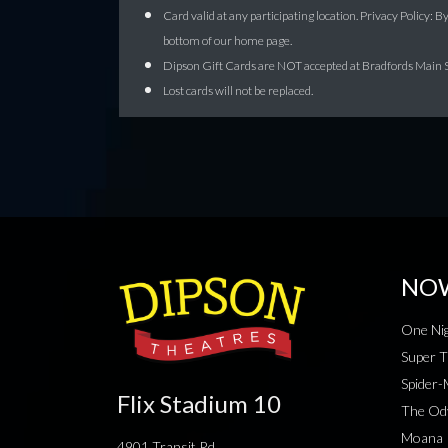
Card valid at any participating location. Privacy Policy: B
bottom of our home page.
Dipson Gift Cards are NOT accepted at Bradfords Main 
Lost cards will not be replaced.
NO
One Nig
Super T
Spider
Flix Stadium 10
The Od
Moana
4901 Transit Rd.