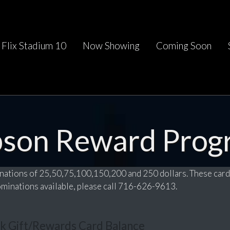
Flix Stadium 10
Now Showing
Coming Soon
pson Reward Prog
nations of 25,50,75,100,150,200 and 250 dollars. These card
nominations available, please call 716-626-9613.
k Gift/Rewards Card Balance