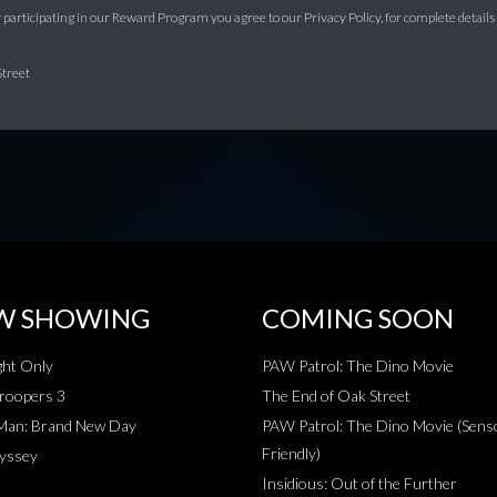
y participating in our Reward Program you agree to our Privacy Policy, for complete details on
Street
W SHOWING
COMING SOON
ht Only
PAW Patrol: The Dino Movie
roopers 3
The End of Oak Street
-Man: Brand New Day
PAW Patrol: The Dino Movie (Sens
Friendly)
yssey
Insidious: Out of the Further