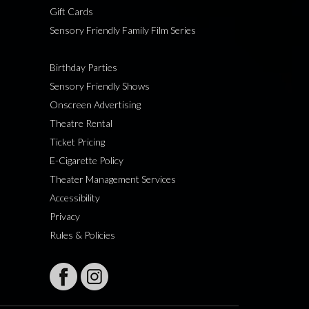
Gift Cards
Sensory Friendly Family Film Series
Birthday Parties
Sensory Friendly Shows
Onscreen Advertising
Theatre Rental
Ticket Pricing
E-Cigarette Policy
Theater Management Services
Accessibility
Privacy
Rules & Policies