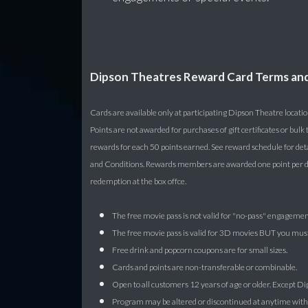
Dipson Theatres Reward Card Terms an
Cards are available only at participating Dipson Theatre locatio
Points are not awarded for purchases of gift certificates or bu
rewards for each 50 points earned. See reward schedule for det
and Conditions. Rewards members are awarded one point per dol
redemption at the box offce.
The free movie pass is not valid for "no-pass" engagemen
The free movie pass is valid for 3D movies BUT you must 
Free drink and popcorn coupons are for small sizes.
Cards and points are non-transferable or combinable.
Open to all customers 12 years of age or older. Except 
Program may be altered or discontinued at anytime withou