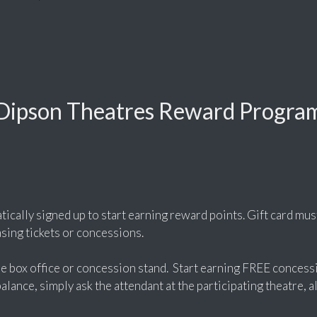
Dipson Theatres Reward Progra
tically signed up to start earning reward points. Gift card mus
ing tickets or concessions.
the box office or concession stand. Start earning FREE concess
lance, simply ask the attendant at the participating theatre, al