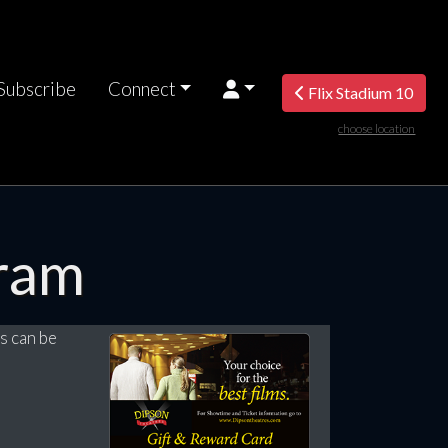
Subscribe
Connect
Flix Stadium 10
choose location
ram
s can be