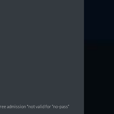
e admission *not valid for "no-pass"