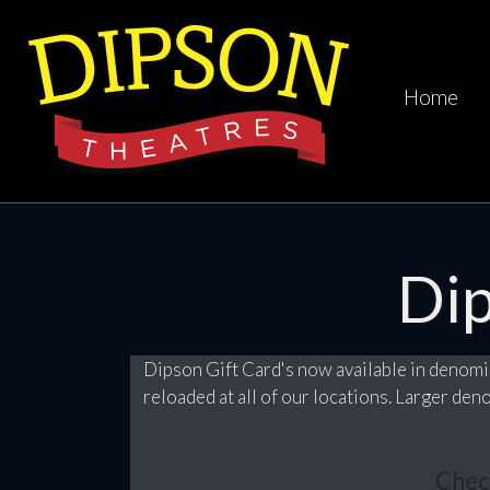
Home
Di
Dipson Gift Card's now available in denomi
reloaded at all of our locations. Larger de
Chec