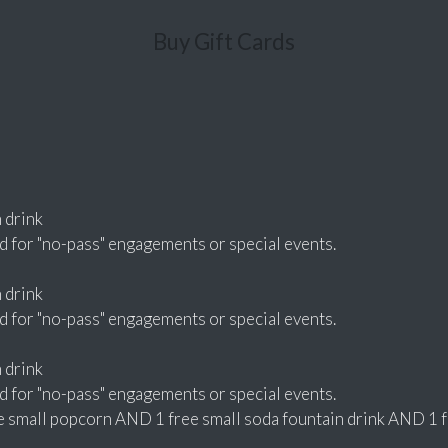
Buy Gift Cards
n drink
d for "no-pass" engagements or special events.
n drink
d for "no-pass" engagements or special events.
n drink
d for "no-pass" engagements or special events.
small popcorn AND 1 free small soda fountain drink AND 1 fre