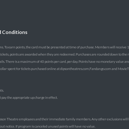
d Conditions
ns. To earn points, the card must be presented at time of purchase. Members will receive 1 
lk tickets, points are awarded when they are redeemed. Purchases are rounded down to the ne
ails. There is a maximum of 40 points per card, per day. Points have no monetary value an
lar spent for tickets purchased online at dipsontheatres.com,Fandango.com and MovieTic
ts.
pay the appropriate up charge in effect.
Dipson Theatre employees and their immediate family members. Any other exclusions will 
t notice. If program is canceled unused points will have no value.