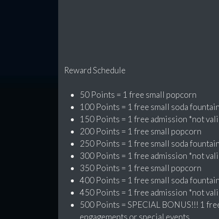
Reward Schedule
50 Points = 1 free small popcorn
100 Points = 1 free small soda fountai
150 Points = 1 free admission *not vali
200 Points = 1 free small popcorn
250 Points = 1 free small soda fountai
300 Points = 1 free admission *not vali
350 Points = 1 free small popcorn
400 Points = 1 free small soda fountai
450 Points = 1 free admission *not vali
500 Points = SPECIAL BONUS!!! 1 free 
engagements or special events.