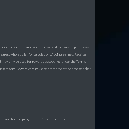
point for each dollar spent on ticket and concession purchases.
arest whole dollar for calculation of points earned. Receive
d may only be used for rewards as specified under the Terms
kets.com. Reward card must be presented at the time of ticket
be based on the judgment of Dipson Theatres Inc.