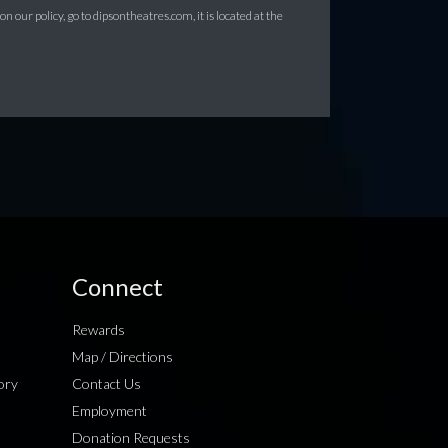
 our policy, go to dipsontheatres.com, it is located at the
Connect
Rewards
Map / Directions
ory
Contact Us
Employment
Donation Requests