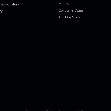
Mutiny
s & Monsters
Coyote vs. Acme
ry 5
The Dog Stars