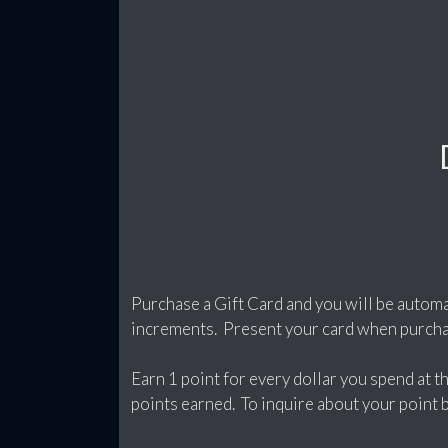
Purchase a Gift Card and you will be automa
increments. Present your card when purchas
Earn 1 point for every dollar you spend at 
points earned. To inquire about your point ba