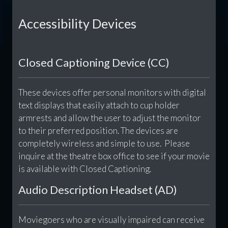
Accessibility Devices
Closed Captioning Device (CC)
These devices offer personal monitors with digital
text displays that easily attach to cup holder
armrests and allow the user to adjust the monitor
to their preferred position. The devices are
completely wireless and simple to use. Please
inquire at the theatre box office to see if your movie
is available with Closed Captioning.
Audio Description Headset (AD)
Moviegoers who are visually impaired can receive