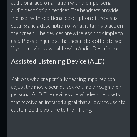
additional audio narration with their personal
audio description headset. The headsets provide
the user with additional description of the visual
setting and a description of what is taking place on
the screen. The devices are wireless and simple to
use. Please inquire at the theatre box office to see
if your movie is available with Audio Description.
Assisted Listening Device (ALD)
Patrons who are partially hearing impaired can
adjust the movie soundtrack volume through their
personal ALD. The devices are wireless headsets
that receive an infrared signal that allow the user to
customize the volume to their liking.