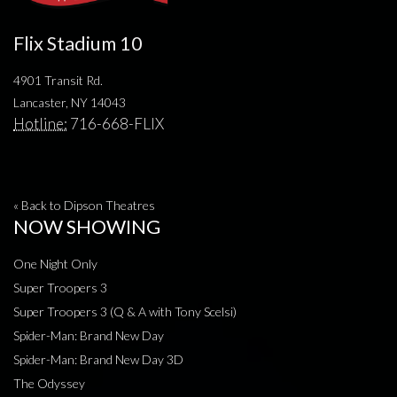
Flix Stadium 10
4901 Transit Rd.
Lancaster, NY 14043
Hotline:
716-668-FLIX
« Back to Dipson Theatres
NOW SHOWING
One Night Only
Super Troopers 3
Super Troopers 3 (Q & A with Tony Scelsi)
Spider-Man: Brand New Day
Spider-Man: Brand New Day 3D
The Odyssey