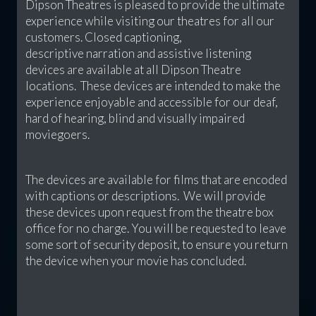
Dipson Theatres is pleased to provide the ultimate
experience while visiting our theatres for all our
customers. Closed captioning,
descriptive narration and assistive listening
devices are available at all Dipson Theatre
locations. These devices are intended to make the
experience enjoyable and accessible for our deaf,
hard of hearing, blind and visually impaired
moviegoers.
The devices are available for films that are encoded
with captions or descriptions. We will provide
these devices upon request from the theatre box
office for no charge. You will be requested to leave
some sort of security deposit, to ensure you return
the device when your movie has concluded.