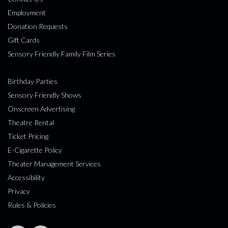
Employment
Donation Requests
Gift Cards
Sensory Friendly Family Film Series
Birthday Parties
Sensory Friendly Shows
Onscreen Advertising
Theatre Rental
Ticket Pricing
E-Cigarette Policy
Theater Management Services
Accessibility
Privacy
Rules & Policies