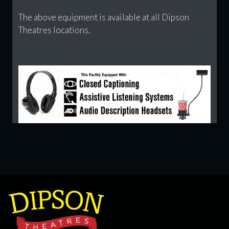
The above equipment is available at all Dipson
Theatres locations.