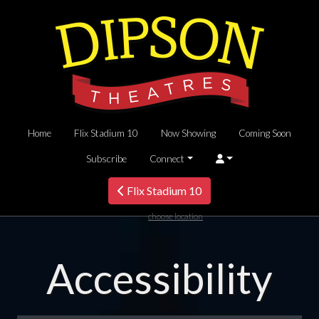
Home
Flix Stadium 10
Now Showing
Coming Soon
Subscribe
Connect
Flix Stadium 10
choose location
Accessibility