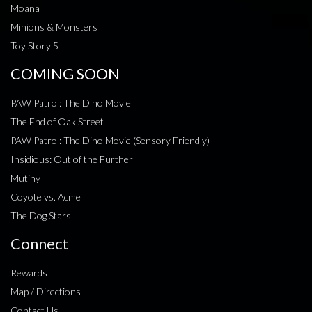
Moana
Minions & Monsters
Toy Story 5
COMING SOON
PAW Patrol: The Dino Movie
The End of Oak Street
PAW Patrol: The Dino Movie (Sensory Friendly)
Insidious: Out of the Further
Mutiny
Coyote vs. Acme
The Dog Stars
Connect
Rewards
Map / Directions
Contact Us