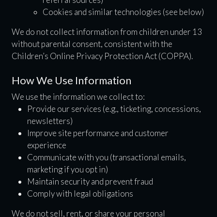
Cookies and similar technologies (see below)
We do not collect information from children under 13
without parental consent, consistent with the
Children’s Online Privacy Protection Act (COPPA).
How We Use Information
We use the information we collect to:
Provide our services (e.g., ticketing, concessions,
newsletters)
Improve site performance and customer
experience
Communicate with you (transactional emails,
marketing if you opt in)
Maintain security and prevent fraud
Comply with legal obligations
We do not sell, rent, or share your personal