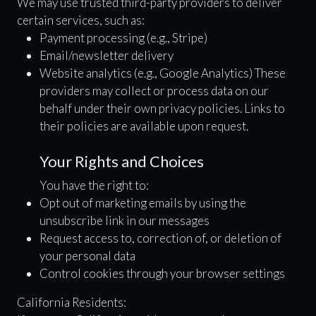
We may use trusted third-party providers to deliver
certain services, such as:
Payment processing (e.g., Stripe)
Email/newsletter delivery
Website analytics (e.g., Google Analytics) These
providers may collect or process data on our
behalf under their own privacy policies. Links to
their policies are available upon request.
Your Rights and Choices
You have the right to:
Opt out of marketing emails by using the
unsubscribe link in our messages
Request access to, correction of, or deletion of
your personal data
Control cookies through your browser settings
California Residents: