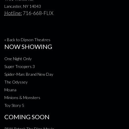
Lancaster, NY 14043
Hotline:
716-668-FLIX
« Back to Dipson Theatres
NOW SHOWING
One Night Only
Super Troopers 3
Spider-Man: Brand New Day
The Odyssey
Moana
Minions & Monsters
Toy Story 5
COMING SOON
PAW Patrol: The Dino Movie