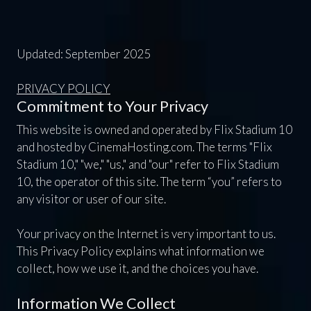
Updated: September 2025
PRIVACY POLICY
Commitment to Your Privacy
This website is owned and operated by Flix Stadium 10
and hosted by CinemaHosting.com. The terms "Flix
Stadium 10," "we," "us," and "our" refer to Flix Stadium
10, the operator of this site. The term “you” refers to
any visitor or user of our site.
Your privacy on the Internet is very important to us.
This Privacy Policy explains what information we
collect, how we use it, and the choices you have.
Information We Collect