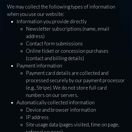
We may collect the following types of information
when you use our website:
Information you provide directly
Newsletter subscriptions (name, email
address)
Contact form submissions
Online ticket or concession purchases
(contact and billing details)
Payment information
Payment card details are collected and
processed securely by our payment processor
(e.g., Stripe). We do not store full card
numbers on our servers.
Automatically collected information
Device and browser information
IP address
Site usage data (pages visited, time on page,
referral sources)