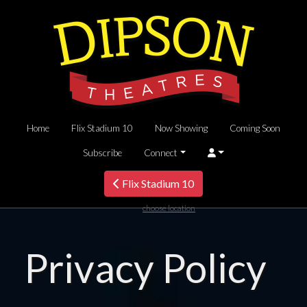
Home
Flix Stadium 10
Now Showing
Coming Soon
Subscribe
Connect
Flix Stadium 10
choose location
Privacy Policy