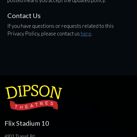
posted means you accept the updated policy.
Contact Us
If you have questions or requests related to this
Privacy Policy, please contact us
here
.
Flix Stadium 10
4901 Transit Rd.