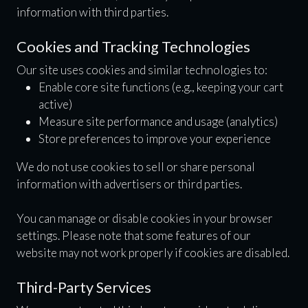
information with third parties.
Cookies and Tracking Technologies
Our site uses cookies and similar technologies to:
Enable core site functions (e.g., keeping your cart
active)
Measure site performance and usage (analytics)
Store preferences to improve your experience
We do not use cookies to sell or share personal
information with advertisers or third parties.
You can manage or disable cookies in your browser
settings. Please note that some features of our
website may not work properly if cookies are disabled.
Third-Party Services