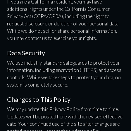
If you are a California resident, you may have
additional rights under the California Consumer
Privacy Act (CCPA/CPRA), including the right to
request disclosure or deletion of your personal data.
While we do not sell or share personal information,
you may contact us to exercise your rights.
Data Security
We use industry-standard safeguards to protect your
information, including encryption (HTTPS) and access
controls. While we take steps to protect your data, no
system is completely secure.
Changes to This Policy
We may update this Privacy Policy from time to time.
Updates will be posted here with the revised effective
date. Your continued use of the site after changes are