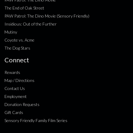
The End of Oak Street
PAW Patrol: The Dino Movie (Sensory Friendly)
Insidious: Out of the Further
Mutiny
Coyote vs. Acme
The Dog Stars
Connect
Rewards
Map / Directions
Contact Us
Employment
Donation Requests
Gift Cards
Sensory Friendly Family Film Series