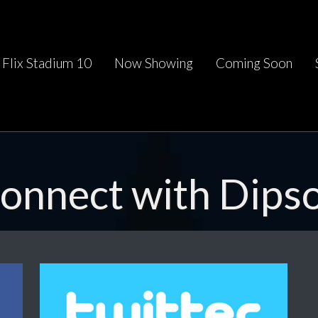
Flix Stadium 10
Now Showing
Coming Soon
onnect with Dips