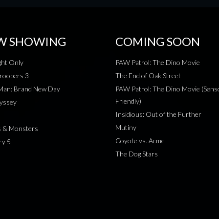
W SHOWING
COMING SOON
ht Only
PAW Patrol: The Dino Movie
roopers 3
The End of Oak Street
-Man: Brand New Day
PAW Patrol: The Dino Movie (Sens
Friendly)
yssey
Insidious: Out of the Further
Mutiny
s & Monsters
Coyote vs. Acme
ry 5
The Dog Stars