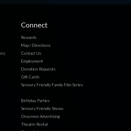
Connect
Rewards
Map / Directions
ory
Contact Us
Employment
Donation Requests
Gift Cards
Sensory Friendly Family Film Series
Birthday Parties
Sensory Friendly Shows
Onscreen Advertising
Theatre Rental