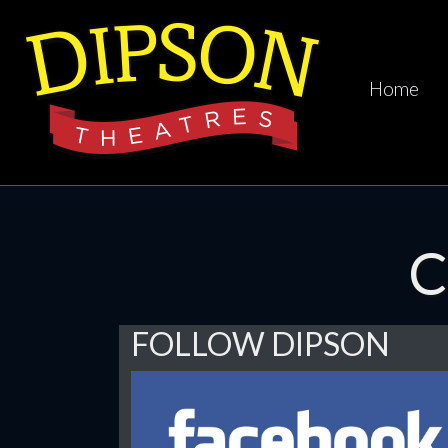
Home
C
FOLLOW DIPSON