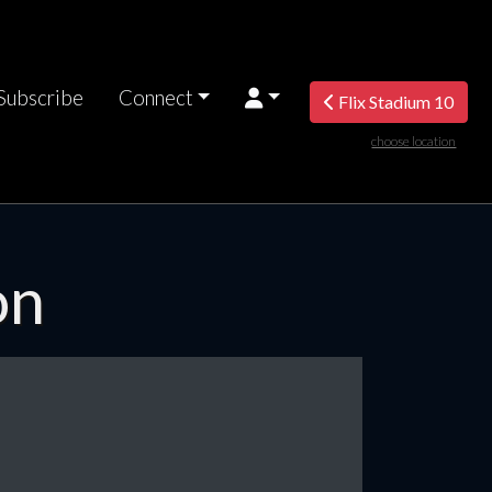
Subscribe
Connect
Flix Stadium 10
choose location
on