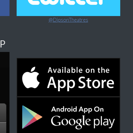
@DipsonTheatres
P