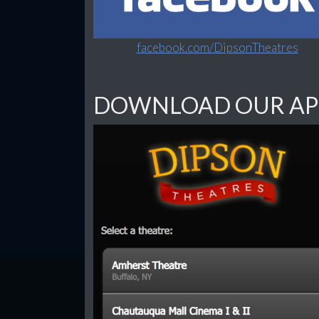
facebook.com/DipsonTheatres
DOWNLOAD OUR AP