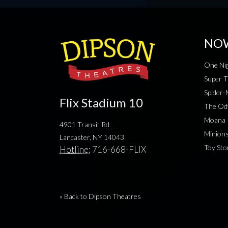
NO
One Nig
Super T
Spider
Flix Stadium 10
The Od
Moana
4901 Transit Rd.
Minion
Lancaster, NY 14043
Toy Sto
Hotline:
716-668-FLIX
« Back to Dipson Theatres