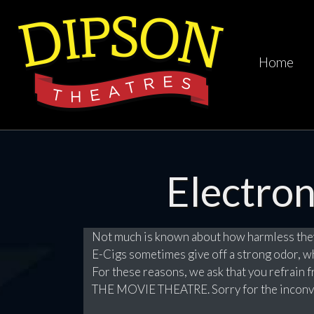
Home
Electron
Not much is known about how harmless they
E-Cigs sometimes give off a strong odor, 
For these reasons, we ask that you refrain f
THE MOVIE THEATRE. Sorry for the inconv