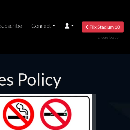
Subscribe
Connect
Flix Stadium 10
choose location
es Policy