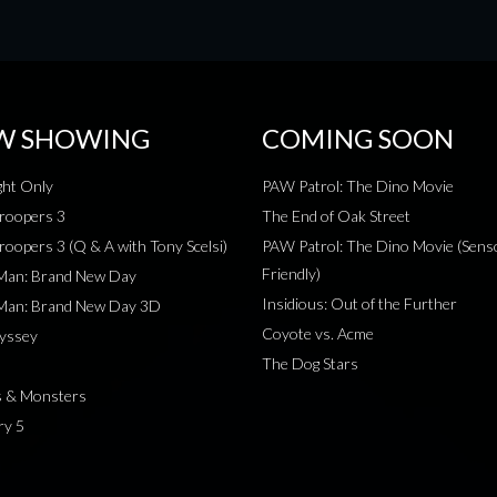
W SHOWING
COMING SOON
ht Only
PAW Patrol: The Dino Movie
roopers 3
The End of Oak Street
roopers 3 (Q & A with Tony Scelsi)
PAW Patrol: The Dino Movie (Sens
Friendly)
-Man: Brand New Day
Insidious: Out of the Further
-Man: Brand New Day 3D
Coyote vs. Acme
yssey
The Dog Stars
s & Monsters
ry 5