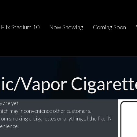
Flix Stadium 10
Now Showing
Coming Soon
ic/Vapor Cigarett
 are yet.
which may inconvenience other customers.
rom smoking e-cigarettes or anything of the like IN
enience.