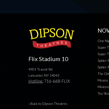
NO
One Nig
Super T
Super T
Flix Stadium 10
Spider
Spider
4901 Transit Rd.
The Od
Lancaster, NY 14043
Moana
Hotline:
716-668-FLIX
Minion
Toy Sto
« Back to Dipson Theatres