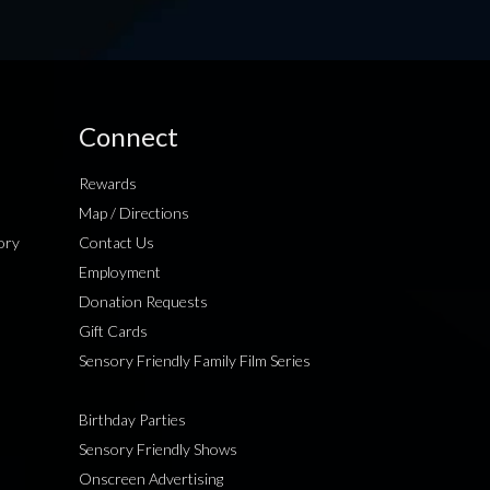
Connect
Rewards
Map / Directions
ory
Contact Us
Employment
Donation Requests
Gift Cards
Sensory Friendly Family Film Series
Birthday Parties
Sensory Friendly Shows
Onscreen Advertising