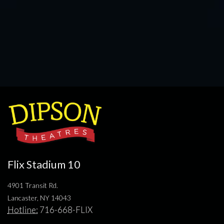
Flix Stadium 10
4901 Transit Rd.
Lancaster, NY 14043
Hotline:
716-668-FLIX