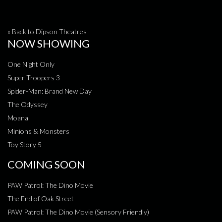
« Back to Dipson Theatres
NOW SHOWING
One Night Only
Super Troopers 3
Spider-Man: Brand New Day
The Odyssey
Moana
Minions & Monsters
Toy Story 5
COMING SOON
PAW Patrol: The Dino Movie
The End of Oak Street
PAW Patrol: The Dino Movie (Sensory Friendly)