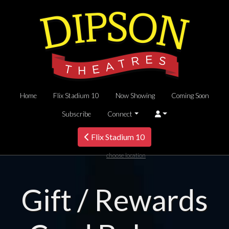
Home
Flix Stadium 10
Now Showing
Coming Soon
Subscribe
Connect
Flix Stadium 10
choose location
Gift / Rewards