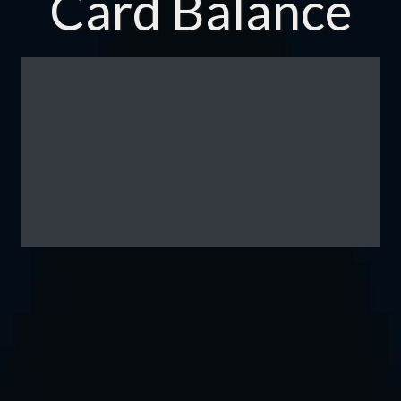
Card Balance