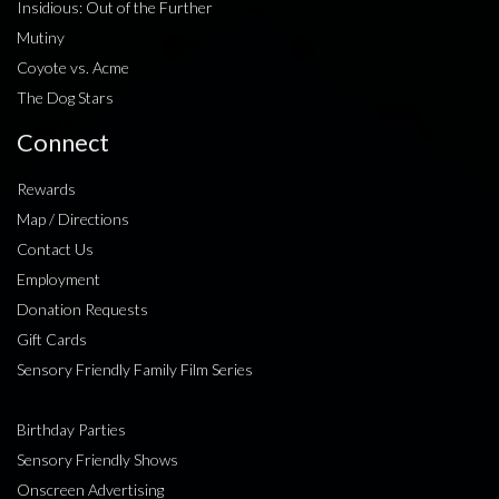
Insidious: Out of the Further
Mutiny
Coyote vs. Acme
The Dog Stars
Connect
Rewards
Map / Directions
Contact Us
Employment
Donation Requests
Gift Cards
Sensory Friendly Family Film Series
Birthday Parties
Sensory Friendly Shows
Onscreen Advertising