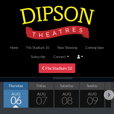
Home
Flix Stadium 10
Now Showing
Coming Soon
Subscribe
Connect
Flix Stadium 10
choose location
Thursday
Friday
Saturday
Sunday
M
AUG
AUG
AUG
AUG
06
07
08
09
Next