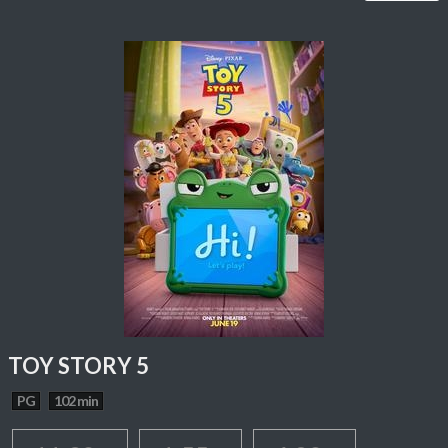
TOY STORY 5
PG
102 min