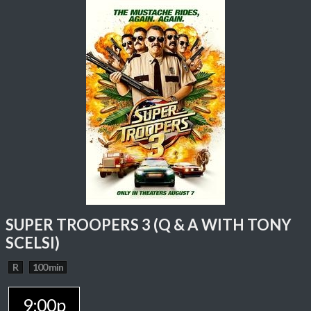
SUPER TROOPERS 3 (Q & A WITH TONY
SCELSI)
R
100 min
9:00p