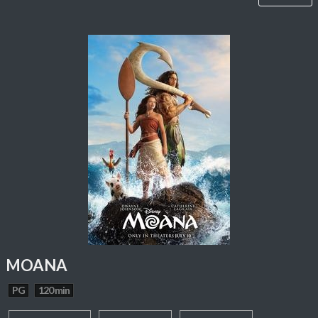
MOANA
PG
120 min