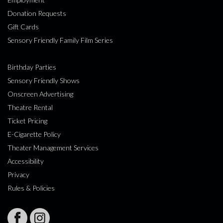
Donation Requests
Gift Cards
Sensory Friendly Family Film Series
Birthday Parties
Sensory Friendly Shows
Onscreen Advertising
Theatre Rental
Ticket Pricing
E-Cigarette Policy
Theater Management Services
Accessibility
Privacy
Rules & Policies