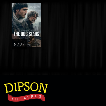
8 / 27