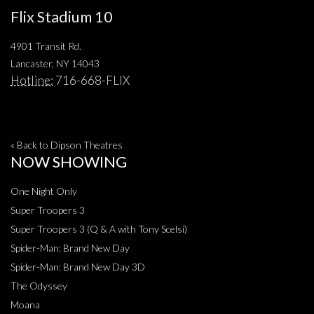
Flix Stadium 10
4901 Transit Rd.
Lancaster, NY 14043
Hotline:
716-668-FLIX
« Back to Dipson Theatres
NOW SHOWING
One Night Only
Super Troopers 3
Super Troopers 3 (Q & A with Tony Scelsi)
Spider-Man: Brand New Day
Spider-Man: Brand New Day 3D
The Odyssey
Moana