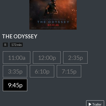
THE ODYSSEY
R
172 min
11:00a
12:00p
2:35p
3:35p
6:10p
7:15p
9:45p
Trailer