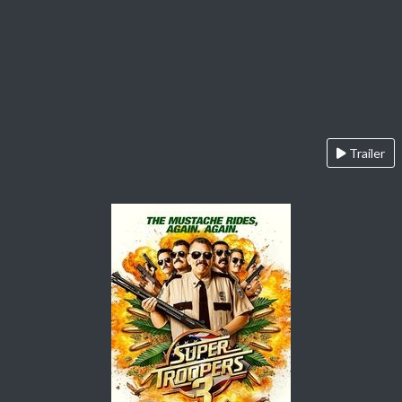
Trailer