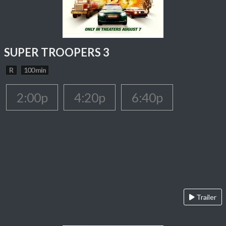
SUPER TROOPERS 3
R
100 min
2:00p
4:20p
6:40p
Trailer