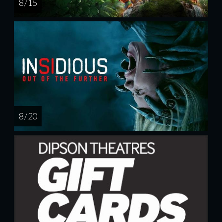
8 / 15
8 / 20