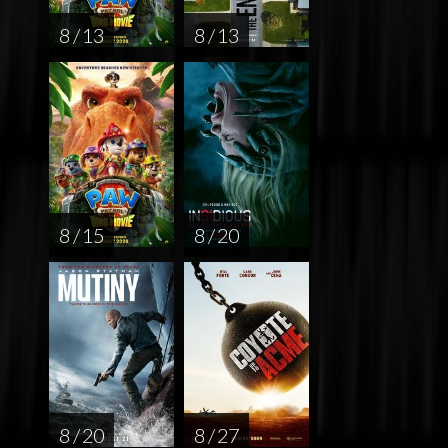
8 / 13
8 / 13
8 / 15
8 / 20
8 / 20
8 / 27