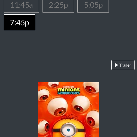
11:45a
2:25p
5:05p
7:45p
Trailer