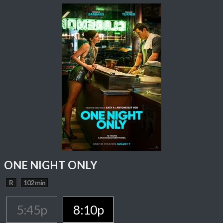
ONE NIGHT ONLY
R
102 min
5:45p
8:10p