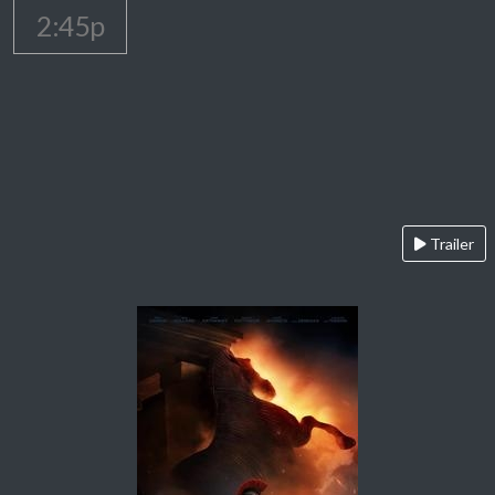
2:45p
Trailer