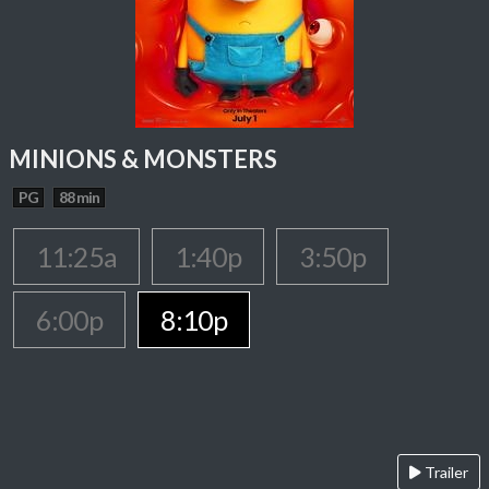
MINIONS & MONSTERS
PG
88 min
11:25a
1:40p
3:50p
6:00p
8:10p
Trailer