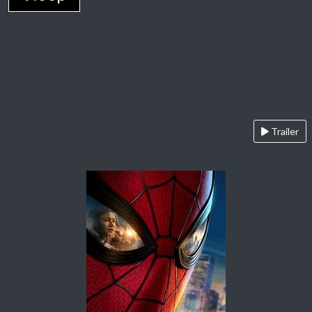
Trailer