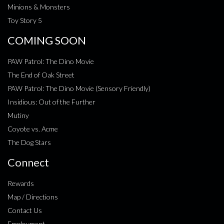
Minions & Monsters
Toy Story 5
COMING SOON
PAW Patrol: The Dino Movie
The End of Oak Street
PAW Patrol: The Dino Movie (Sensory Friendly)
Insidious: Out of the Further
Mutiny
Coyote vs. Acme
The Dog Stars
Connect
Rewards
Map / Directions
Contact Us
Employment