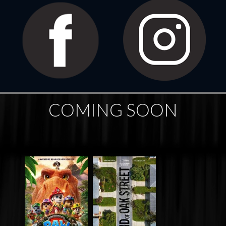
COMING SOON