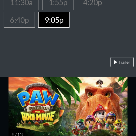
11:30a
1:55p
4:20p
6:40p
9:05p
Trailer
8 / 13