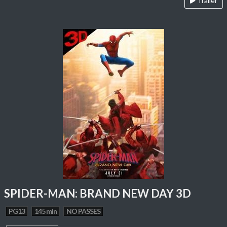
Trailer
SPIDER-MAN: BRAND NEW DAY 3D
PG13
145 min
NO PASSES