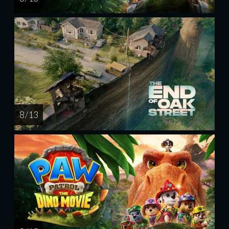
8 / 13