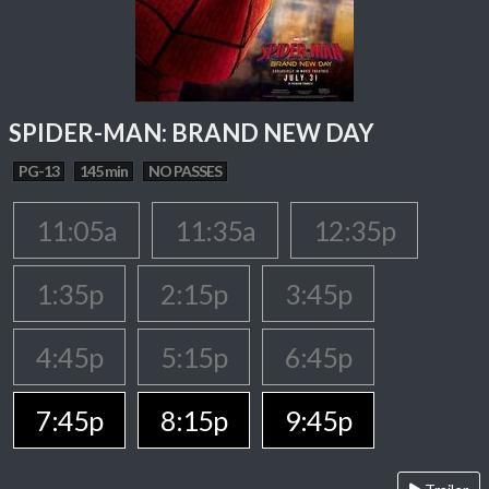
SPIDER-MAN: BRAND NEW DAY
PG-13
145 min
NO PASSES
11:05a
11:35a
12:35p
1:35p
2:15p
3:45p
4:45p
5:15p
6:45p
7:45p
8:15p
9:45p