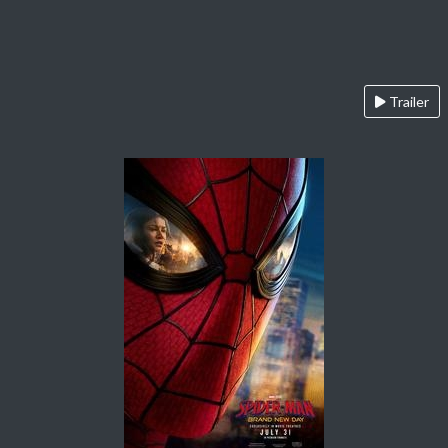
Trailer