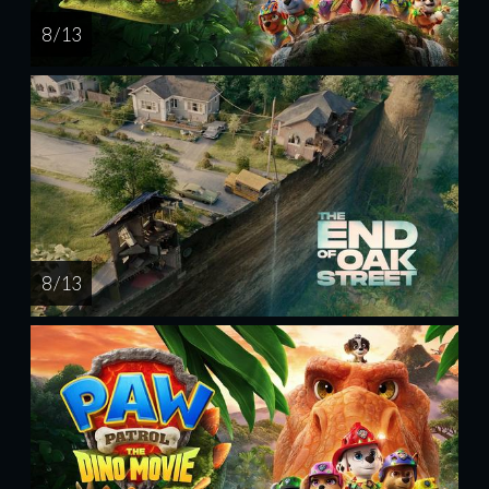
8 / 13
8 / 13