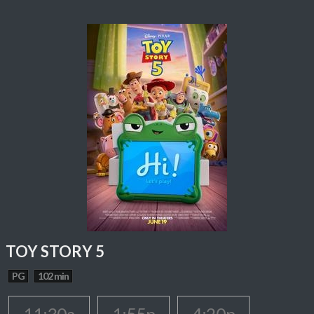
TOY STORY 5
PG
102 min