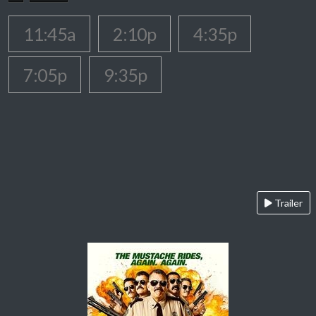
11:45a
2:10p
4:35p
7:05p
9:35p
Trailer