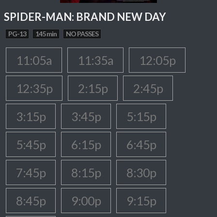
SPIDER-MAN: BRAND NEW DAY
PG-13
145 min
NO PASSES
11:05a
11:35a
12:05p
12:35p
2:15p
2:45p
3:15p
3:45p
5:15p
5:45p
6:15p
6:45p
7:45p
8:15p
8:30p
8:45p
9:00p
9:15p