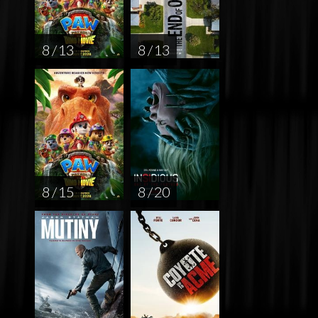
8 / 13
8 / 13
8 / 15
8 / 20