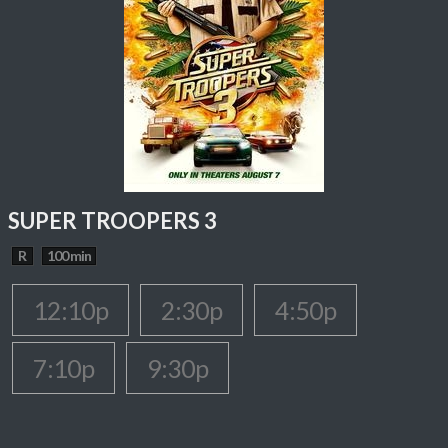
SUPER TROOPERS 3
R
100 min
12:10p
2:30p
4:50p
7:10p
9:30p