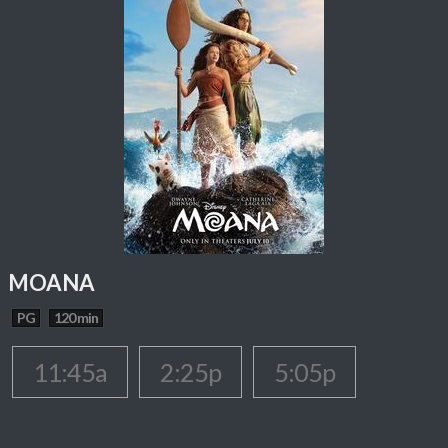
MOANA
PG
120 min
11:45a
2:25p
5:05p