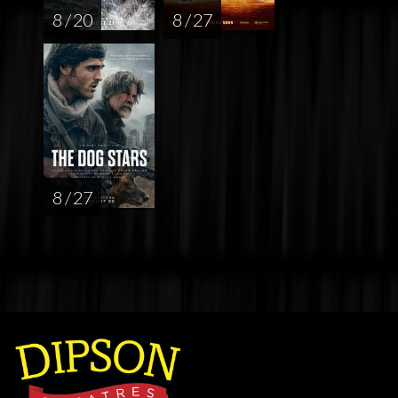
8 / 20
8 / 27
8 / 27