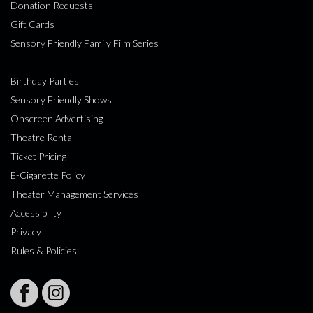
Donation Requests
Gift Cards
Sensory Friendly Family Film Series
Birthday Parties
Sensory Friendly Shows
Onscreen Advertising
Theatre Rental
Ticket Pricing
E-Cigarette Policy
Theater Management Services
Accessibility
Privacy
Rules & Policies