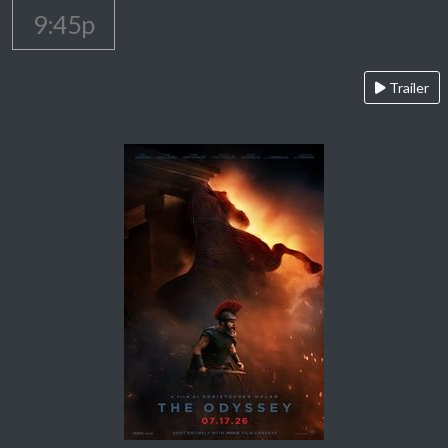
9:45p
Trailer