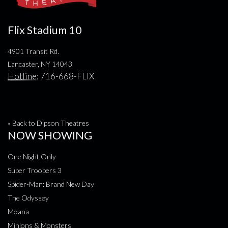
Flix Stadium 10
4901 Transit Rd.
Lancaster, NY 14043
Hotline:
716-668-FLIX
« Back to Dipson Theatres
NOW SHOWING
One Night Only
Super Troopers 3
Spider-Man: Brand New Day
The Odyssey
Moana
Minions & Monsters