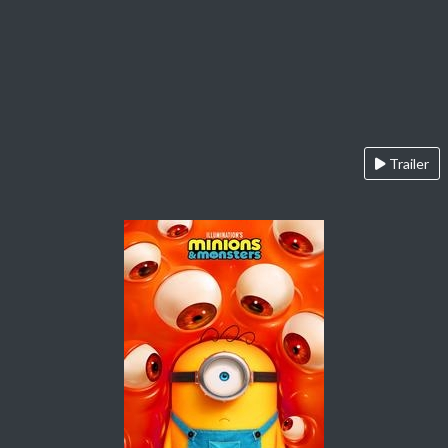
Trailer