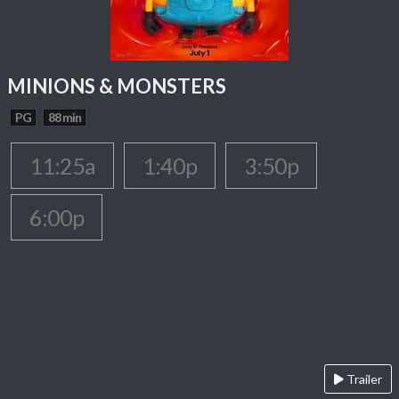
MINIONS & MONSTERS
PG
88 min
11:25a
1:40p
3:50p
6:00p
Trailer