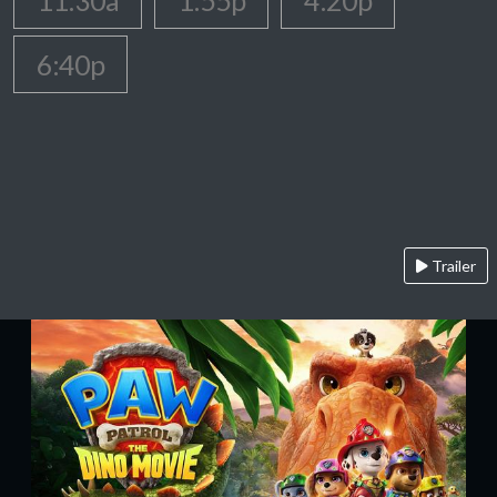
11:30a
1:55p
4:20p
6:40p
Trailer