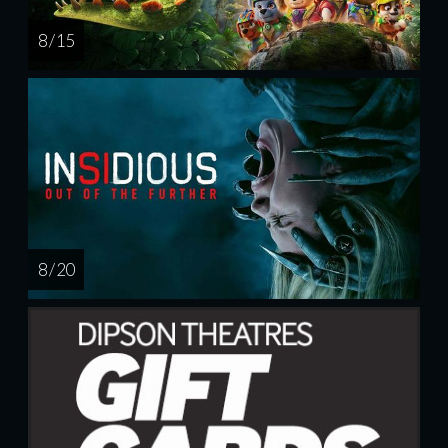
8 / 15
8 / 20