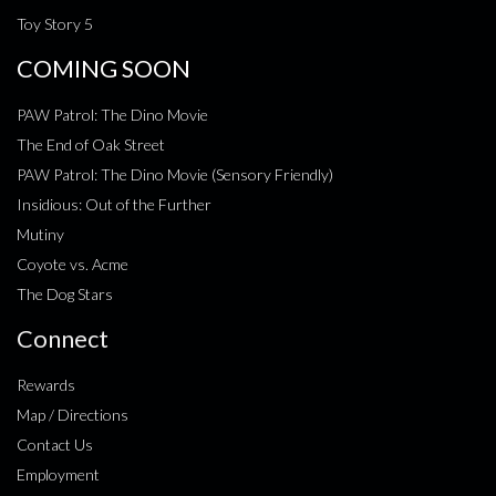
Toy Story 5
COMING SOON
PAW Patrol: The Dino Movie
The End of Oak Street
PAW Patrol: The Dino Movie (Sensory Friendly)
Insidious: Out of the Further
Mutiny
Coyote vs. Acme
The Dog Stars
Connect
Rewards
Map / Directions
Contact Us
Employment