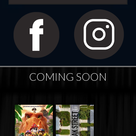
COMING SOON