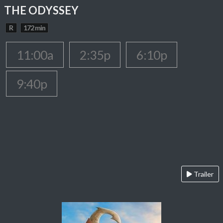
THE ODYSSEY
R
172 min
11:00a
2:35p
6:10p
9:40p
Trailer