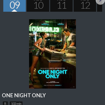
09
10
11
12
Next
ONE NIGHT ONLY
R
102 min