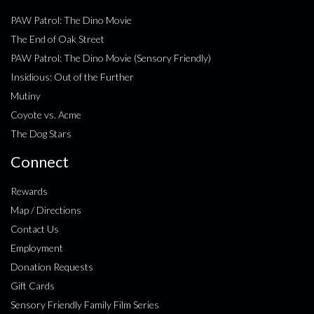
PAW Patrol: The Dino Movie
The End of Oak Street
PAW Patrol: The Dino Movie (Sensory Friendly)
Insidious: Out of the Further
Mutiny
Coyote vs. Acme
The Dog Stars
Connect
Rewards
Map / Directions
Contact Us
Employment
Donation Requests
Gift Cards
Sensory Friendly Family Film Series