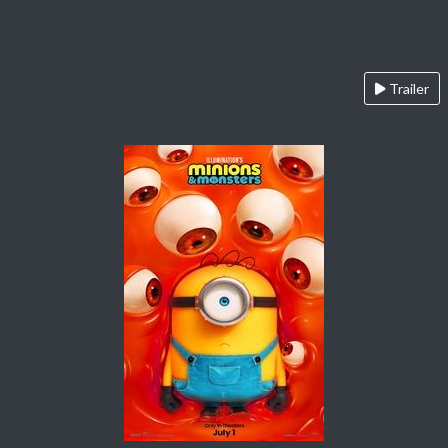
Trailer