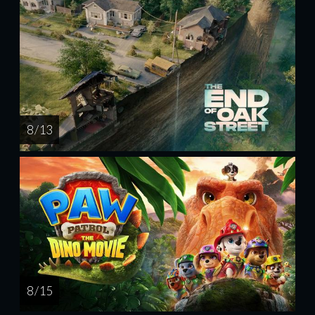
8 / 13
8 / 15