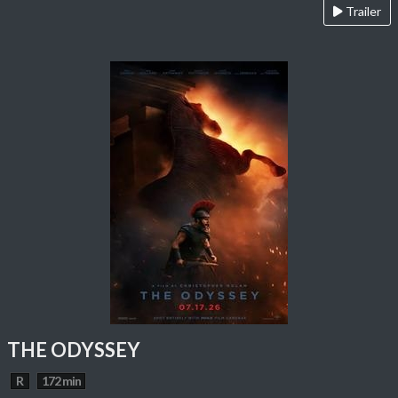
Trailer
THE ODYSSEY
R
172 min