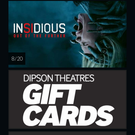
8 / 20