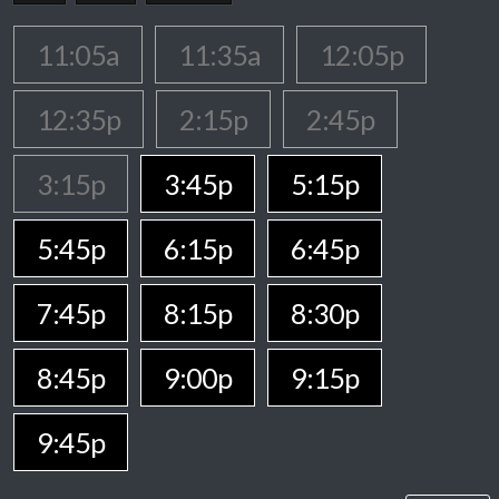
11:05a
11:35a
12:05p
12:35p
2:15p
2:45p
3:15p
3:45p
5:15p
5:45p
6:15p
6:45p
7:45p
8:15p
8:30p
8:45p
9:00p
9:15p
9:45p