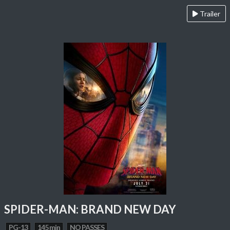
Trailer
SPIDER-MAN: BRAND NEW DAY
PG-13
145 min
NO PASSES