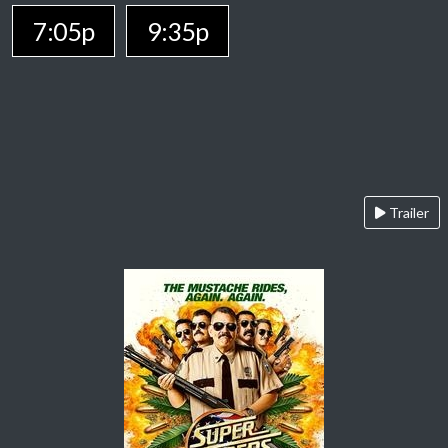
7:05p
9:35p
Trailer