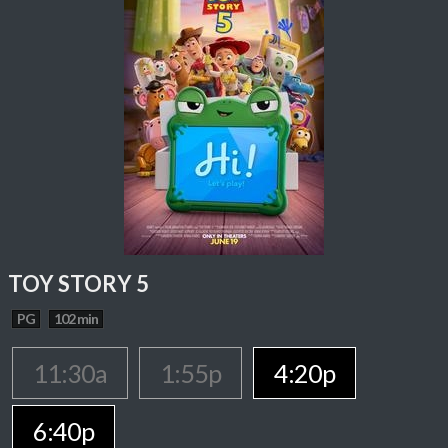
TOY STORY 5
PG
102 min
11:30a
1:55p
4:20p
6:40p