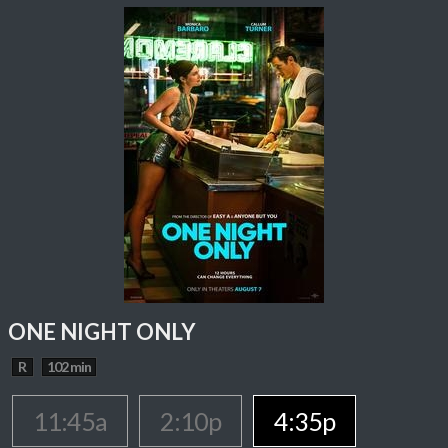
ONE NIGHT ONLY
R
102 min
11:45a
2:10p
4:35p