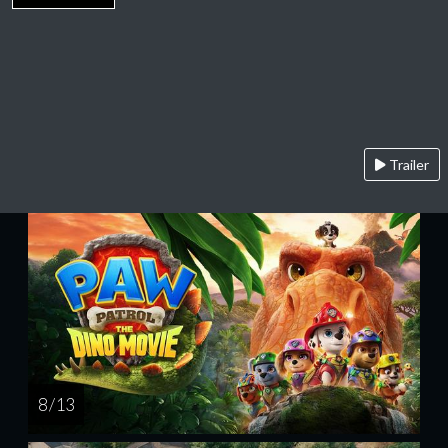
Trailer
8 / 13