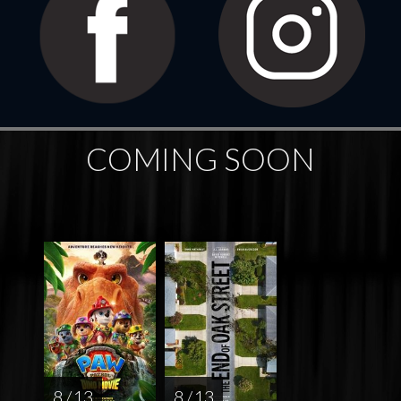
COMING SOON
8 / 13
8 / 13