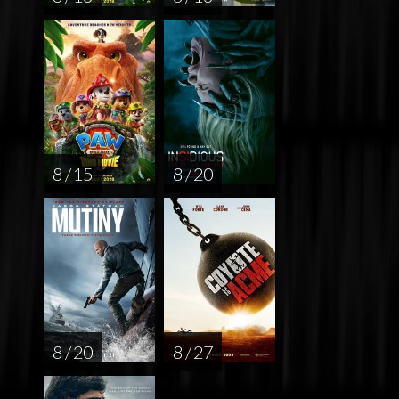
8 / 15
8 / 20
8 / 20
8 / 27