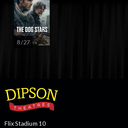
8 / 27
Flix Stadium 10