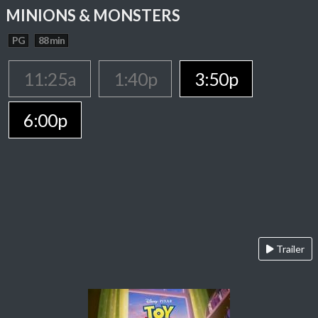
MINIONS & MONSTERS
PG
88 min
11:25a
1:40p
3:50p
6:00p
Trailer