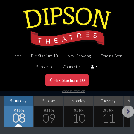
Home
Flix Stadium 10
Now Showing
Coming Soon
Subscribe
Connect
Flix Stadium 10
choose location
Saturday
Sunday
Monday
Tuesday
We
AUG
AUG
AUG
AUG
08
09
10
11
Next