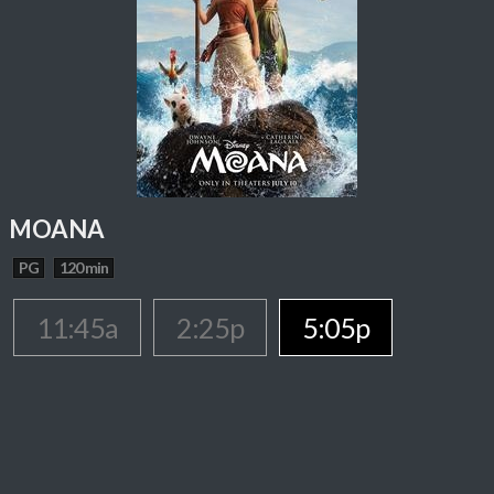
MOANA
PG
120 min
11:45a
2:25p
5:05p