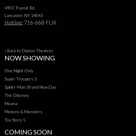
4901 Transit Rd.
Lancaster, NY 14043
Hotline:
716-668-FLIX
« Back to Dipson Theatres
NOW SHOWING
One Night Only
Super Troopers 3
Spider-Man: Brand New Day
The Odyssey
Moana
Minions & Monsters
Toy Story 5
COMING SOON