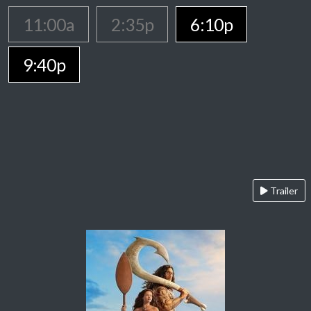
11:00a
2:35p
6:10p
9:40p
Trailer