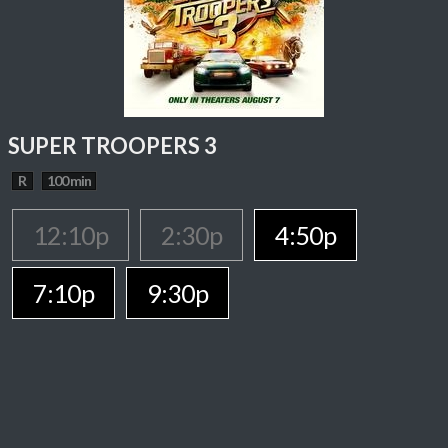
SUPER TROOPERS 3
R
100 min
12:10p
2:30p
4:50p
7:10p
9:30p