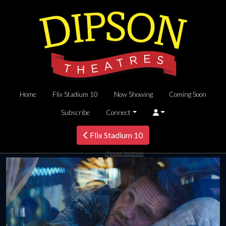
Home
Flix Stadium 10
Now Showing
Coming Soon
Subscribe
Connect
Flix Stadium 10
choose location