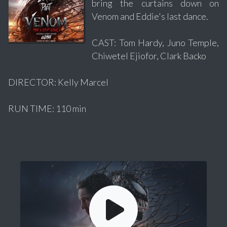
bring the curtains down on
Venom and Eddie's last dance.
CAST: Tom Hardy, Juno Temple,
Chiwetel Ejiofor, Clark Backo
DIRECTOR: Kelly Marcel
RUN TIME: 110 min