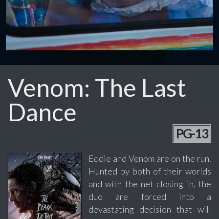
Venom: The Last
Dance
PG-13
Eddie and Venom are on the run.
Hunted by both of their worlds
and with the net closing in, the
duo are forced into a
devastating decision that will