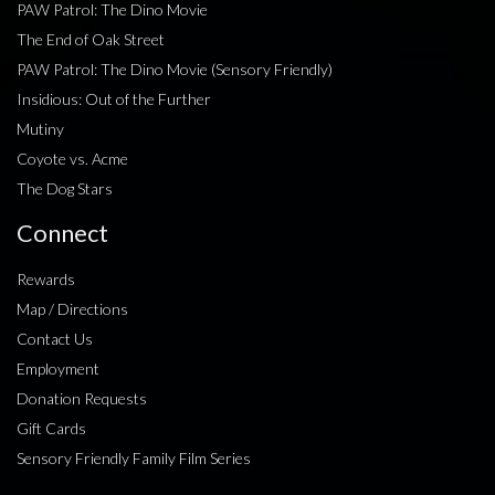
PAW Patrol: The Dino Movie
The End of Oak Street
PAW Patrol: The Dino Movie (Sensory Friendly)
Insidious: Out of the Further
Mutiny
Coyote vs. Acme
The Dog Stars
Connect
Rewards
Map / Directions
Contact Us
Employment
Donation Requests
Gift Cards
Sensory Friendly Family Film Series