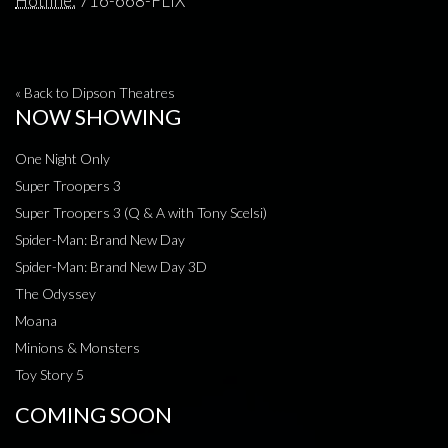
Hotline:
716-668-FLIX
« Back to Dipson Theatres
NOW SHOWING
One Night Only
Super Troopers 3
Super Troopers 3 (Q & A with Tony Scelsi)
Spider-Man: Brand New Day
Spider-Man: Brand New Day 3D
The Odyssey
Moana
Minions & Monsters
Toy Story 5
COMING SOON