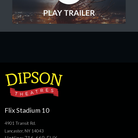
PLAY TRAILER
Flix Stadium 10
4901 Transit Rd.
Lancaster, NY 14043