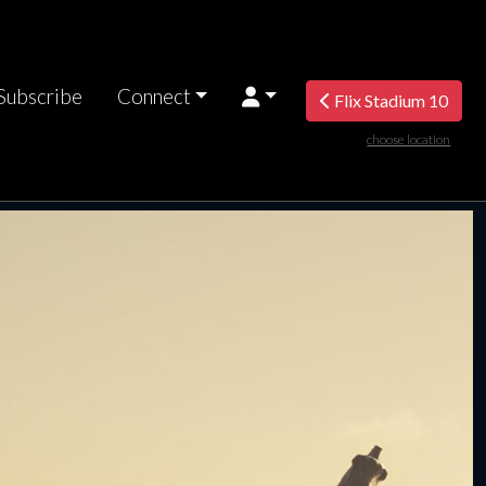
Subscribe
Connect
Flix Stadium 10
choose location