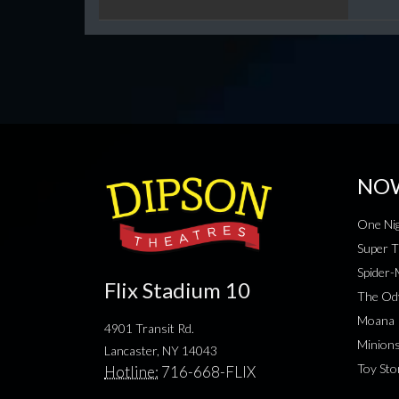
NO
One Nig
Super T
Spider
Flix Stadium 10
The Od
Moana
4901 Transit Rd.
Minion
Lancaster, NY 14043
Toy Sto
Hotline:
716-668-FLIX