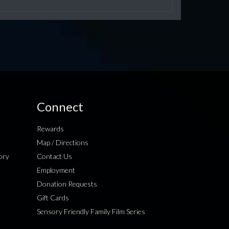
Connect
Rewards
Map / Directions
ory
Contact Us
Employment
Donation Requests
Gift Cards
Sensory Friendly Family Film Series