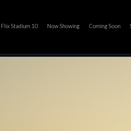
Flix Stadium 10
Now Showing
Coming Soon