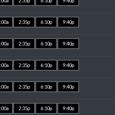
:00a
2:35p
6:10p
9:40p
:00a
2:35p
6:10p
9:40p
:00a
2:35p
6:10p
9:40p
:00a
2:35p
6:10p
9:40p
:00a
2:35p
6:10p
9:40p
:00a
2:35p
6:10p
9:40p