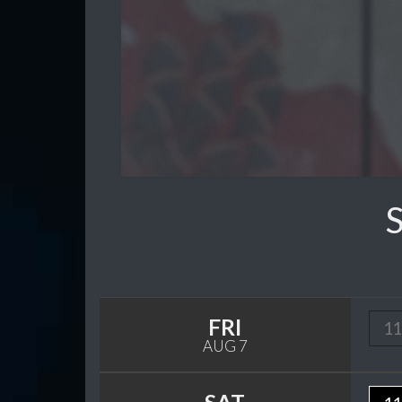
FRI
11
AUG 7