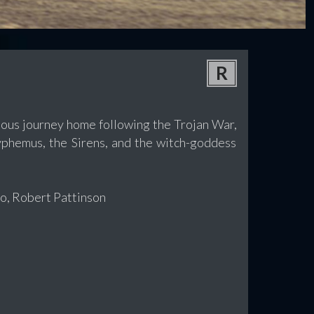
R
lous journey home following the Trojan War,
lyphemus, the Sirens, and the witch-goddess
o, Robert Pattinson