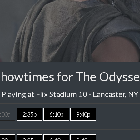
Showtimes for The Odysse
Playing at Flix Stadium 10 - Lancaster, NY
:00a
2:35p
6:10p
9:40p