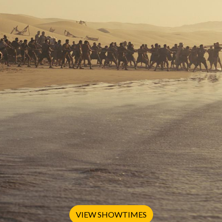
VIEW SHOWTIMES