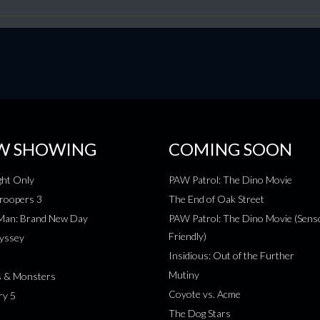
W SHOWING
COMING SOON
ht Only
PAW Patrol: The Dino Movie
roopers 3
The End of Oak Street
-Man: Brand New Day
PAW Patrol: The Dino Movie (Sens
Friendly)
yssey
Insidious: Out of the Further
Mutiny
s & Monsters
Coyote vs. Acme
ry 5
The Dog Stars