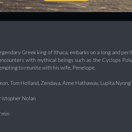
egendary Greek king of Ithaca, embarks on a long and peri
 encounters with mythical beings such as the Cyclops Po
empting to reunite with his wife, Penelope.
on, Tom Holland, Zendaya, Anne Hathaway, Lupita Nyong'
istopher Nolan
 min