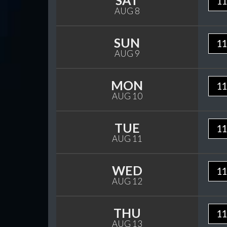
SAT
11
AUG 8
SUN
11
AUG 9
MON
11
AUG 10
TUE
11
AUG 11
WED
11
AUG 12
THU
11
AUG 13