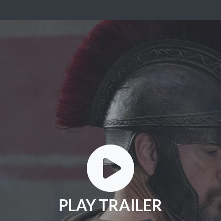
PLAY TRAILER