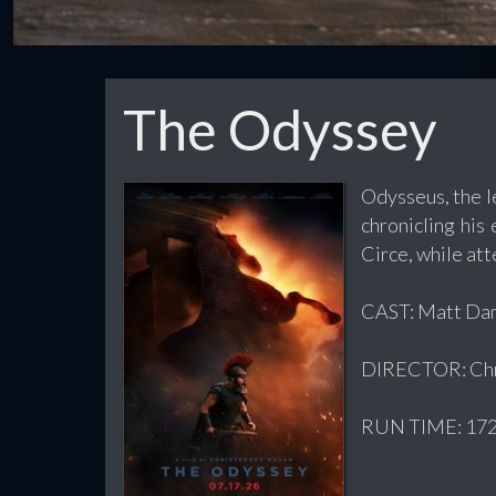
The Odyssey
Odysseus, the l
chronicling his
Circe, while att
CAST: Matt Dam
DIRECTOR: Chr
RUN TIME: 172