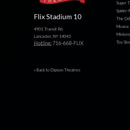
Super T
Spider
Flix Stadium 10
The Od
Moana
4901 Transit Rd.
Minion
Lancaster, NY 14043
Toy Sto
Hotline:
716-668-FLIX
« Back to Dipson Theatres