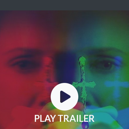
PLAY TRAILER