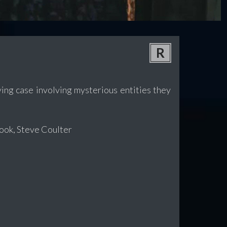
R
ing case involving mysterious entities they
ook, Steve Coulter