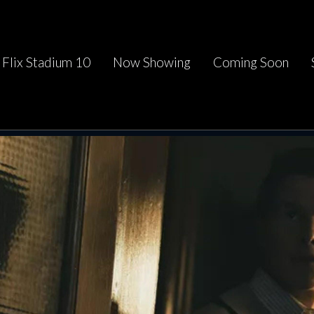
Flix Stadium 10
Now Showing
Coming Soon