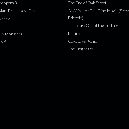
roopers 3
The End of Oak Street
-Man: Brand New Day
PAW Patrol: The Dino Movie (Sens
Friendly)
yssey
Insidious: Out of the Further
Mutiny
s & Monsters
Coyote vs. Acme
ry 5
The Dog Stars