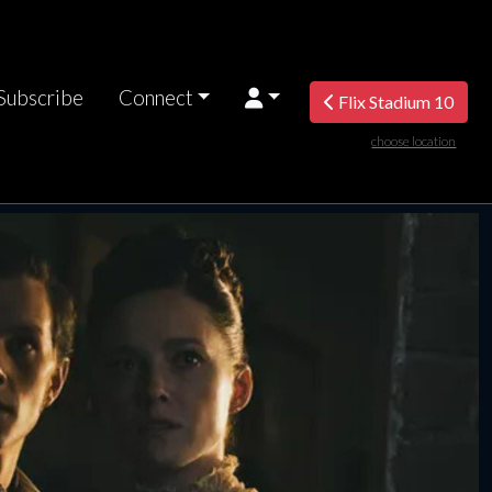
Subscribe
Connect
Flix Stadium 10
choose location