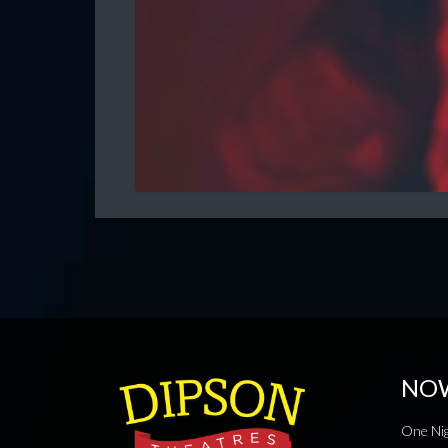
NO
One Nig