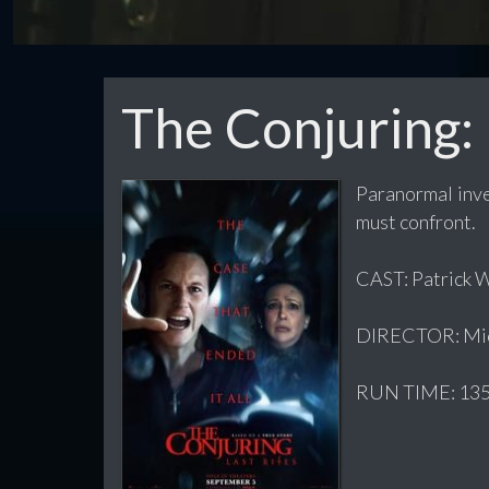
The Conjuring: 
Paranormal inve
must confront.
CAST: Patrick W
DIRECTOR: Mic
RUN TIME: 135