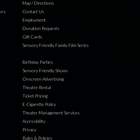
Map / Directions
ory
Contact Us
Employment
Donation Requests
Gift Cards
Sensory Friendly Family Film Series
Birthday Parties
Sensory Friendly Shows
Onscreen Advertising
Theatre Rental
Ticket Pricing
E-Cigarette Policy
Theater Management Services
Accessibility
Privacy
Rules & Policies