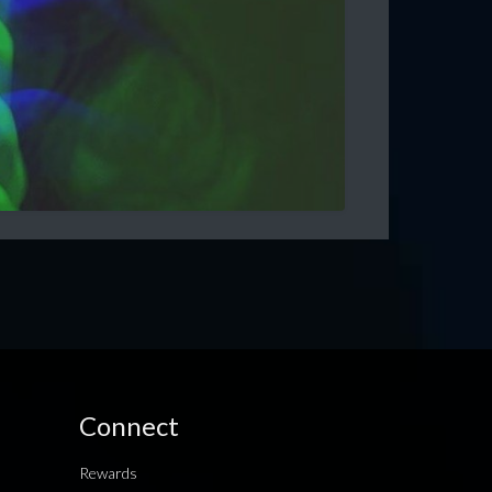
Connect
Rewards