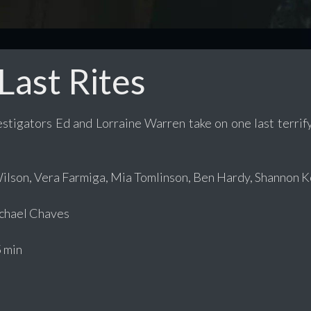
Last Rites
stigators Ed and Lorraine Warren take on one last terrify
ilson, Vera Farmiga, Mia Tomlinson, Ben Hardy, Shannon K
hael Chaves
 min