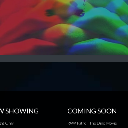
W SHOWING
COMING SOON
ht Only
PAW Patrol: The Dino Movie