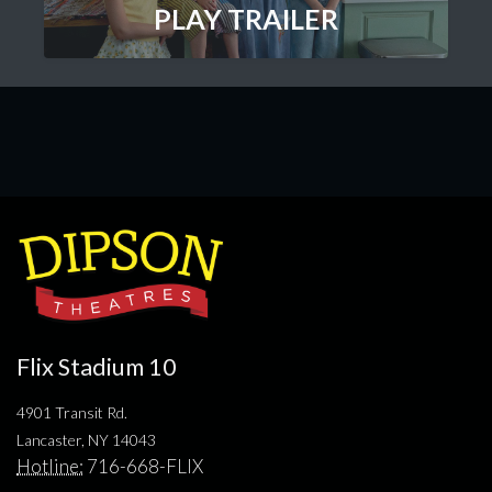
PLAY TRAILER
Flix Stadium 10
4901 Transit Rd.
Lancaster, NY 14043
Hotline:
716-668-FLIX