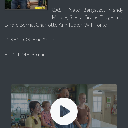
CAST: Nate Bargatze, Mandy
Moore, Stella Grace Fitzgerald,
Birdie Borria, Charlotte Ann Tucker, Will Forte
DIRECTOR: Eric Appel
RUN TIME: 95 min