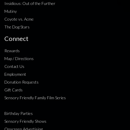
Insidious: Out of the Further
Mutiny
Coyote vs. Acme
The Dog Stars
Connect
Rewards
Map / Directions
Contact Us
Employment
Donation Requests
Gift Cards
Sensory Friendly Family Film Series
Birthday Parties
Sensory Friendly Shows
Onscreen Advertising