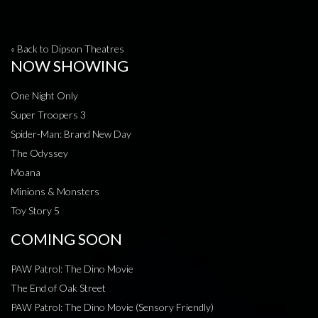
« Back to Dipson Theatres
NOW SHOWING
One Night Only
Super Troopers 3
Spider-Man: Brand New Day
The Odyssey
Moana
Minions & Monsters
Toy Story 5
COMING SOON
PAW Patrol: The Dino Movie
The End of Oak Street
PAW Patrol: The Dino Movie (Sensory Friendly)