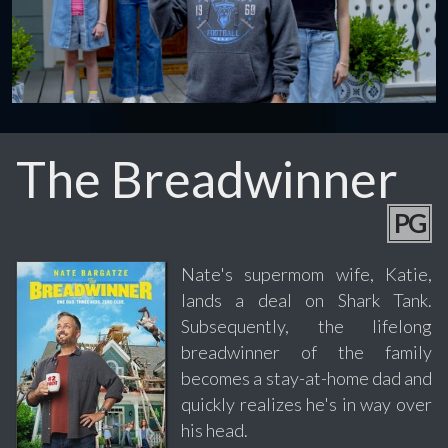
The Breadwinner
PG
Nate's supermom wife, Katie,
lands a deal on Shark Tank.
Subsequently, the lifelong
breadwinner of the family
becomes a stay-at-home dad and
quickly realizes he's in way over
his head.