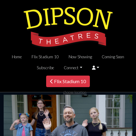
Home
Flix Stadium 10
Now Showing
Coming Soon
Subscribe
Connect
Flix Stadium 10
choose location