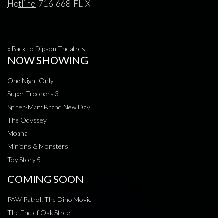
Hotline:
716-668-FLIX
« Back to Dipson Theatres
NOW SHOWING
One Night Only
Super Troopers 3
Spider-Man: Brand New Day
The Odyssey
Moana
Minions & Monsters
Toy Story 5
COMING SOON
PAW Patrol: The Dino Movie
The End of Oak Street