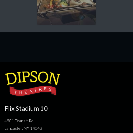
Flix Stadium 10
4901 Transit Rd.
Lancaster, NY 14043