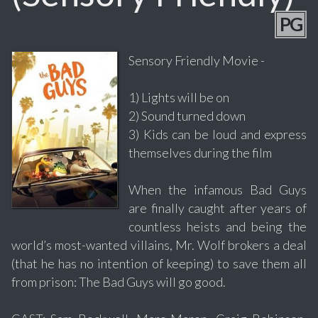
PG
Sensory Friendly Movie -
1) Lights will be on
2) Sound turned down
3) Kids can be loud and express
themselves during the film
When the infamous Bad Guys
are finally caught after years of
countless heists and being the
world’s most-wanted villains, Mr. Wolf brokers a deal
(that he has no intention of keeping) to save them all
from prison: The Bad Guys will go good.