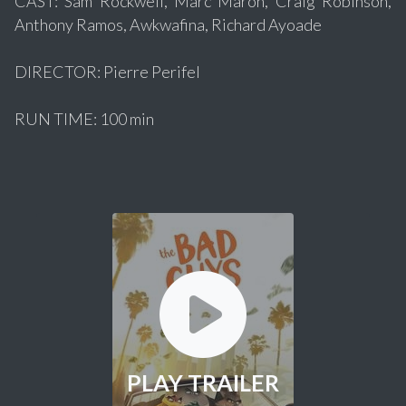
CAST: Sam Rockwell, Marc Maron, Craig Robinson,
Anthony Ramos, Awkwafina, Richard Ayoade
DIRECTOR: Pierre Perifel
RUN TIME: 100 min
PLAY TRAILER