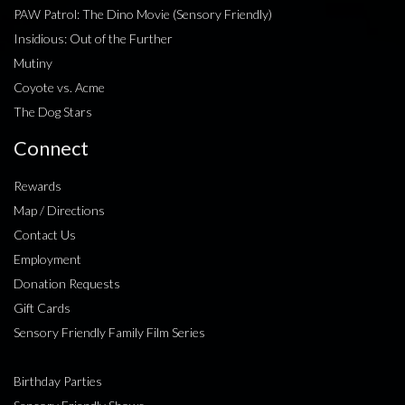
PAW Patrol: The Dino Movie (Sensory Friendly)
Insidious: Out of the Further
Mutiny
Coyote vs. Acme
The Dog Stars
Connect
Rewards
Map / Directions
Contact Us
Employment
Donation Requests
Gift Cards
Sensory Friendly Family Film Series
Birthday Parties