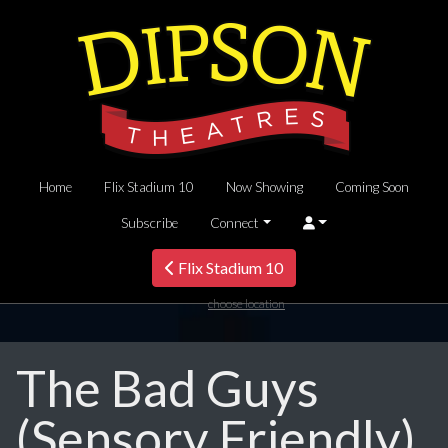
Home
Flix Stadium 10
Now Showing
Coming Soon
Subscribe
Connect
Flix Stadium 10
choose location
The Bad Guys
(Sensory Friendly)