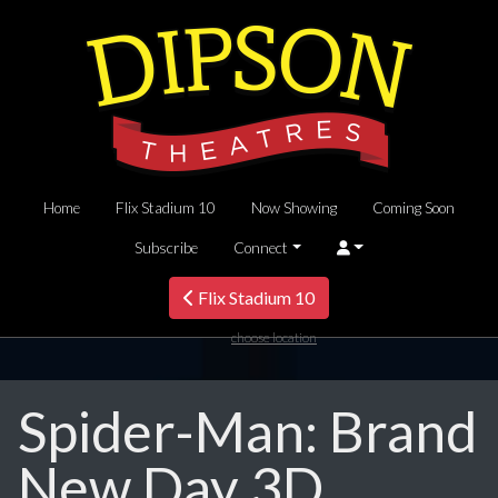
Home
Flix Stadium 10
Now Showing
Coming Soon
Subscribe
Connect
Flix Stadium 10
choose location
Spider-Man: Brand
New Day 3D