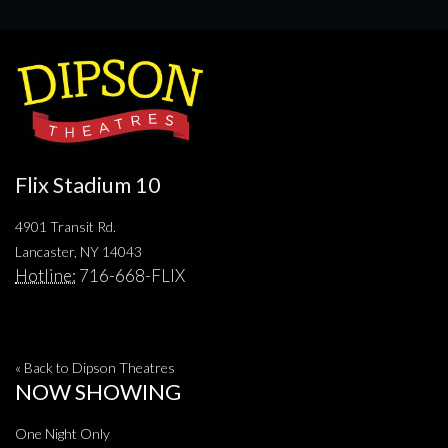
Flix Stadium 10
4901 Transit Rd.
Lancaster, NY 14043
Hotline:
716-668-FLIX
« Back to Dipson Theatres
NOW SHOWING
One Night Only