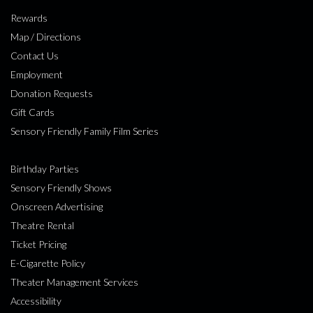
Rewards
Map / Directions
Contact Us
Employment
Donation Requests
Gift Cards
Sensory Friendly Family Film Series
Birthday Parties
Sensory Friendly Shows
Onscreen Advertising
Theatre Rental
Ticket Pricing
E-Cigarette Policy
Theater Management Services
Accessibility