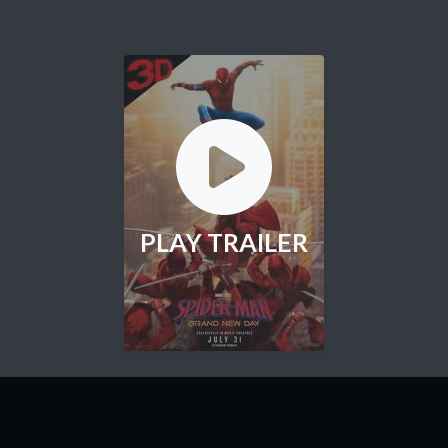
PLAY TRAILER