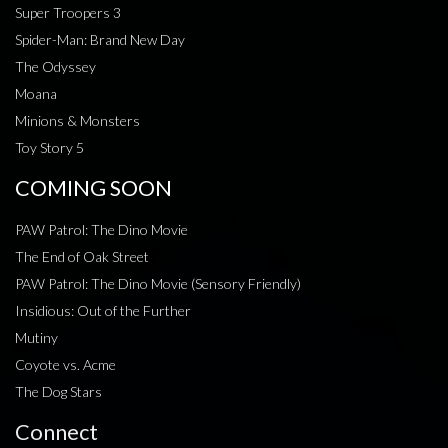
Super Troopers 3
Spider-Man: Brand New Day
The Odyssey
Moana
Minions & Monsters
Toy Story 5
COMING SOON
PAW Patrol: The Dino Movie
The End of Oak Street
PAW Patrol: The Dino Movie (Sensory Friendly)
Insidious: Out of the Further
Mutiny
Coyote vs. Acme
The Dog Stars
Connect