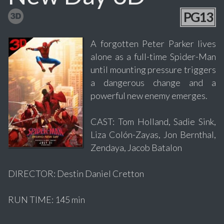
PG13
A forgotten Peter Parker lives
alone as a full-time Spider-Man
until mounting pressure triggers
a dangerous change and a
powerful new enemy emerges.
CAST: Tom Holland, Sadie Sink,
Liza Colón-Zayas, Jon Bernthal,
Zendaya, Jacob Batalon
DIRECTOR: Destin Daniel Cretton
RUN TIME: 145 min