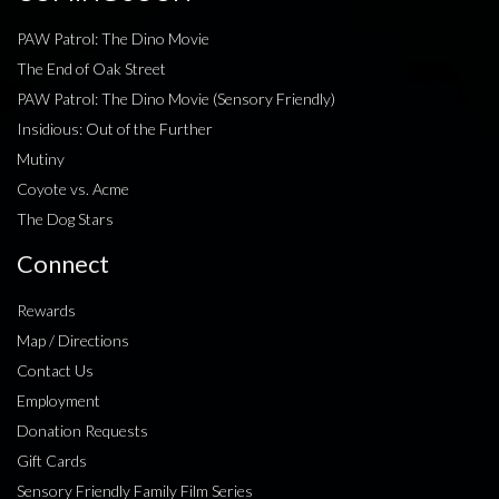
PAW Patrol: The Dino Movie
The End of Oak Street
PAW Patrol: The Dino Movie (Sensory Friendly)
Insidious: Out of the Further
Mutiny
Coyote vs. Acme
The Dog Stars
Connect
Rewards
Map / Directions
Contact Us
Employment
Donation Requests
Gift Cards
Sensory Friendly Family Film Series