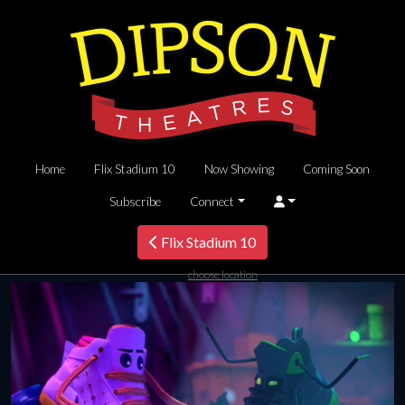
Home
Flix Stadium 10
Now Showing
Coming Soon
Subscribe
Connect
Flix Stadium 10
choose location