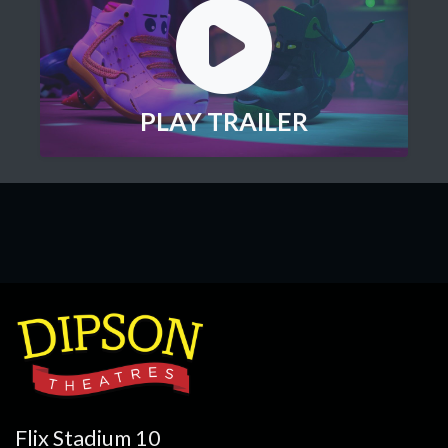
PLAY TRAILER
Flix Stadium 10