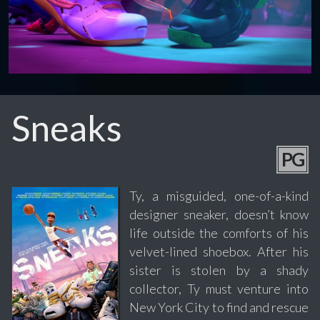
Sneaks
PG
Ty, a misguided, one-of-a-kind
designer sneaker, doesn’t know
life outside the comforts of his
velvet-lined shoebox. After his
sister is stolen by a shady
collector, Ty must venture into
New York City to find and rescue