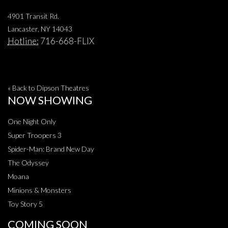
4901 Transit Rd.
Lancaster, NY 14043
Hotline:
716-668-FLIX
« Back to Dipson Theatres
NOW SHOWING
One Night Only
Super Troopers 3
Spider-Man: Brand New Day
The Odyssey
Moana
Minions & Monsters
Toy Story 5
COMING SOON