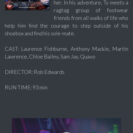
her. In his adventure, Ty meets a
ragtag group of footwear
friends from all walks of life who
help him find the courage to step outside of his
shoebox and find his sole-mate.
CAST: Laurence Fishburne, Anthony Mackie, Martin
Lawrence, Chloe Bailey, Sam Jay, Quavo
DIRECTOR: Rob Edwards
RUN TIME: 93 min