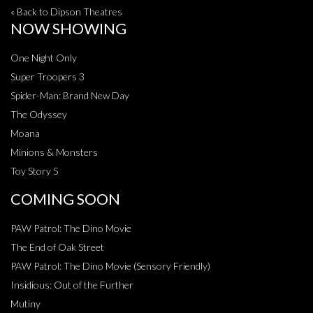
« Back to Dipson Theatres
NOW SHOWING
One Night Only
Super Troopers 3
Spider-Man: Brand New Day
The Odyssey
Moana
Minions & Monsters
Toy Story 5
COMING SOON
PAW Patrol: The Dino Movie
The End of Oak Street
PAW Patrol: The Dino Movie (Sensory Friendly)
Insidious: Out of the Further
Mutiny