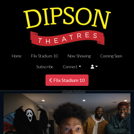
Home
Flix Stadium 10
Now Showing
Coming Soon
Subscribe
Connect
Flix Stadium 10
choose location