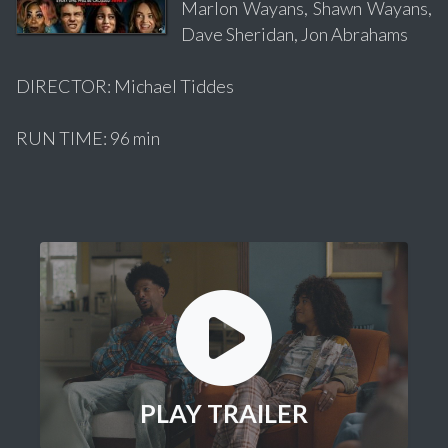
Marlon Wayans, Shawn Wayans,
Dave Sheridan, Jon Abrahams
DIRECTOR: Michael Tiddes
RUN TIME: 96 min
PLAY TRAILER