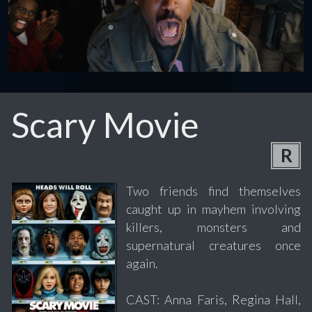
Scary Movie
R
Two friends find themselves
caught up in mayhem involving
killers, monsters and
supernatural creatures once
again.
CAST: Anna Faris, Regina Hall,