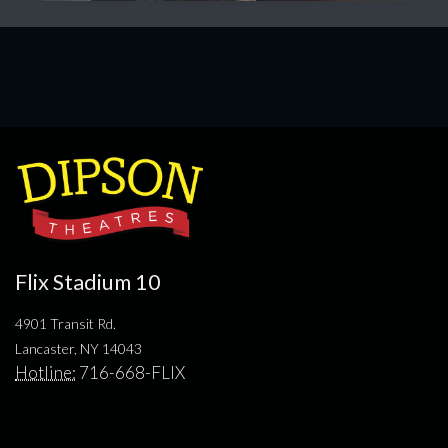
Flix Stadium 10
4901 Transit Rd.
Lancaster, NY 14043
Hotline:
716-668-FLIX