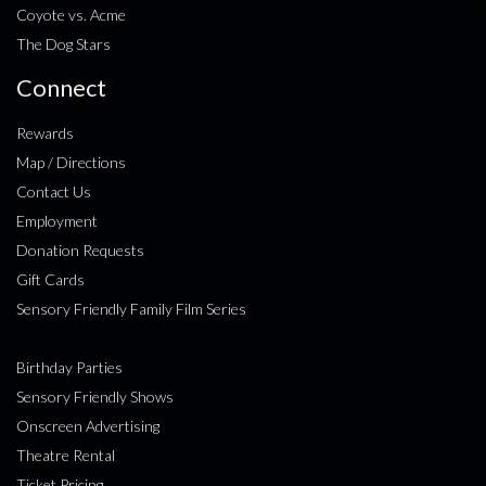
Coyote vs. Acme
The Dog Stars
Connect
Rewards
Map / Directions
Contact Us
Employment
Donation Requests
Gift Cards
Sensory Friendly Family Film Series
Birthday Parties
Sensory Friendly Shows
Onscreen Advertising
Theatre Rental
Ticket Pricing