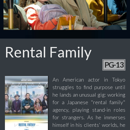
Rental Family
PG-13
An American actor in Tokyo
struggles to find purpose until
he lands an unusual gig: working
for a Japanese "rental family"
agency, playing stand-in roles
for strangers. As he immerses
himself in his clients' worlds, he