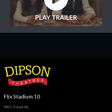
PLAY TRAILER
Flix Stadium 10
4901 Transit Rd.