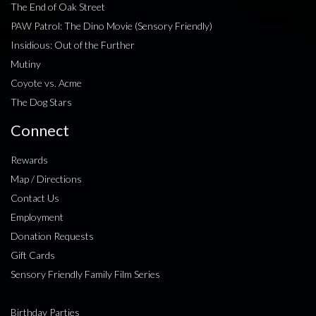
The End of Oak Street
PAW Patrol: The Dino Movie (Sensory Friendly)
Insidious: Out of the Further
Mutiny
Coyote vs. Acme
The Dog Stars
Connect
Rewards
Map / Directions
Contact Us
Employment
Donation Requests
Gift Cards
Sensory Friendly Family Film Series
Birthday Parties