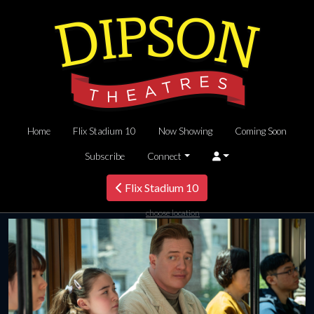
Home
Flix Stadium 10
Now Showing
Coming Soon
Subscribe
Connect
Flix Stadium 10
choose location