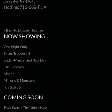
Lancaster, NY 14043
Hotline:
716-668-FLIX
« Back to Dipson Theatres
NOW SHOWING
One Night Only
Super Troopers 3
Spider-Man: Brand New Day
The Odyssey
Moana
Minions & Monsters
Toy Story 5
COMING SOON
PAW Patrol: The Dino Movie