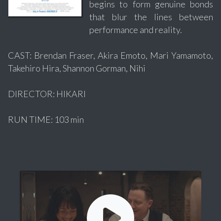
begins to form genuine bonds
that blur the lines between
performance and reality.
CAST: Brendan Fraser, Akira Emoto, Mari Yamamoto,
Takehiro Hira, Shannon Gorman, Nihi
DIRECTOR: HIKARI
RUN TIME: 103 min