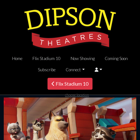
Home
Flix Stadium 10
Now Showing
Coming Soon
Subscribe
Connect
Flix Stadium 10
choose location