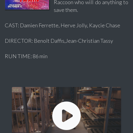
Raccoon who will do anything to
save them.
CAST: Damien Ferrette, Herve Jolly, Kaycie Chase
DIRECTOR: Benoît Daffis,Jean-Christian Tassy
RUN TIME: 86 min