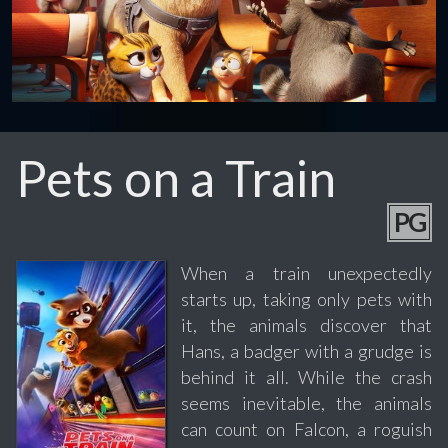
Pets on a Train
PG
When a train unexpectedly
starts up, taking only pets with
it, the animals discover that
Hans, a badger with a grudge is
behind it all. While the crash
seems inevitable, the animals
can count on Falcon, a roguish