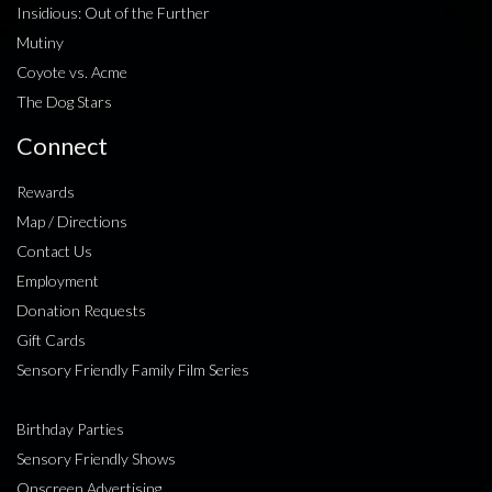
Insidious: Out of the Further
Mutiny
Coyote vs. Acme
The Dog Stars
Connect
Rewards
Map / Directions
Contact Us
Employment
Donation Requests
Gift Cards
Sensory Friendly Family Film Series
Birthday Parties
Sensory Friendly Shows
Onscreen Advertising