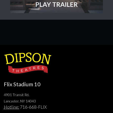
PLAY TRAILER
Flix Stadium 10
4901 Transit Rd.
Lancaster, NY 14043
Hotline:
716-668-FLIX