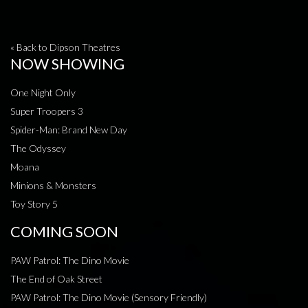
« Back to Dipson Theatres
NOW SHOWING
One Night Only
Super Troopers 3
Spider-Man: Brand New Day
The Odyssey
Moana
Minions & Monsters
Toy Story 5
COMING SOON
PAW Patrol: The Dino Movie
The End of Oak Street
PAW Patrol: The Dino Movie (Sensory Friendly)