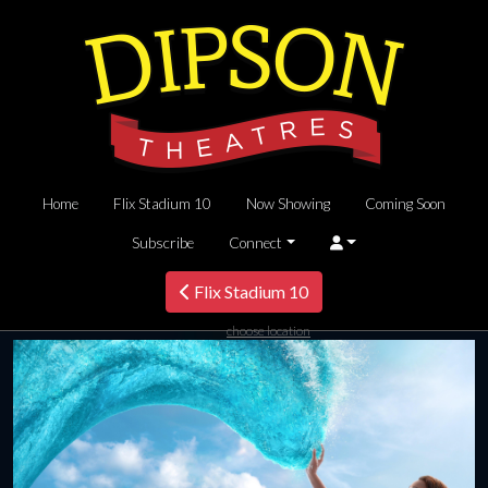
Home
Flix Stadium 10
Now Showing
Coming Soon
Subscribe
Connect
Flix Stadium 10
choose location