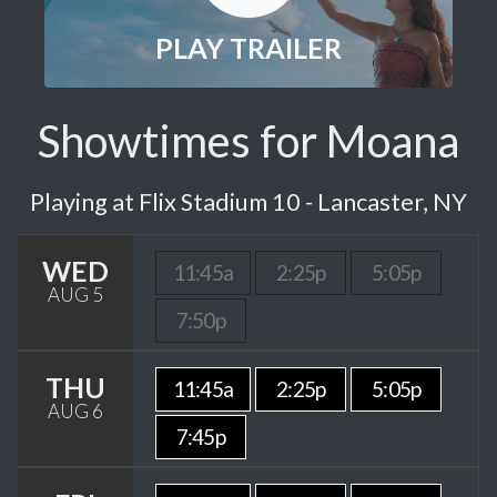
PLAY TRAILER
Showtimes for Moana
Playing at Flix Stadium 10 - Lancaster, NY
WED
11:45a
2:25p
5:05p
AUG 5
7:50p
THU
11:45a
2:25p
5:05p
AUG 6
7:45p