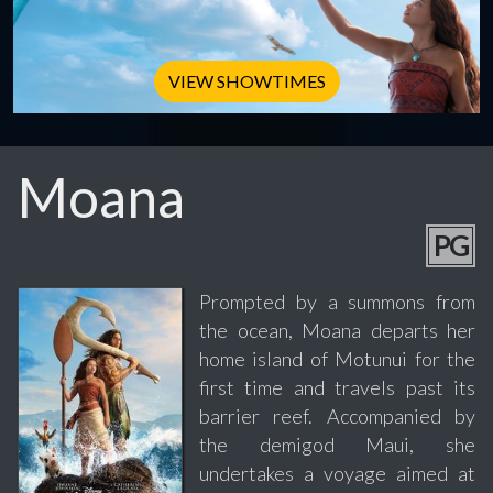
VIEW SHOWTIMES
Moana
PG
Prompted by a summons from
the ocean, Moana departs her
home island of Motunui for the
first time and travels past its
barrier reef. Accompanied by
the demigod Maui, she
undertakes a voyage aimed at