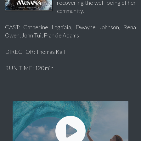
recovering the well-being of her
community.
CAST: Catherine Laga‘aia, Dwayne Johnson, Rena
Owen, John Tui, Frankie Adams
DIRECTOR: Thomas Kail
RUN TIME: 120 min