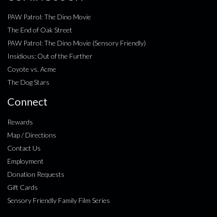
PAW Patrol: The Dino Movie
The End of Oak Street
PAW Patrol: The Dino Movie (Sensory Friendly)
Insidious: Out of the Further
Coyote vs. Acme
The Dog Stars
Connect
Rewards
Map / Directions
Contact Us
Employment
Donation Requests
Gift Cards
Sensory Friendly Family Film Series