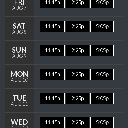
FRI
11:45a
2:25p
5:05p
AUG 7
SAT
11:45a
2:25p
5:05p
AUG 8
SUN
11:45a
2:25p
5:05p
AUG 9
MON
11:45a
2:25p
5:05p
AUG 10
TUE
11:45a
2:25p
5:05p
AUG 11
WED
11:45a
2:25p
5:05p
AUG 12