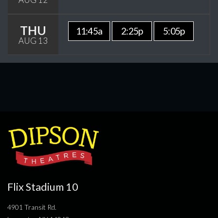
THU
11:45a
2:25p
5:05p
AUG 13
Flix Stadium 10
4901 Transit Rd.