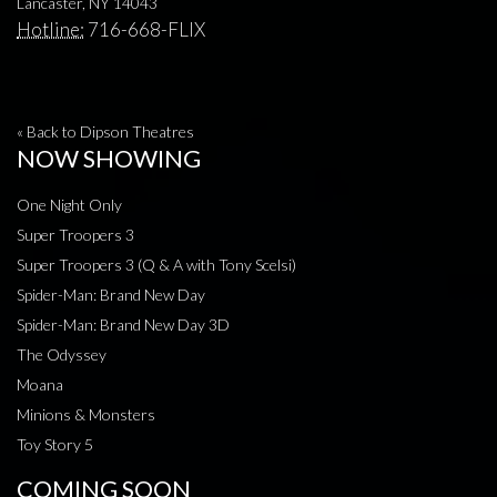
Lancaster, NY 14043
Hotline:
716-668-FLIX
« Back to Dipson Theatres
NOW SHOWING
One Night Only
Super Troopers 3
Super Troopers 3 (Q & A with Tony Scelsi)
Spider-Man: Brand New Day
Spider-Man: Brand New Day 3D
The Odyssey
Moana
Minions & Monsters
Toy Story 5
COMING SOON