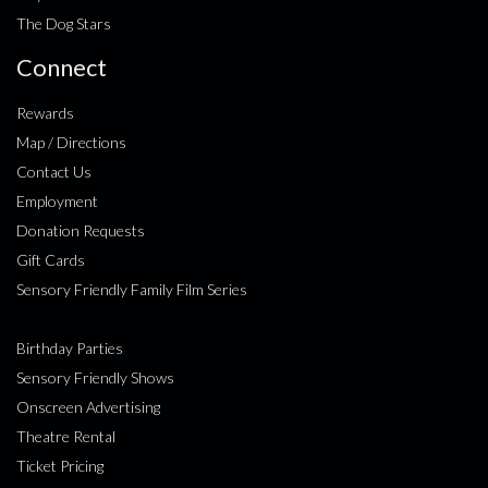
The Dog Stars
Connect
Rewards
Map / Directions
Contact Us
Employment
Donation Requests
Gift Cards
Sensory Friendly Family Film Series
Birthday Parties
Sensory Friendly Shows
Onscreen Advertising
Theatre Rental
Ticket Pricing