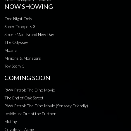
NOW SHOWING
One Night Only
Super Troopers 3
Spider-Man: Brand New Day
The Odyssey
Moana
Minions & Monsters
Toy Story 5
COMING SOON
PAW Patrol: The Dino Movie
The End of Oak Street
PAW Patrol: The Dino Movie (Sensory Friendly)
Insidious: Out of the Further
Mutiny
Coyote vs. Acme