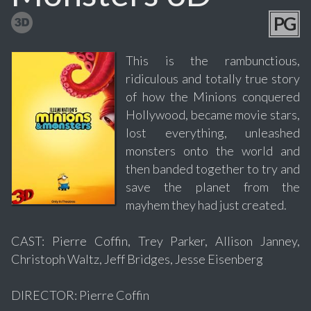
PG
This is the rambunctious,
ridiculous and totally true story
of how the Minions conquered
Hollywood, became movie stars,
lost everything, unleashed
monsters onto the world and
then banded together to try and
save the planet from the
mayhem they had just created.
CAST: Pierre Coffin, Trey Parker, Allison Janney,
Christoph Waltz, Jeff Bridges, Jesse Eisenberg
DIRECTOR: Pierre Coffin