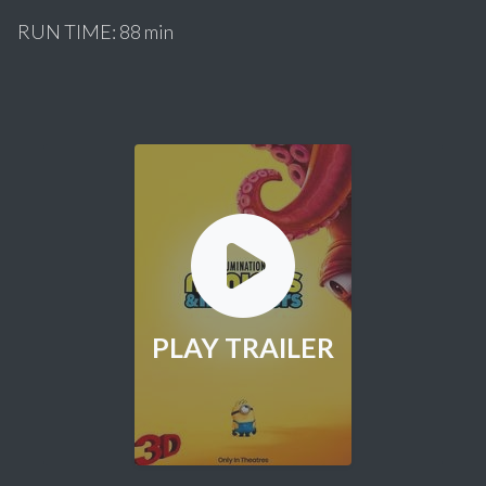
RUN TIME: 88 min
PLAY TRAILER