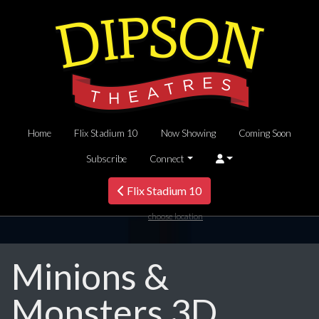
Home
Flix Stadium 10
Now Showing
Coming Soon
Subscribe
Connect
Flix Stadium 10
choose location
Minions &
Monsters 3D