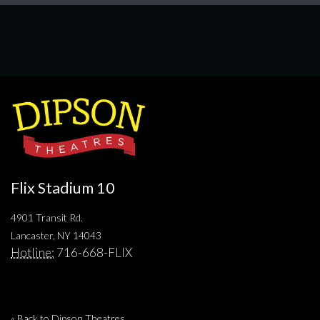
Flix Stadium 10
4901 Transit Rd.
Lancaster, NY 14043
Hotline:
716-668-FLIX
« Back to Dipson Theatres