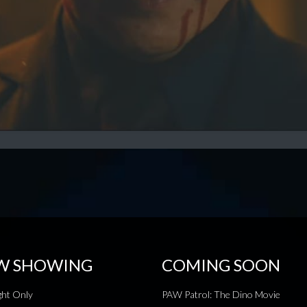
W SHOWING
COMING SOON
ht Only
PAW Patrol: The Dino Movie