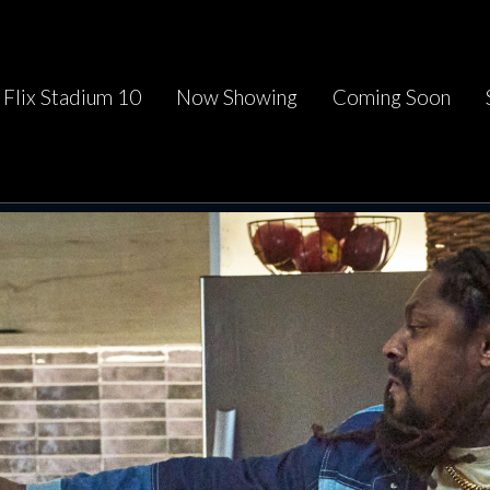
Flix Stadium 10
Now Showing
Coming Soon