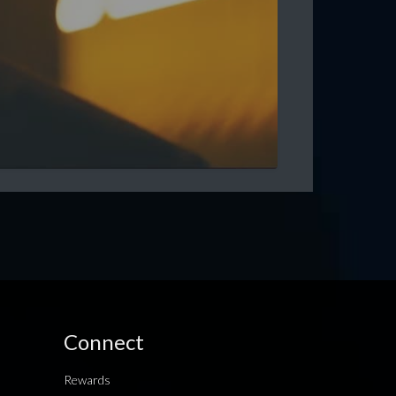
Connect
Rewards