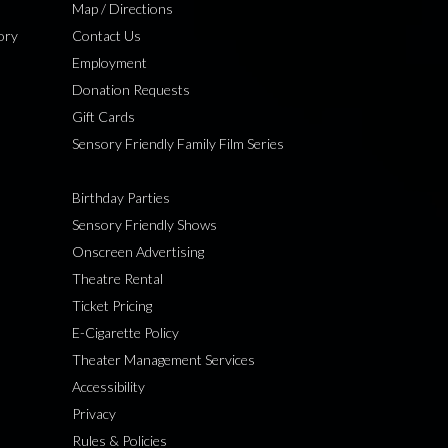
Map / Directions
ory
Contact Us
Employment
Donation Requests
Gift Cards
Sensory Friendly Family Film Series
Birthday Parties
Sensory Friendly Shows
Onscreen Advertising
Theatre Rental
Ticket Pricing
E-Cigarette Policy
Theater Management Services
Accessibility
Privacy
Rules & Policies