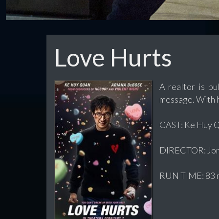
Love Hurts
A realtor is pu
message. With hi
CAST: Ke Huy Qu
DIRECTOR: Jon
RUN TIME: 83 