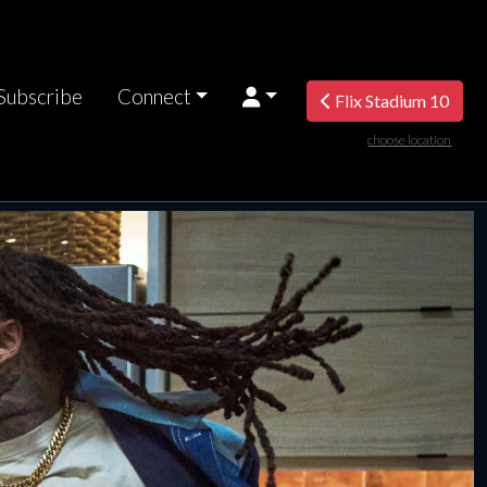
Subscribe
Connect
Flix Stadium 10
choose location