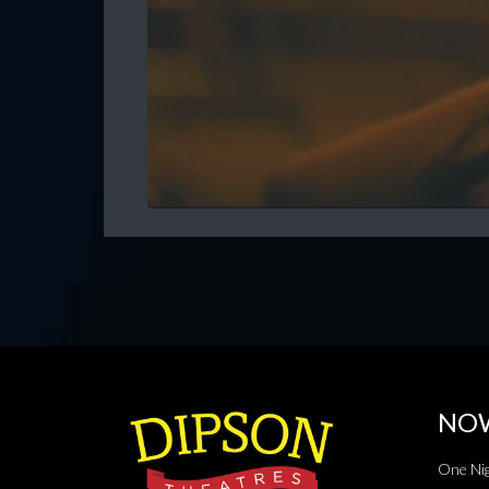
NO
One Nig