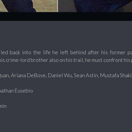
lled back into the life he left behind after his former 
s crime-lord brother also on his trail, he must confront his 
an, Ariana DeBose, Daniel Wu, Sean Astin, Mustafa Shakir
athan Eusebio
min