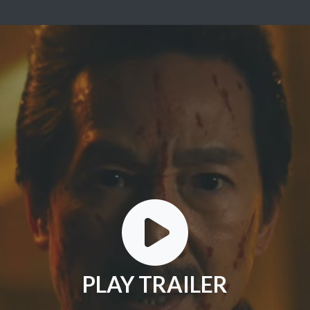
PLAY TRAILER