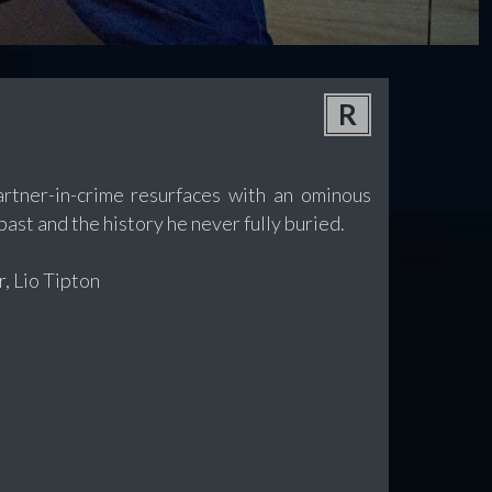
R
partner-in-crime resurfaces with an ominous
past and the history he never fully buried.
, Lio Tipton