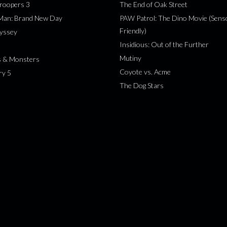
roopers 3
The End of Oak Street
-Man: Brand New Day
PAW Patrol: The Dino Movie (Sens
Friendly)
yssey
Insidious: Out of the Further
Mutiny
s & Monsters
Coyote vs. Acme
ry 5
The Dog Stars