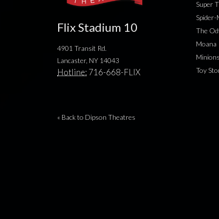
Super T
Spider
Flix Stadium 10
The Od
Moana
4901 Transit Rd.
Minion
Lancaster, NY 14043
Toy Sto
Hotline:
716-668-FLIX
« Back to Dipson Theatres