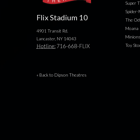
Super T
Spider
Flix Stadium 10
The Od
Moana
4901 Transit Rd.
Minion
Lancaster, NY 14043
Toy Sto
Hotline:
716-668-FLIX
« Back to Dipson Theatres