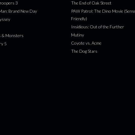
roopers 3
The End of Oak Street
-Man: Brand New Day
PAW Patrol: The Dino Movie (Sens
Friendly)
yssey
Insidious: Out of the Further
Mutiny
s & Monsters
Coyote vs. Acme
ry 5
The Dog Stars