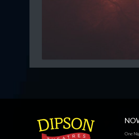
NO
One Nig