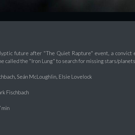
lyptic future after "The Quiet Rapture" event, a convic
e called the "Iron Lung" to search for missing stars/planets
hbach, Seán McLoughlin, Elsie Lovelock
k Fischbach
 min