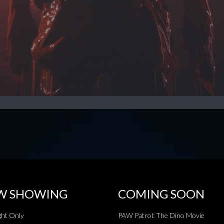
W SHOWING
COMING SOON
ht Only
PAW Patrol: The Dino Movie