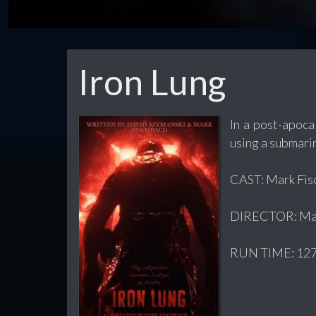
Iron Lung
In a post-apoca
using a submarin
CAST: Mark Fisc
DIRECTOR: Mar
RUN TIME: 127