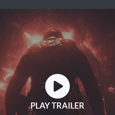
PLAY TRAILER