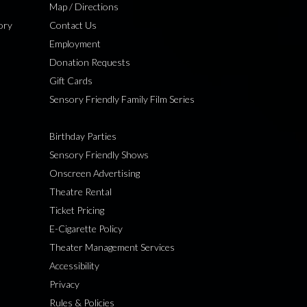
Map / Directions
ory
Contact Us
Employment
Donation Requests
Gift Cards
Sensory Friendly Family Film Series
Birthday Parties
Sensory Friendly Shows
Onscreen Advertising
Theatre Rental
Ticket Pricing
E-Cigarette Policy
Theater Management Services
Accessibility
Privacy
Rules & Policies