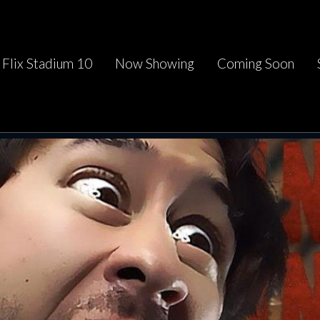
Flix Stadium 10
Now Showing
Coming Soon