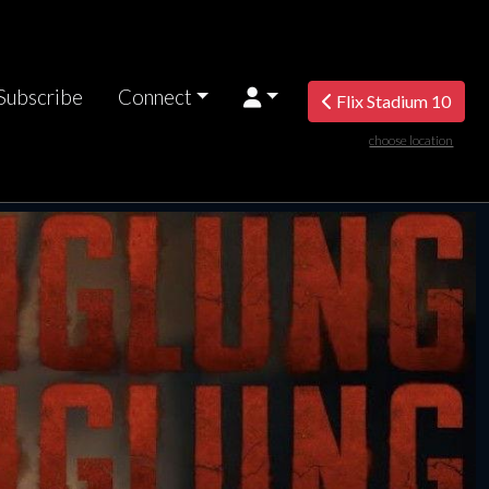
Subscribe
Connect
Flix Stadium 10
choose location