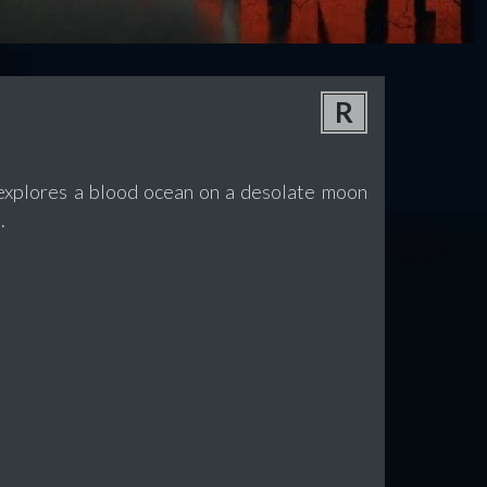
R
t explores a blood ocean on a desolate moon
.