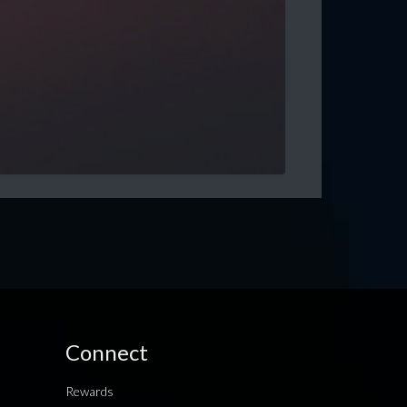
Connect
Rewards