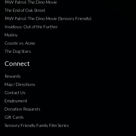
PAW Patrol: The Dino Movie
The End of Oak Street
PAW Patrol: The Dino Movie (Sensory Friendly)
Insidious: Out of the Further
Mutiny
Coyote vs. Acme
The Dog Stars
Connect
Rewards
Map / Directions
Contact Us
Employment
Donation Requests
Gift Cards
Sensory Friendly Family Film Series