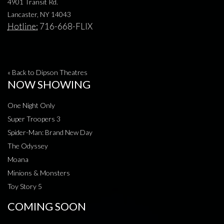
4901 Transit Rd.
Lancaster, NY 14043
Hotline:
716-668-FLIX
« Back to Dipson Theatres
NOW SHOWING
One Night Only
Super Troopers 3
Spider-Man: Brand New Day
The Odyssey
Moana
Minions & Monsters
Toy Story 5
COMING SOON