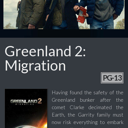
Greenland 2:
Migration
PG-13
Having found the safety of the
Greenland bunker after the
comet Clarke decimated the
Earth, the Garrity family must
now risk everything to embark