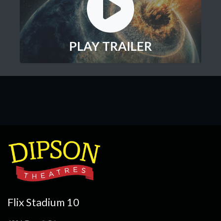
PLAY TRAILER
Flix Stadium 10