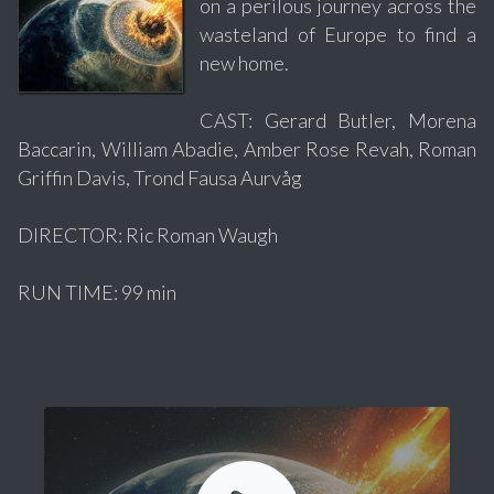
on a perilous journey across the
wasteland of Europe to find a
new home.
CAST: Gerard Butler, Morena
Baccarin, William Abadie, Amber Rose Revah, Roman
Griffin Davis, Trond Fausa Aurvåg
DIRECTOR: Ric Roman Waugh
RUN TIME: 99 min