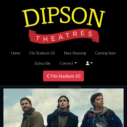
Home
Flix Stadium 10
Now Showing
Coming Soon
Subscribe
Connect
Flix Stadium 10
choose location