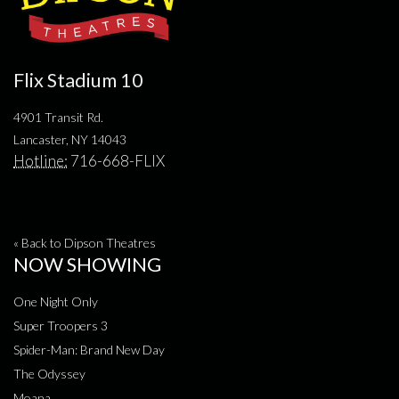
Flix Stadium 10
4901 Transit Rd.
Lancaster, NY 14043
Hotline:
716-668-FLIX
« Back to Dipson Theatres
NOW SHOWING
One Night Only
Super Troopers 3
Spider-Man: Brand New Day
The Odyssey
Moana