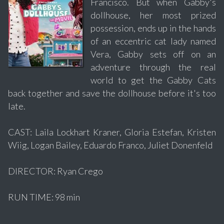
Francisco. But when Gabby's
dollhouse, her most prized
possession, ends up in the hands
of an eccentric cat lady named
Vera, Gabby sets off on an
adventure through the real
world to get the Gabby Cats
back together and save the dollhouse before it's too
late.
CAST: Laila Lockhart Kraner, Gloria Estefan, Kristen
Wiig, Logan Bailey, Eduardo Franco, Juliet Donenfeld
DIRECTOR: Ryan Crego
RUN TIME: 98 min