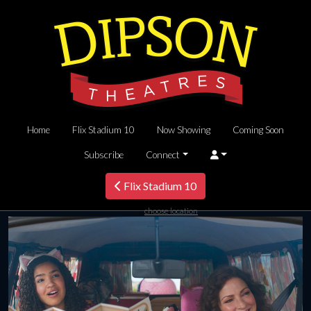
Home
Flix Stadium 10
Now Showing
Coming Soon
Subscribe
Connect
Flix Stadium 10
choose location