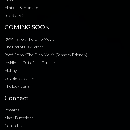
Minions & Monsters
Toy Story 5
COMING SOON
PAW Patrol: The Dino Movie
The End of Oak Street
PAW Patrol: The Dino Movie (Sensory Friendly)
Insidious: Out of the Further
Mutiny
Coyote vs. Acme
The Dog Stars
Connect
Rewards
Map / Directions
Contact Us