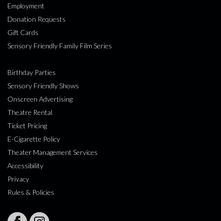
Employment
Donation Requests
Gift Cards
Sensory Friendly Family Film Series
Birthday Parties
Sensory Friendly Shows
Onscreen Advertising
Theatre Rental
Ticket Pricing
E-Cigarette Policy
Theater Management Services
Accessibility
Privacy
Rules & Policies