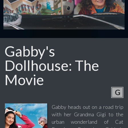
Gabby's
Dollhouse: The
Movie
G
Gabby heads out on a road trip
with her Grandma Gigi to the
urban wonderland of Cat