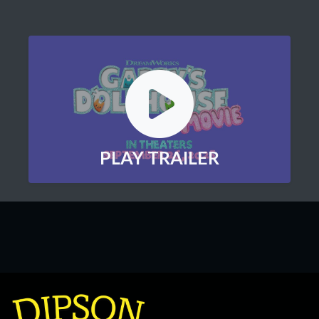
PLAY TRAILER