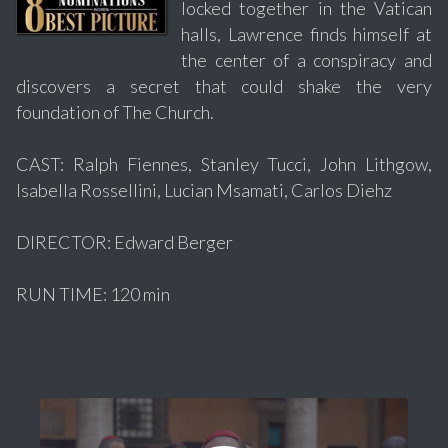
locked together in the Vatican
halls, Lawrence finds himself at
the center of a conspiracy and
discovers a secret that could shake the very
foundation of The Church.
CAST: Ralph Fiennes, Stanley Tucci, John Lithgow,
Isabella Rossellini, Lucian Msamati, Carlos Diehz
DIRECTOR: Edward Berger
RUN TIME: 120 min