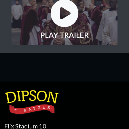
PLAY TRAILER
Flix Stadium 10