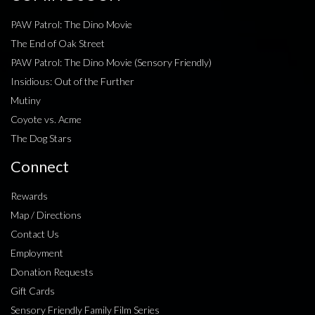
PAW Patrol: The Dino Movie
The End of Oak Street
PAW Patrol: The Dino Movie (Sensory Friendly)
Insidious: Out of the Further
Mutiny
Coyote vs. Acme
The Dog Stars
Connect
Rewards
Map / Directions
Contact Us
Employment
Donation Requests
Gift Cards
Sensory Friendly Family Film Series