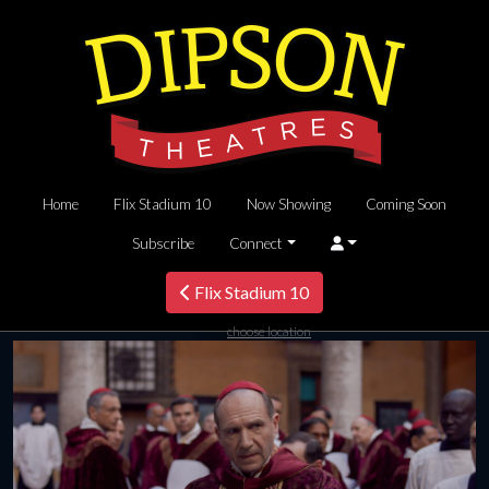
Home
Flix Stadium 10
Now Showing
Coming Soon
Subscribe
Connect
Flix Stadium 10
choose location