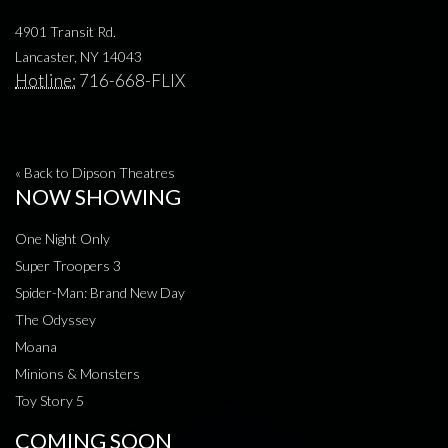
4901 Transit Rd.
Lancaster, NY 14043
Hotline:
716-668-FLIX
« Back to Dipson Theatres
NOW SHOWING
One Night Only
Super Troopers 3
Spider-Man: Brand New Day
The Odyssey
Moana
Minions & Monsters
Toy Story 5
COMING SOON