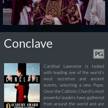
Conclave
PG
Cardinal Lawrence is tasked
with leading one of the world's
most secretive and ancient
events, selecting a new Pope.
Once the Catholic Church’s most
powerful leaders have gathered
from around the world and are