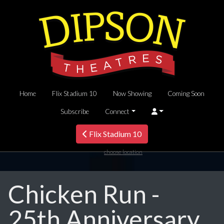
Home
Flix Stadium 10
Now Showing
Coming Soon
Subscribe
Connect
Flix Stadium 10
choose location
Chicken Run -
25th Anniversary