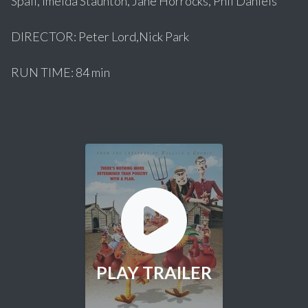
Spall, Imelda Staunton, Jane Horrocks, Phil Daniels
DIRECTOR: Peter Lord,Nick Park
RUN TIME: 84 min
PLAY TRAILER