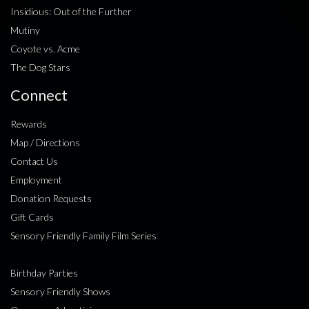
Insidious: Out of the Further
Mutiny
Coyote vs. Acme
The Dog Stars
Connect
Rewards
Map / Directions
Contact Us
Employment
Donation Requests
Gift Cards
Sensory Friendly Family Film Series
Birthday Parties
Sensory Friendly Shows