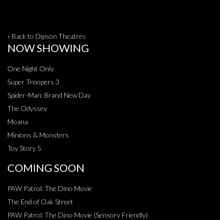
« Back to Dipson Theatres
NOW SHOWING
One Night Only
Super Troopers 3
Spider-Man: Brand New Day
The Odyssey
Moana
Minions & Monsters
Toy Story 5
COMING SOON
PAW Patrol: The Dino Movie
The End of Oak Street
PAW Patrol: The Dino Movie (Sensory Friendly)