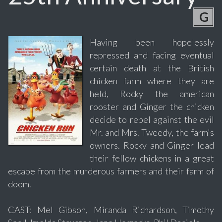
G
Having been hopelessly
repressed and facing eventual
certain death at the British
chicken farm where they are
held, Rocky the american
rooster and Ginger the chicken
decide to rebel against the evil
Mr. and Mrs. Tweedy, the farm's
owners. Rocky and Ginger lead
their fellow chickens in a great
escape from the murderous farmers and their farm of
doom.
CAST: Mel Gibson, Miranda Richardson, Timothy