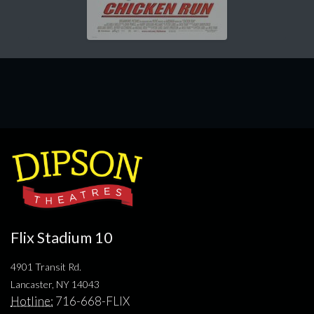
Flix Stadium 10
4901 Transit Rd.
Lancaster, NY 14043
Hotline:
716-668-FLIX