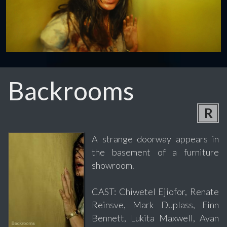
Backrooms
R
A strange doorway appears in
the basement of a furniture
showroom.
CAST: Chiwetel Ejiofor, Renate
Reinsve, Mark Duplass, Finn
Bennett, Lukita Maxwell, Avan