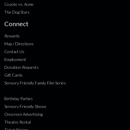
Coyote vs. Acme
The Dog Stars
Connect
Rewards
Map / Directions
Contact Us
Employment
Donation Requests
Gift Cards
Sensory Friendly Family Film Series
Birthday Parties
Sensory Friendly Shows
Onscreen Advertising
Theatre Rental
Ticket Pricing