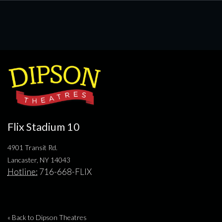
Flix Stadium 10
4901 Transit Rd.
Lancaster, NY 14043
Hotline:
716-668-FLIX
« Back to Dipson Theatres