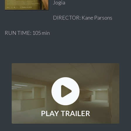
Jogia
DIRECTOR: Kane Parsons
RUN TIME: 105 min
PLAY TRAILER