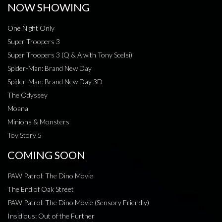
NOW SHOWING
One Night Only
Super Troopers 3
Super Troopers 3 (Q & A with Tony Scelsi)
Spider-Man: Brand New Day
Spider-Man: Brand New Day 3D
The Odyssey
Moana
Minions & Monsters
Toy Story 5
COMING SOON
PAW Patrol: The Dino Movie
The End of Oak Street
PAW Patrol: The Dino Movie (Sensory Friendly)
Insidious: Out of the Further