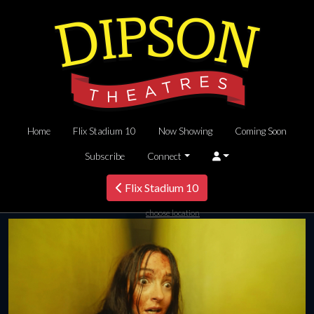
Home
Flix Stadium 10
Now Showing
Coming Soon
Subscribe
Connect
Flix Stadium 10
choose location