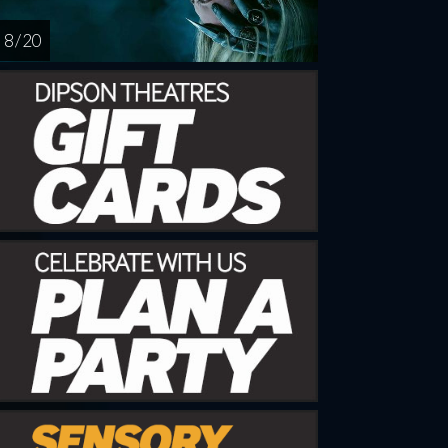
8 / 20