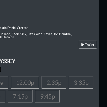
estin Daniel Cretton
olland, Sadie Sink, Liza Colón-Zayas, Jon Bernthal,
ob Batalon
Trailer
YSSEY
0a
12:00p
2:35p
3:35p
p
7:15p
9:45p