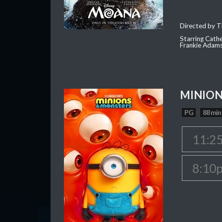
Directed by T
Starring Cath
Frankie Adam
MINION
PG
88 min
11:2
8:10