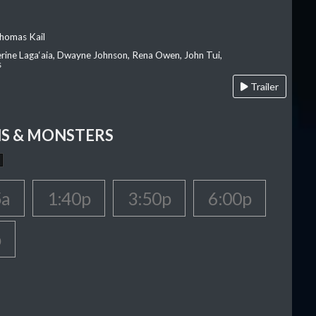
homas Kail
erine Laga‘aia, Dwayne Johnson, Rena Owen, John Tui,
s
Trailer
S & MONSTERS
5a
1:40p
3:50p
6:00p
p