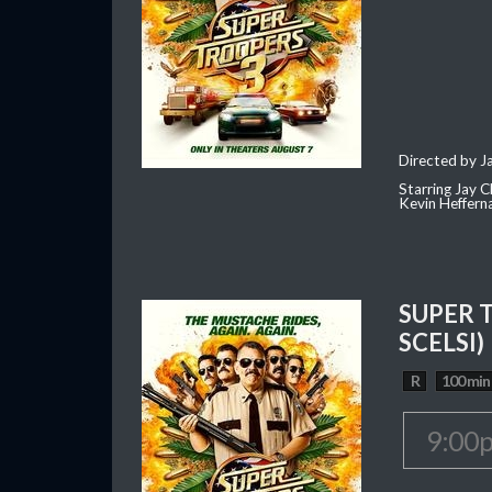
Directed by J
Starring Jay 
Kevin Heffern
SUPER 
SCELSI)
R
100 min
9:00