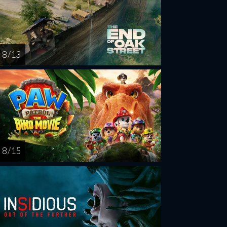
8 / 13
8 / 15