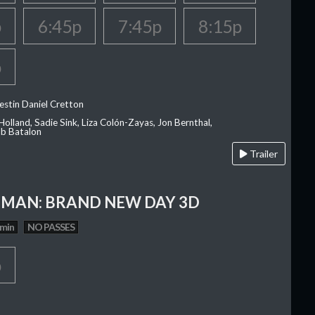
p
6:45p
7:45p
8:15p
p
estin Daniel Cretton
olland, Sadie Sink, Liza Colón-Zayas, Jon Bernthal,
ob Batalon
Trailer
-MAN: BRAND NEW DAY 3D
 min
NO PASSES
p