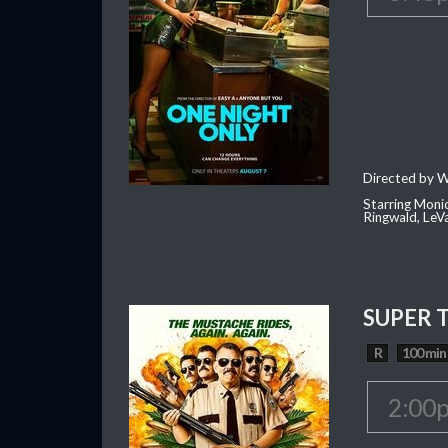
Directed by W
Starring Moni
Ringwald, Le
SUPER 
R
100 min
2:00