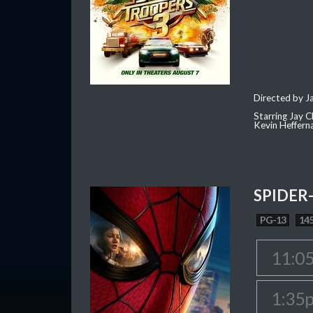
Directed by J
Starring Jay 
Kevin Heffern
SPIDER
PG-13
145
11:0
1:35