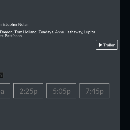
hristopher Nolan
 Damon, Tom Holland, Zendaya, Anne Hathaway, Lupita
rt Pattinson
Trailer
A
n
5a
2:25p
5:05p
7:45p