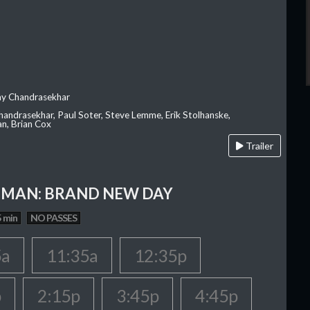
ay Chandrasekhar
Chandrasekhar, Paul Soter, Steve Lemme, Erik Stolhanske,
an, Brian Cox
Trailer
-MAN: BRAND NEW DAY
 min
NO PASSES
5a
11:35a
12:35p
p
2:15p
3:45p
4:45p