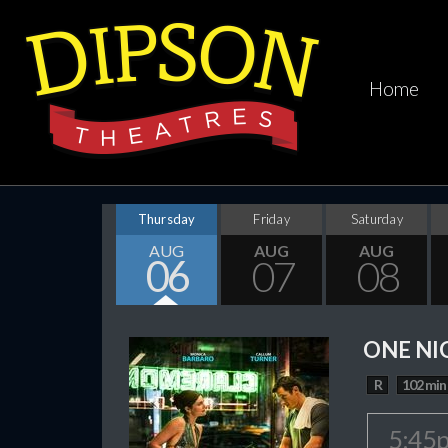
Home
Thursday
Friday
Saturday
AUG
AUG
AUG
06
07
08
ONE NI
R
102 min
5:45