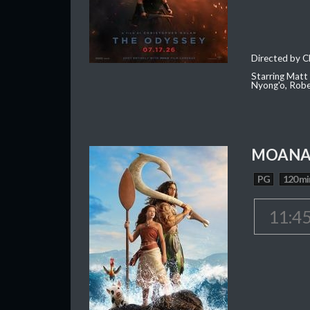
Directed by C
Starring Matt
Nyong'o, Robe
MOAN
PG
120 mi
11:4