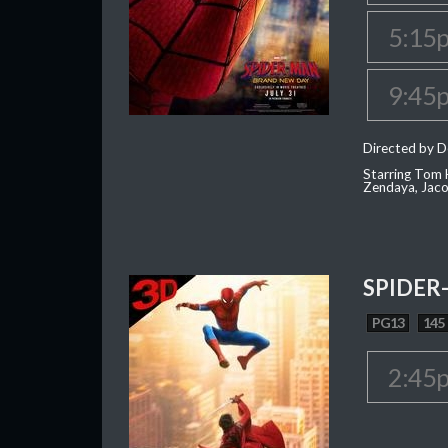
5:15
9:45
Directed by D
Starring Tom H
Zendaya, Jac
SPIDER
PG13
145
2:45