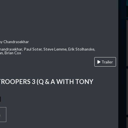
ay Chandrasekhar
Chandrasekhar, Paul Soter, Steve Lemme, Erik Stolhanske,
an, Brian Cox
Trailer
TROOPERS 3 (Q & A WITH TONY
p