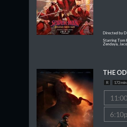
Directed by D
Starring Tom H
Zendaya, Jac
THE OD
R
172 min
11:0
6:10