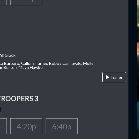
ill Gluck
ca Barbaro, Callum Turner, Bobby Cannavale, Molly
Var Burton, Maya Hawke
Trailer
TROOPERS 3
p
4:20p
6:40p