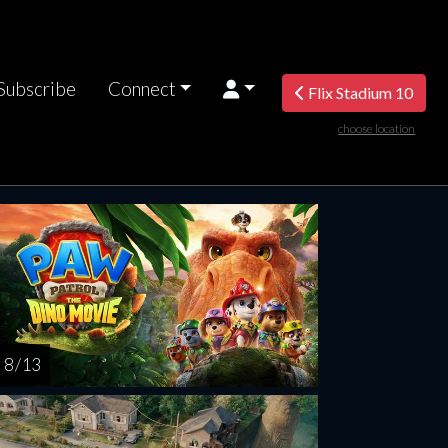
Subscribe
Connect
Flix Stadium 10
choose location
rsday
Friday
Saturday
Sunday
Monda
AUG
AUG
AUG
AUG
AUG
13
14
15
16
1
8 / 13