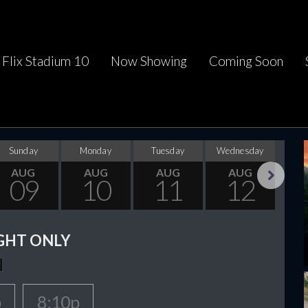
Flix Stadium 10
Now Showing
Coming Soon
Sunday
Monday
Tuesday
Wednesday
Thu
AUG
AUG
AUG
AUG
09
10
11
12
Next
GHT ONLY
p
8:10p