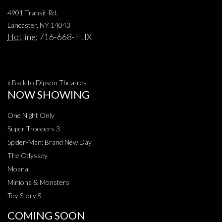
4901 Transit Rd.
Lancaster, NY 14043
Hotline:
716-668-FLIX
« Back to Dipson Theatres
NOW SHOWING
One Night Only
Super Troopers 3
Spider-Man: Brand New Day
The Odyssey
Moana
Minions & Monsters
Toy Story 5
COMING SOON