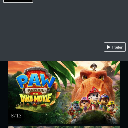
Trailer
8 / 13