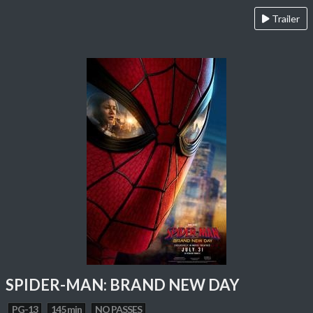
Trailer
SPIDER-MAN: BRAND NEW DAY
PG-13
145 min
NO PASSES