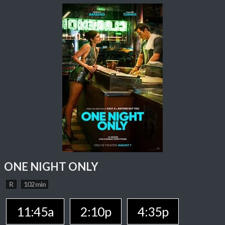
ONE NIGHT ONLY
R
102 min
11:45a
2:10p
4:35p