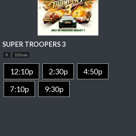
SUPER TROOPERS 3
R
100 min
12:10p
2:30p
4:50p
7:10p
9:30p