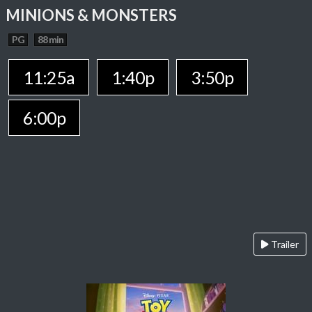
MINIONS & MONSTERS
PG
88 min
11:25a
1:40p
3:50p
6:00p
Trailer