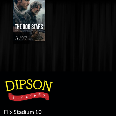
8 / 27
Flix Stadium 10