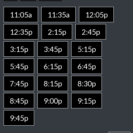
11:05a
11:35a
12:05p
12:35p
2:15p
2:45p
3:15p
3:45p
5:15p
5:45p
6:15p
6:45p
7:45p
8:15p
8:30p
8:45p
9:00p
9:15p
9:45p