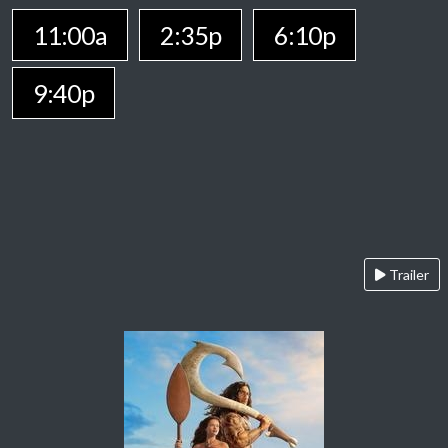
11:00a
2:35p
6:10p
9:40p
Trailer