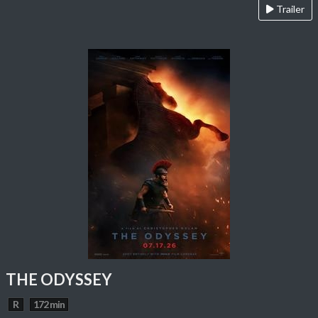
Trailer
THE ODYSSEY
R
172 min