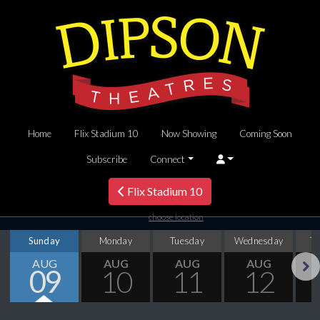
Home
Flix Stadium 10
Now Showing
Coming Soon
Subscribe
Connect
Flix Stadium 10
choose location
Sunday
Monday
Tuesday
Wednesday
T
AUG
AUG
AUG
AUG
09
10
11
12
Next