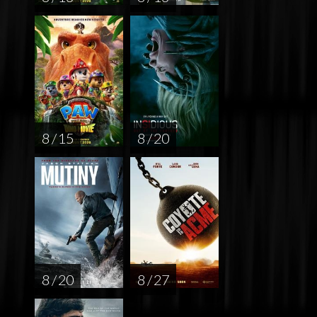
8 / 15
8 / 20
8 / 20
8 / 27