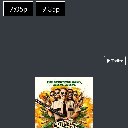
7:05p
9:35p
Trailer