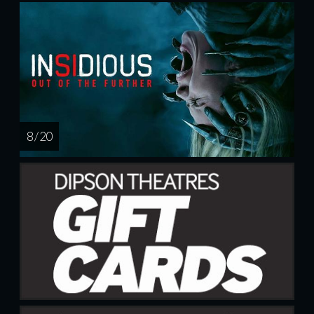
8 / 20