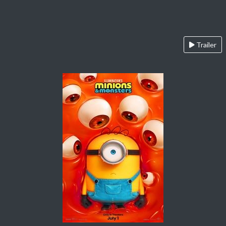
Trailer