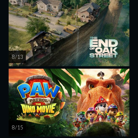
8 / 13
8 / 15