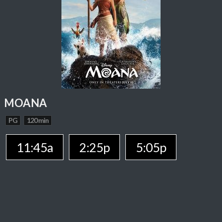
MOANA
PG
120 min
11:45a
2:25p
5:05p