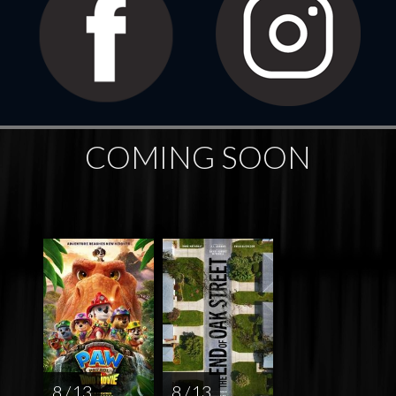
COMING SOON
8 / 13
8 / 13