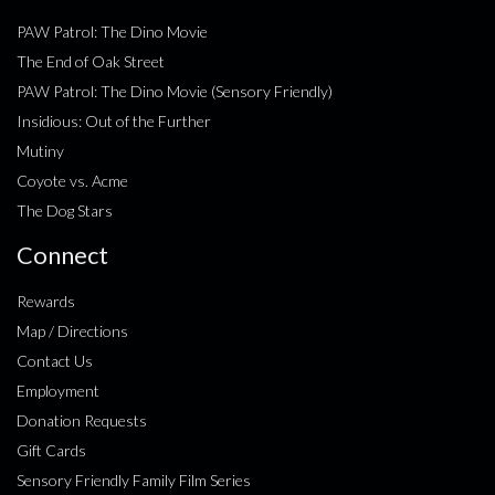
PAW Patrol: The Dino Movie
The End of Oak Street
PAW Patrol: The Dino Movie (Sensory Friendly)
Insidious: Out of the Further
Mutiny
Coyote vs. Acme
The Dog Stars
Connect
Rewards
Map / Directions
Contact Us
Employment
Donation Requests
Gift Cards
Sensory Friendly Family Film Series