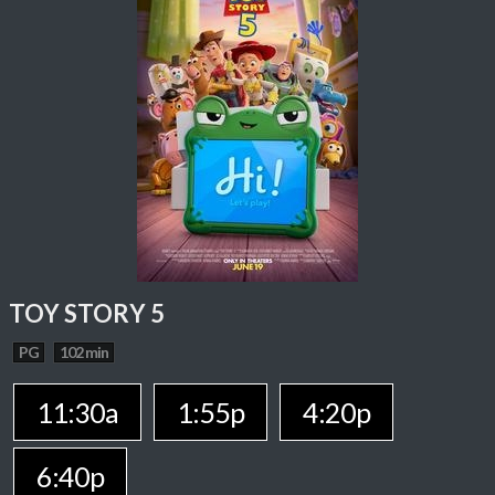
TOY STORY 5
PG
102 min
11:30a
1:55p
4:20p
6:40p