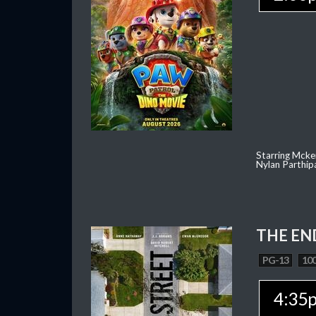
Starring Mcke
Nylan Parthip
THE EN
PG-13
100
4:35