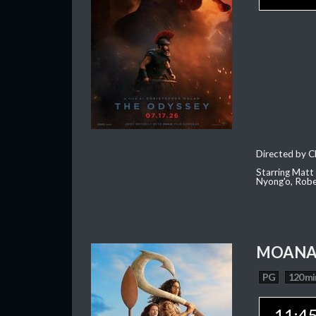
Directed by C
Starring Matt
Nyong'o, Robe
MOAN
PG
120 mi
11:4