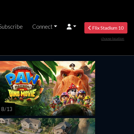
Subscribe
Connect
Flix Stadium 10
choose location
turday
Sunday
Monday
Tuesday
Wednesd
AUG
AUG
AUG
AUG
AUG
15
16
17
18
1
8 / 13