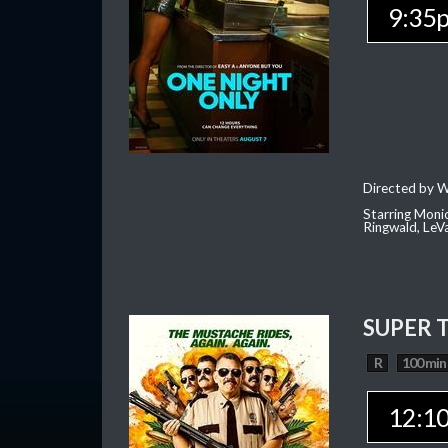
9:35
Directed by W
Starring Moni
Ringwald, Le
SUPER 
R
100 min
12:1