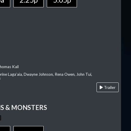
homas Kail
erine Laga‘aia, Dwayne Johnson, Rena Owen, John Tui,
s
Trailer
S & MONSTERS