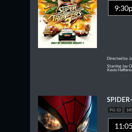
9:30
Directed by J
Starring Jay 
Kevin Heffern
SPIDER
PG-13
145
11:0