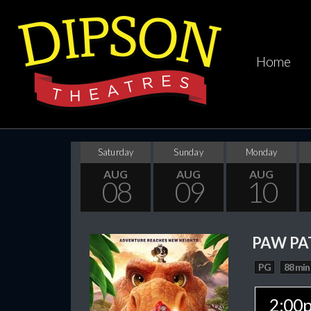
Home
Saturday
Sunday
Monday
AUG
AUG
AUG
08
09
10
PAW PA
PG
88 min
2:00