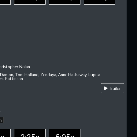
hristopher Nolan
 Damon, Tom Holland, Zendaya, Anne Hathaway, Lupita
rt Pattinson
Trailer
A
n
5a
2:25p
5:05p