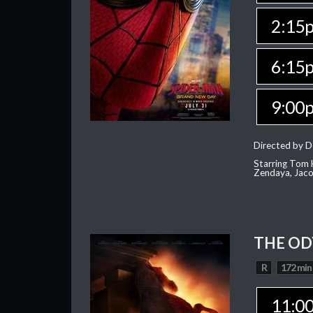
2:15
6:15
9:00
Directed by D
Starring Tom H
Zendaya, Jac
THE OD
R
172 min
11:0