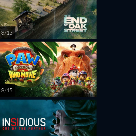
8 / 13
8 / 15