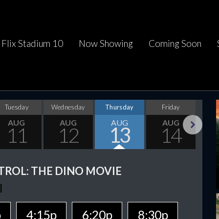
Flix Stadium 10
Now Showing
Coming Soon
Tuesday
Wednesday
Thursday
Friday
Sa
AUG
AUG
AUG
AUG
11
12
13
14
Next
TROL: THE DINO MOVIE
p
4:15p
6:20p
8:30p