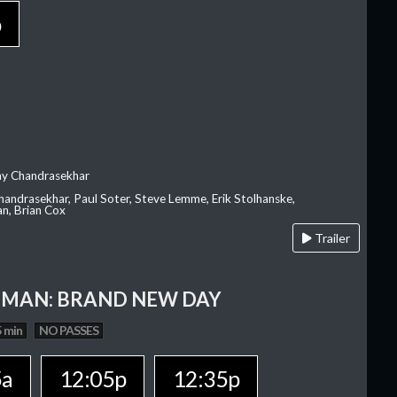
p
ay Chandrasekhar
Chandrasekhar, Paul Soter, Steve Lemme, Erik Stolhanske,
an, Brian Cox
Trailer
-MAN: BRAND NEW DAY
 min
NO PASSES
5a
12:05p
12:35p