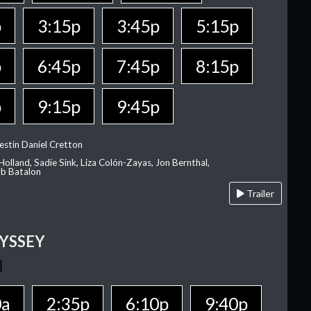
p
3:15p
3:45p
5:15p
p
6:45p
7:45p
8:15p
p
9:15p
9:45p
estin Daniel Cretton
olland, Sadie Sink, Liza Colón-Zayas, Jon Bernthal,
ob Batalon
Trailer
YSSEY
0a
2:35p
6:10p
9:40p