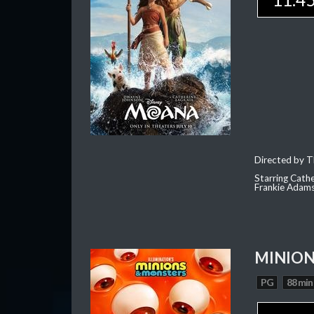
Directed by T
Starring Cath
Frankie Adam
MINION
PG
88 min