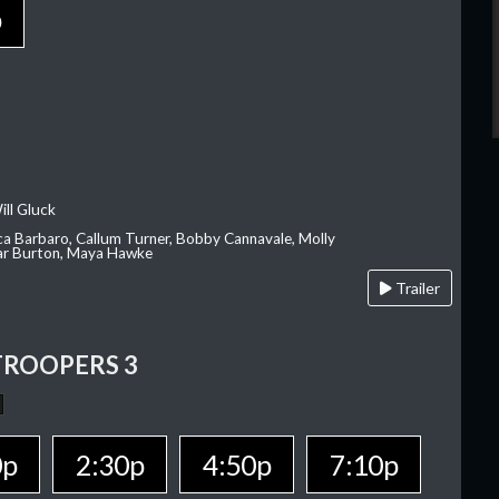
p
ill Gluck
ca Barbaro, Callum Turner, Bobby Cannavale, Molly
Var Burton, Maya Hawke
Trailer
TROOPERS 3
0p
2:30p
4:50p
7:10p