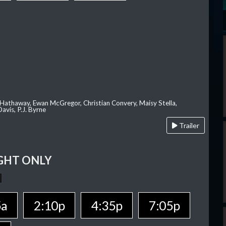
 Hathaway, Ewan McGregor, Christian Convery, Maisy Stella,
avis, P.J. Byrne
Trailer
GHT ONLY
5a
2:10p
4:35p
7:05p