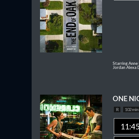
Starring Anne
Jordan Alexa D
ONE NI
R
102 min
11:4