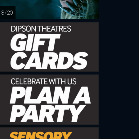
8 / 20