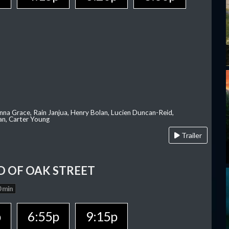
nna Grace, Rain Janjua, Henry Bolan, Lucien Duncan-Reid,
an, Carter Young
Trailer
D OF OAK STREET
 min
p
6:55p
9:15p