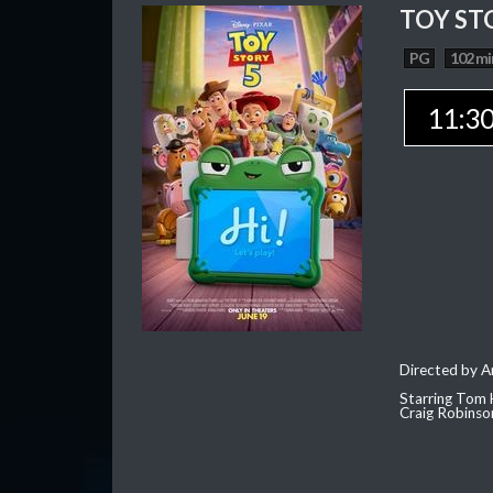
TOY ST
PG
102 mi
11:3
Directed by 
Starring Tom 
Craig Robinso