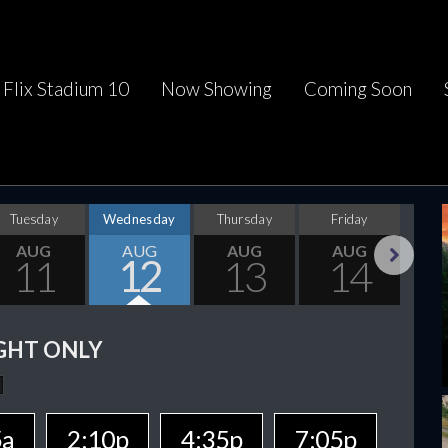
Flix Stadium 10
Now Showing
Coming Soon
Tuesday
Wednesday
Thursday
Friday
Sa
AUG
AUG
AUG
AUG
11
12
13
14
Next
GHT ONLY
5a
2:10p
4:35p
7:05p