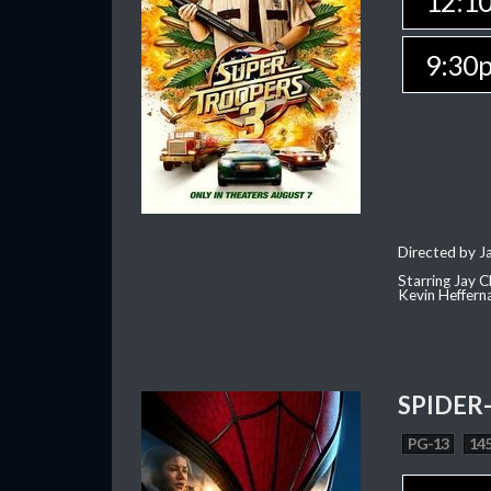
12:1
9:30
Directed by J
Starring Jay 
Kevin Heffern
SPIDER
PG-13
145