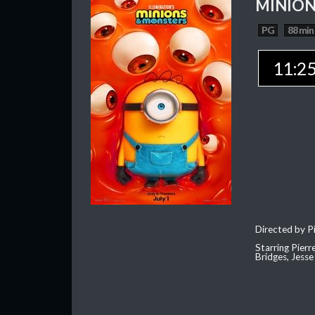
MINION
PG
88 min
11:2
Directed by Pi
Starring Pierr
Bridges, Jesse