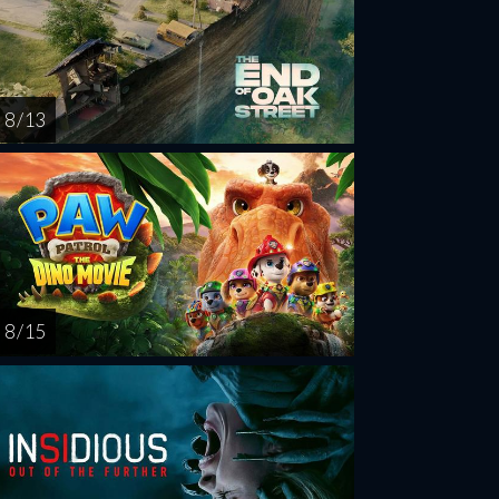
8 / 13
8 / 15