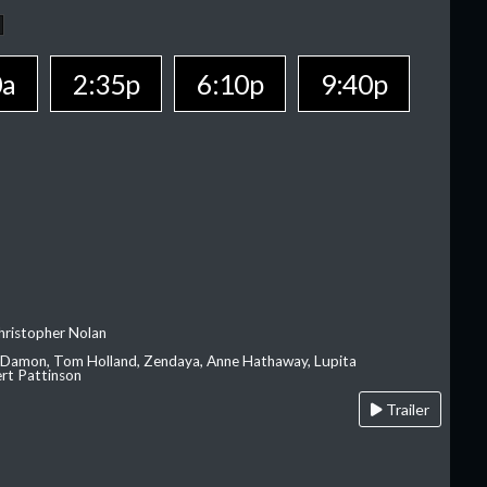
0a
2:35p
6:10p
9:40p
hristopher Nolan
 Damon, Tom Holland, Zendaya, Anne Hathaway, Lupita
rt Pattinson
Trailer
A