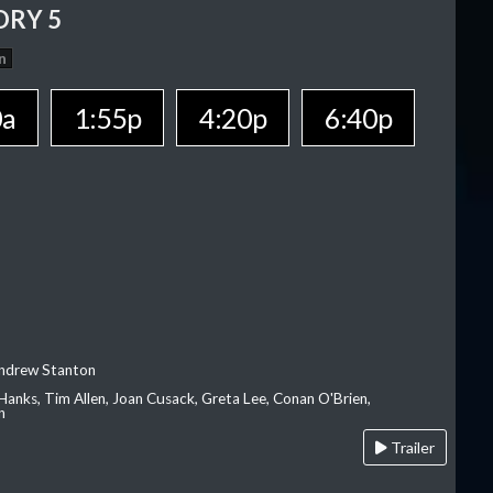
ORY 5
n
0a
1:55p
4:20p
6:40p
Andrew Stanton
Hanks, Tim Allen, Joan Cusack, Greta Lee, Conan O'Brien,
n
Trailer