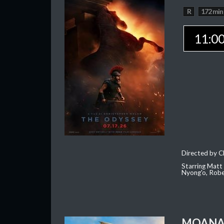
R
172 min
11:0
Directed by C
Starring Matt
Nyong'o, Robe
MOAN