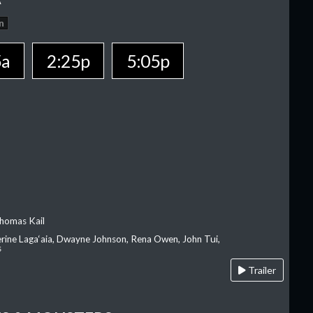
n
5a
2:25p
5:05p
homas Kail
erine Laga‘aia, Dwayne Johnson, Rena Owen, John Tui,
s
Trailer