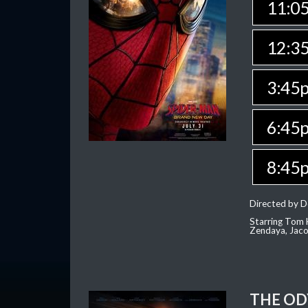
11:0
12:3
3:45
6:45
8:45
Directed by D
Starring Tom H
Zendaya, Jac
THE OD