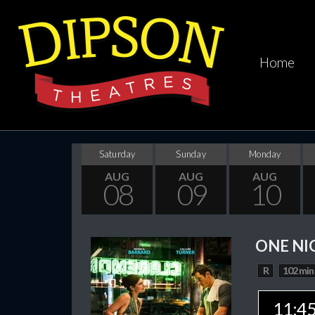
Home
Saturday
Sunday
Monday
AUG
AUG
AUG
08
09
10
ONE NI
R
102 min
11:4