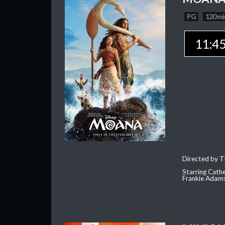
PG
120 mi
11:4
Directed by T
Starring Cath
Frankie Adam