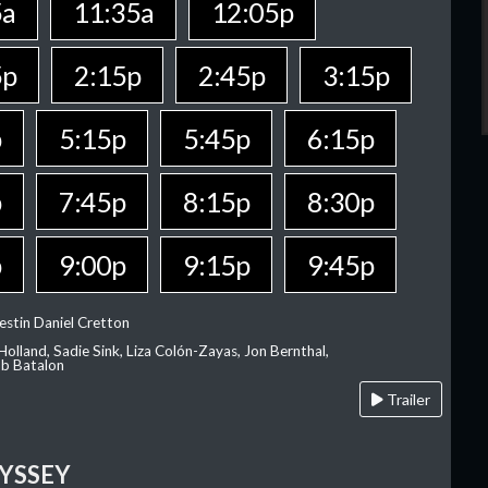
5a
11:35a
12:05p
5p
2:15p
2:45p
3:15p
p
5:15p
5:45p
6:15p
p
7:45p
8:15p
8:30p
p
9:00p
9:15p
9:45p
estin Daniel Cretton
olland, Sadie Sink, Liza Colón-Zayas, Jon Bernthal,
ob Batalon
Trailer
YSSEY