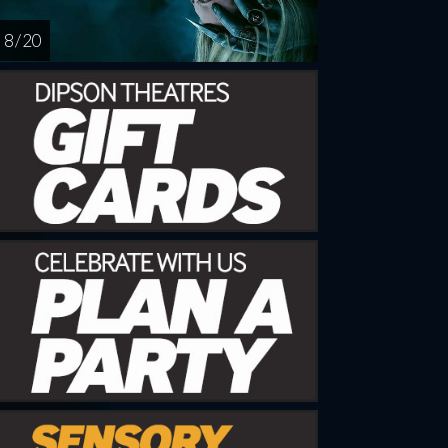
8 / 20