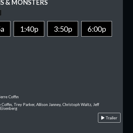
S & MONSTERS
5a
1:40p
3:50p
6:00p
erre Coffin
e Coffin, Trey Parker, Allison Janney, Christoph Waltz, Jeff
 Eisenberg
Trailer