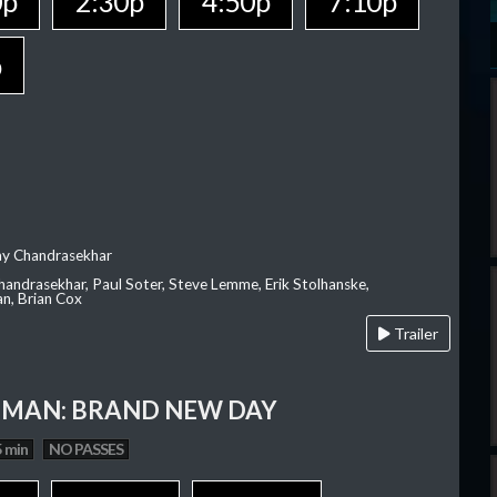
0p
2:30p
4:50p
7:10p
p
ay Chandrasekhar
Chandrasekhar, Paul Soter, Steve Lemme, Erik Stolhanske,
an, Brian Cox
Trailer
-MAN: BRAND NEW DAY
 min
NO PASSES