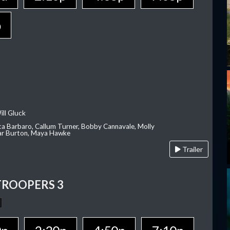
p
ill Gluck
ca Barbaro, Callum Turner, Bobby Cannavale, Molly
Var Burton, Maya Hawke
Trailer
TROOPERS 3