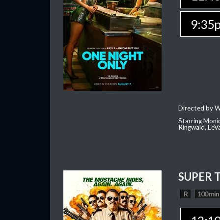
9:35
Directed by W
Starring Moni
Ringwald, Le
SUPER 
R
100 min