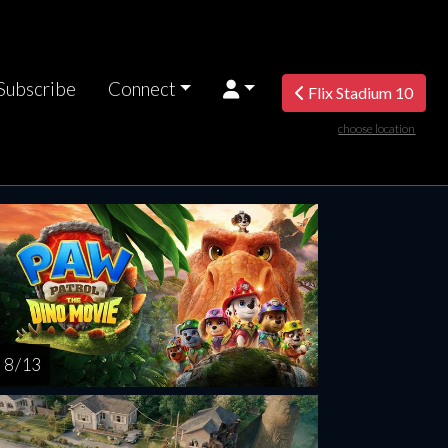
Subscribe
Connect
Flix Stadium 10
choose location
turday
Sunday
Monday
Tuesday
Wednesd
AUG
AUG
AUG
AUG
AUG
15
16
17
18
1
8 / 13