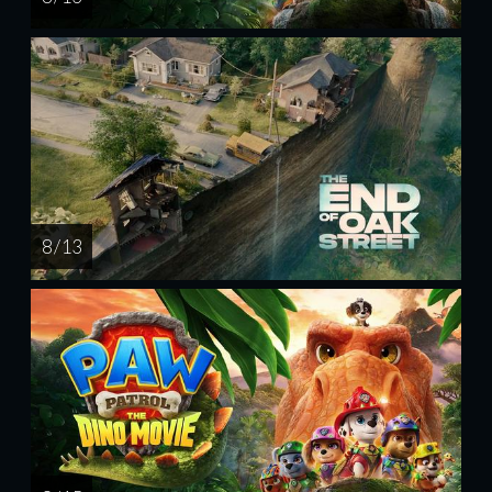
8 / 13