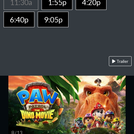
11:30a
1:55p
4:20p
6:40p
9:05p
Trailer
8 / 13