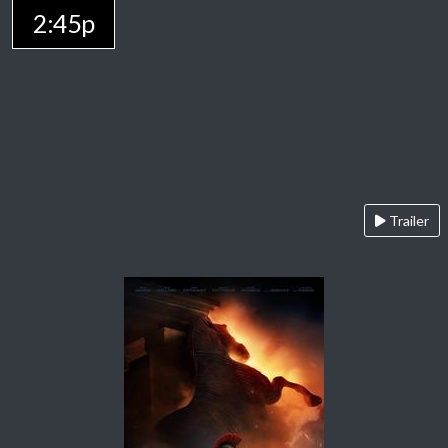
2:45p
Trailer