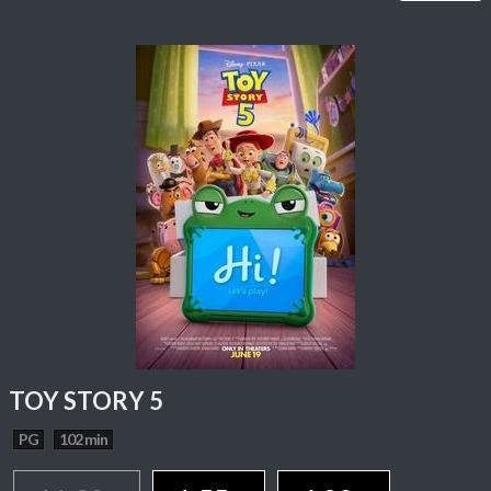
TOY STORY 5
PG
102 min