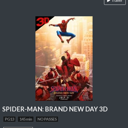
Trailer
SPIDER-MAN: BRAND NEW DAY 3D
PG13
145 min
NO PASSES