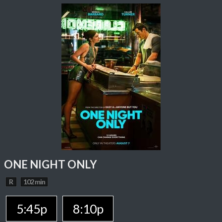
ONE NIGHT ONLY
R
102 min
5:45p
8:10p