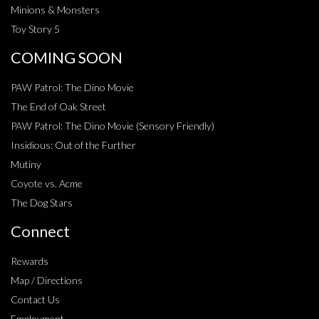
Minions & Monsters
Toy Story 5
COMING SOON
PAW Patrol: The Dino Movie
The End of Oak Street
PAW Patrol: The Dino Movie (Sensory Friendly)
Insidious: Out of the Further
Mutiny
Coyote vs. Acme
The Dog Stars
Connect
Rewards
Map / Directions
Contact Us
Employment