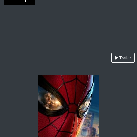
Trailer