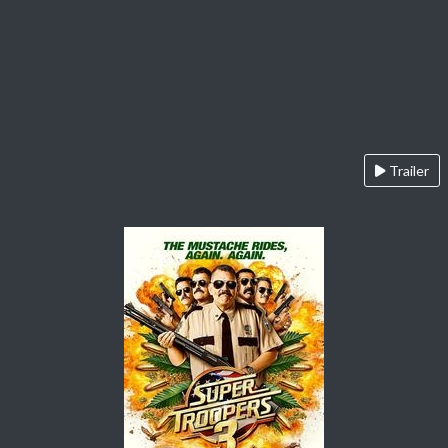
Trailer