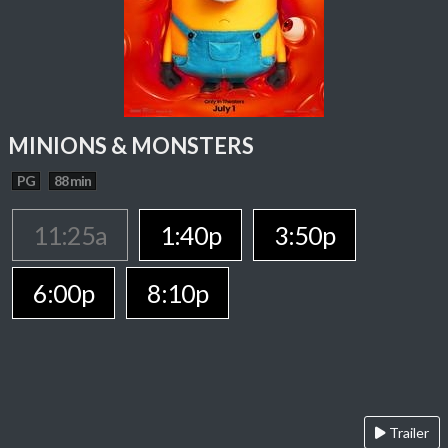
MINIONS & MONSTERS
PG
88 min
11:25a
1:40p
3:50p
6:00p
8:10p
Trailer