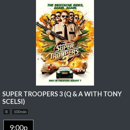
SUPER TROOPERS 3 (Q & A WITH TONY
SCELSI)
R
100 min
9:00p