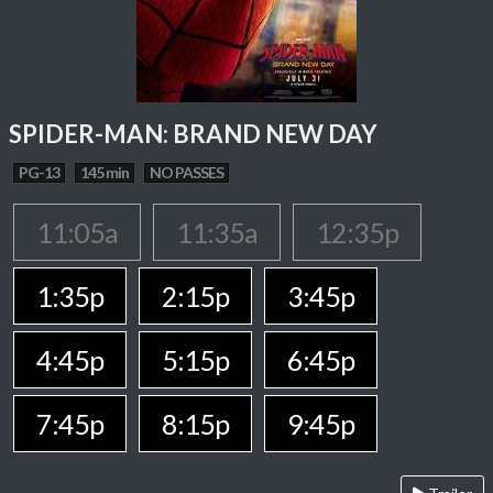
SPIDER-MAN: BRAND NEW DAY
PG-13
145 min
NO PASSES
11:05a
11:35a
12:35p
1:35p
2:15p
3:45p
4:45p
5:15p
6:45p
7:45p
8:15p
9:45p