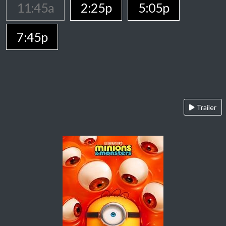
11:45a
2:25p
5:05p
7:45p
Trailer