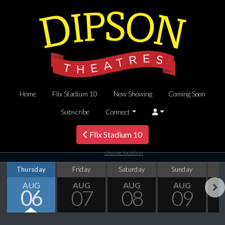
Home
Flix Stadium 10
Now Showing
Coming Soon
Subscribe
Connect
Flix Stadium 10
choose location
Thursday
Friday
Saturday
Sunday
M
AUG
AUG
AUG
AUG
06
07
08
09
Next