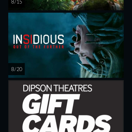
8 / 15
8 / 20