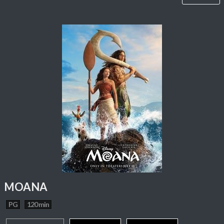
MOANA
PG
120 min