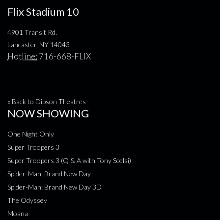
Flix Stadium 10
4901 Transit Rd.
Lancaster, NY 14043
Hotline:
716-668-FLIX
« Back to Dipson Theatres
NOW SHOWING
One Night Only
Super Troopers 3
Super Troopers 3 (Q & A with Tony Scelsi)
Spider-Man: Brand New Day
Spider-Man: Brand New Day 3D
The Odyssey
Moana