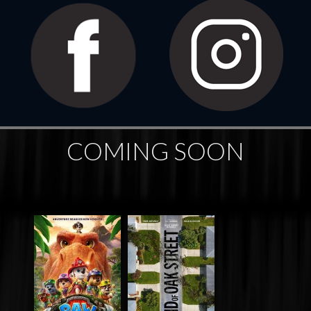
COMING SOON