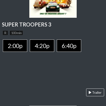
SUPER TROOPERS 3
R
100 min
2:00p
4:20p
6:40p
Trailer