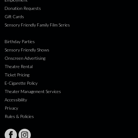
Donation Requests
Gift Cards
Sensory Friendly Family Film Series
Birthday Parties
Sensory Friendly Shows
Onscreen Advertising
Theatre Rental
Ticket Pricing
E-Cigarette Policy
Theater Management Services
Accessibility
Privacy
Rules & Policies