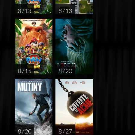
8 / 13
8 / 13
8 / 15
8 / 20
8 / 20
8 / 27