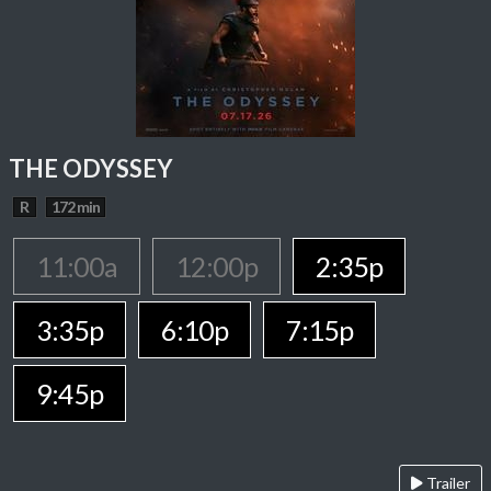
THE ODYSSEY
R
172 min
11:00a
12:00p
2:35p
3:35p
6:10p
7:15p
9:45p
Trailer