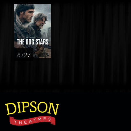
8 / 27