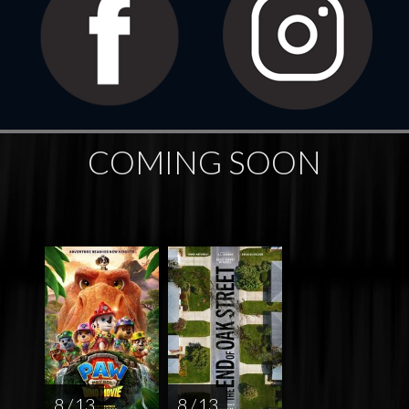
COMING SOON
8 / 13
8 / 13