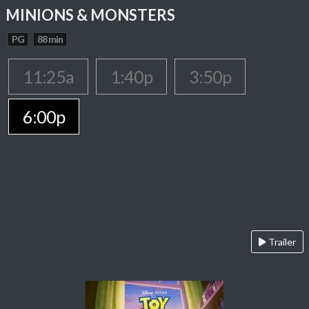
MINIONS & MONSTERS
PG
88 min
11:25a
1:40p
3:50p
6:00p
Trailer