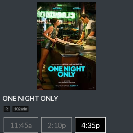
ONE NIGHT ONLY
R
102 min
11:45a
2:10p
4:35p