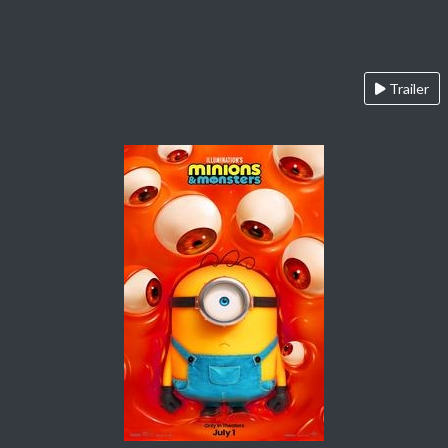
Trailer