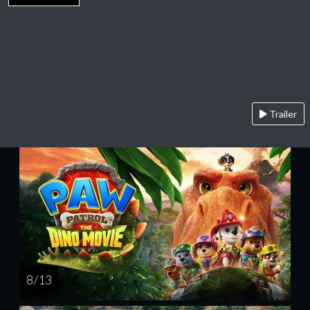
Trailer
8 / 13