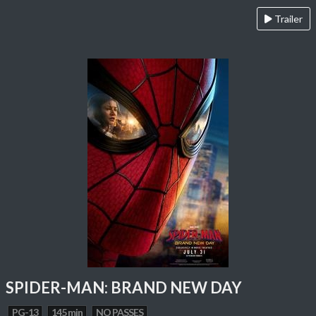
Trailer
SPIDER-MAN: BRAND NEW DAY
PG-13
145 min
NO PASSES