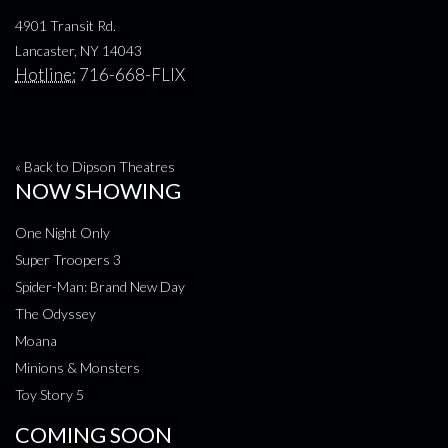
4901 Transit Rd.
Lancaster, NY 14043
Hotline:
716-668-FLIX
« Back to Dipson Theatres
NOW SHOWING
One Night Only
Super Troopers 3
Spider-Man: Brand New Day
The Odyssey
Moana
Minions & Monsters
Toy Story 5
COMING SOON