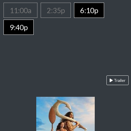
11:00a
2:35p
6:10p
9:40p
Trailer