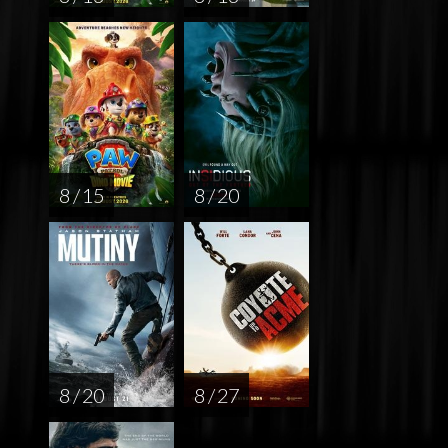
8 / 15
8 / 20
8 / 20
8 / 27