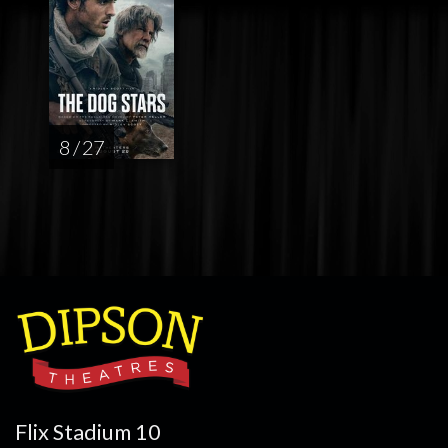
8 / 27
Flix Stadium 10