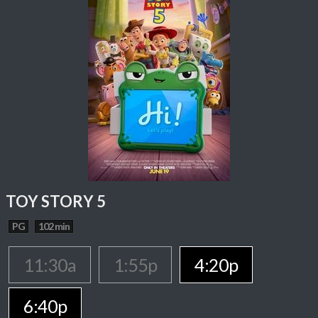
TOY STORY 5
PG
102 min
11:30a
1:55p
4:20p
6:40p