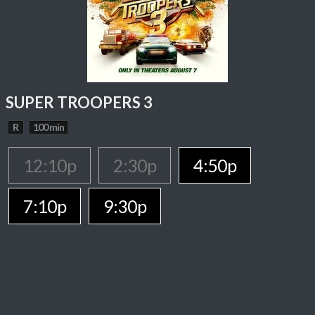
SUPER TROOPERS 3
R
100 min
12:10p
2:30p
4:50p
7:10p
9:30p