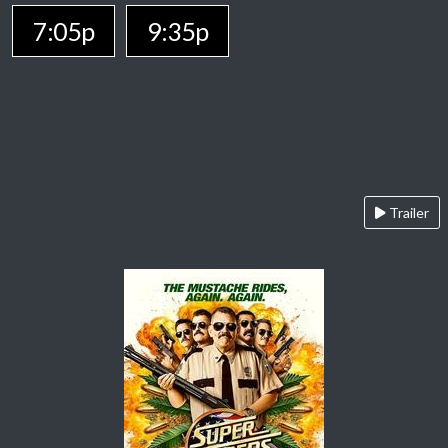
7:05p
9:35p
Trailer