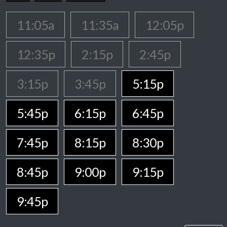
11:05a
11:35a
12:05p
12:35p
2:15p
2:45p
3:15p
3:45p
5:15p
5:45p
6:15p
6:45p
7:45p
8:15p
8:30p
8:45p
9:00p
9:15p
9:45p