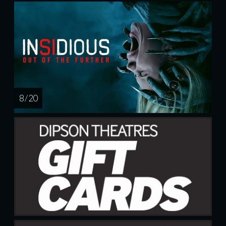
8 / 20