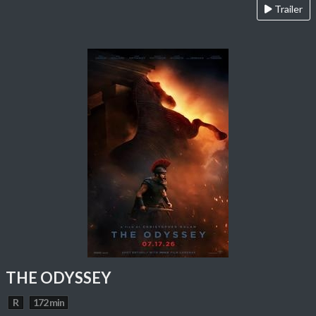
Trailer
THE ODYSSEY
R
172 min