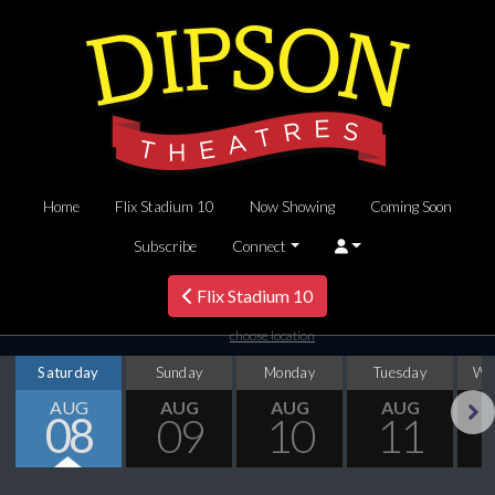
Home
Flix Stadium 10
Now Showing
Coming Soon
Subscribe
Connect
Flix Stadium 10
choose location
Saturday
Sunday
Monday
Tuesday
We
AUG
AUG
AUG
AUG
08
09
10
11
Next