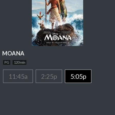
MOANA
PG
120 min
11:45a
2:25p
5:05p