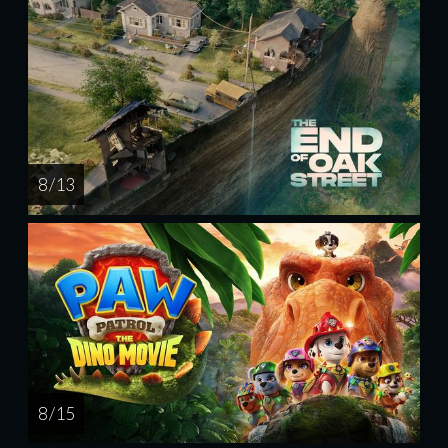
8 / 13
8 / 15