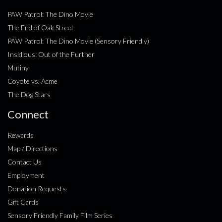
PAW Patrol: The Dino Movie
The End of Oak Street
PAW Patrol: The Dino Movie (Sensory Friendly)
Insidious: Out of the Further
Mutiny
Coyote vs. Acme
The Dog Stars
Connect
Rewards
Map / Directions
Contact Us
Employment
Donation Requests
Gift Cards
Sensory Friendly Family Film Series