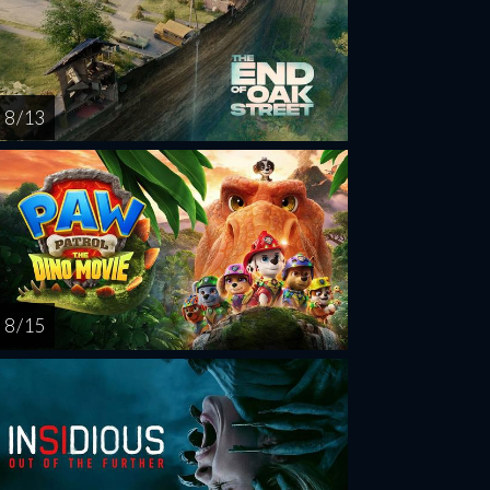
8 / 13
8 / 15