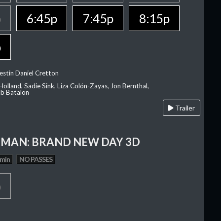
p
6:45p
7:45p
8:15p
p
estin Daniel Cretton
olland, Sadie Sink, Liza Colón-Zayas, Jon Bernthal,
ob Batalon
Trailer
-MAN: BRAND NEW DAY 3D
 min
NO PASSES
p