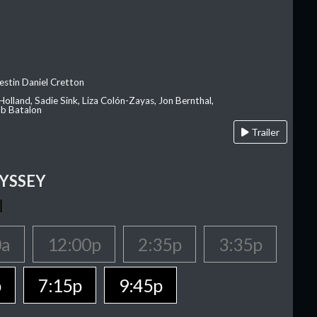
estin Daniel Cretton
olland, Sadie Sink, Liza Colón-Zayas, Jon Bernthal,
ob Batalon
Trailer
YSSEY
0a
12:00p
2:35p
3:35p
p
7:15p
9:45p