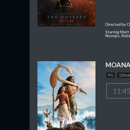
Directed by C
Starring Matt
Nyong'o, Robe
MOAN
PG
120 mi
11:4