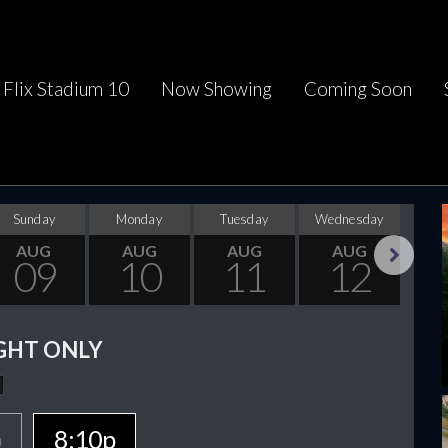
Flix Stadium 10
Now Showing
Coming Soon
Sunday
Monday
Tuesday
Wednesday
Thu
AUG
AUG
AUG
AUG
09
10
11
12
Next
GHT ONLY
p
8:10p