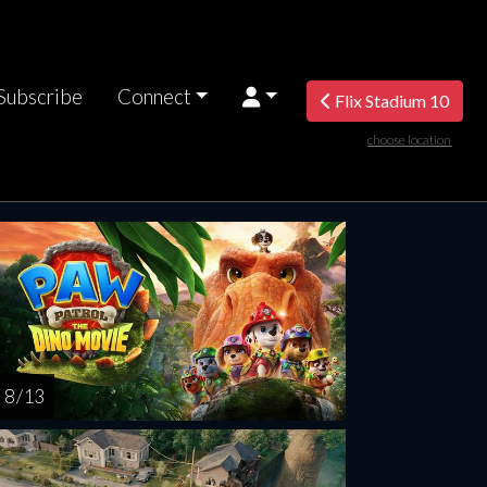
Subscribe
Connect
Flix Stadium 10
choose location
rsday
Friday
Saturday
Sunday
Monda
AUG
AUG
AUG
AUG
AUG
13
14
15
16
1
8 / 13