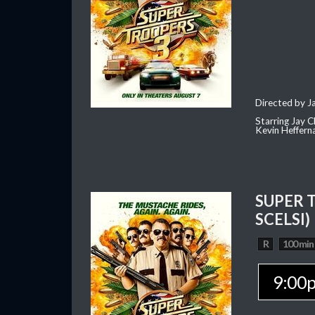
Directed by J
Starring Jay 
Kevin Heffern
SUPER 
SCELSI)
R
100 min
9:00