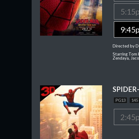
5:15
9:45
Directed by D
Starring Tom H
Zendaya, Jac
SPIDER
PG13
145
2:45