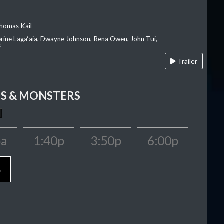
homas Kail
erine Laga‘aia, Dwayne Johnson, Rena Owen, John Tui,
s
Trailer
S & MONSTERS
5a
1:40p
3:50p
6:00p
p