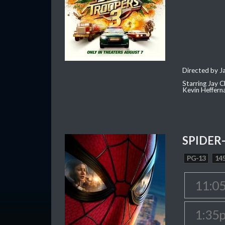
Directed by J
Starring Jay 
Kevin Heffern
SPIDER
PG-13
145
11:0
1:35