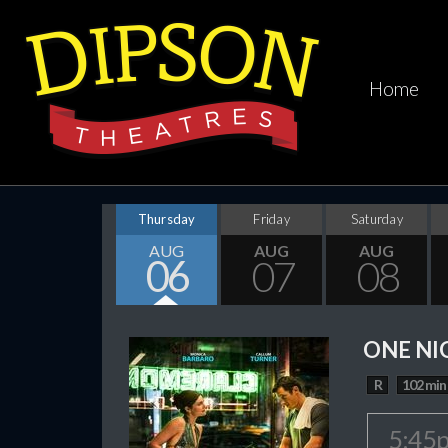
Home
Thursday
Friday
Saturday
AUG
AUG
AUG
06
07
08
ONE NI
R
102 min
5:45