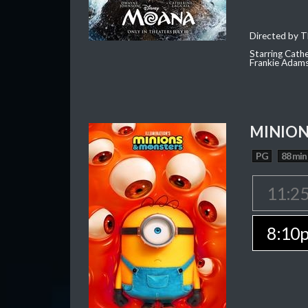
Directed by T
Starring Cath
Frankie Adam
MINION
PG
88 min
11:2
8:10