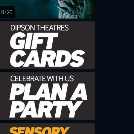
8 / 20