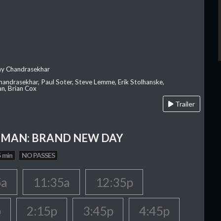
ay Chandrasekhar
Chandrasekhar, Paul Soter, Steve Lemme, Erik Stolhanske,
an, Brian Cox
Trailer
-MAN: BRAND NEW DAY
 min
NO PASSES
5a
11:35a
12:35p
p
2:15p
3:45p
4:45p