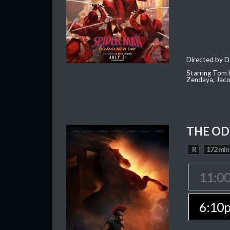
Directed by D
Starring Tom H
Zendaya, Jac
THE OD
R
172 min
11:0
6:10