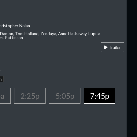
hristopher Nolan
 Damon, Tom Holland, Zendaya, Anne Hathaway, Lupita
rt Pattinson
Trailer
A
n
5a
2:25p
5:05p
7:45p