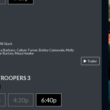
ill Gluck
ca Barbaro, Callum Turner, Bobby Cannavale, Molly
Var Burton, Maya Hawke
Trailer
TROOPERS 3
p
4:20p
6:40p