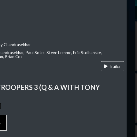
ay Chandrasekhar
Chandrasekhar, Paul Soter, Steve Lemme, Erik Stolhanske,
an, Brian Cox
Trailer
TROOPERS 3 (Q & A WITH TONY
p