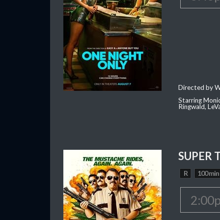
Directed by W
Starring Moni
Ringwald, Le
SUPER 
R
100 min
2:00