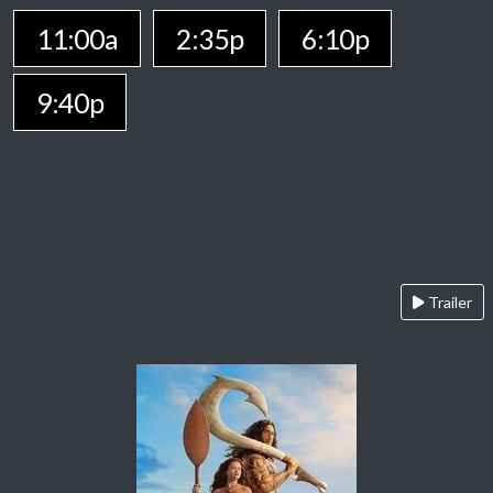
11:00a
2:35p
6:10p
9:40p
Trailer