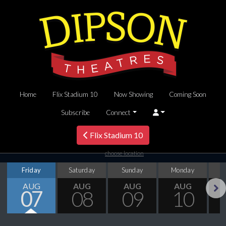
Home
Flix Stadium 10
Now Showing
Coming Soon
Subscribe
Connect
Flix Stadium 10
choose location
Friday
Saturday
Sunday
Monday
T
AUG
AUG
AUG
AUG
07
08
09
10
Next