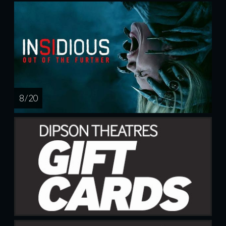
8 / 20