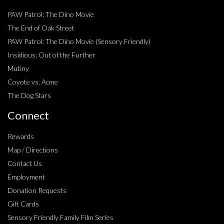
PAW Patrol: The Dino Movie
The End of Oak Street
PAW Patrol: The Dino Movie (Sensory Friendly)
Insidious: Out of the Further
Mutiny
Coyote vs. Acme
The Dog Stars
Connect
Rewards
Map / Directions
Contact Us
Employment
Donation Requests
Gift Cards
Sensory Friendly Family Film Series