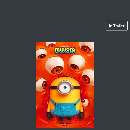
Trailer