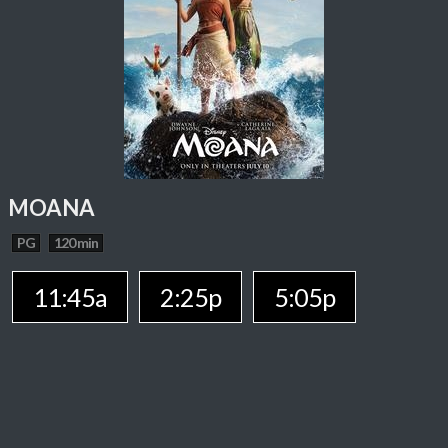
MOANA
PG
120 min
11:45a
2:25p
5:05p