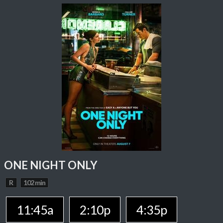
ONE NIGHT ONLY
R
102 min
11:45a
2:10p
4:35p