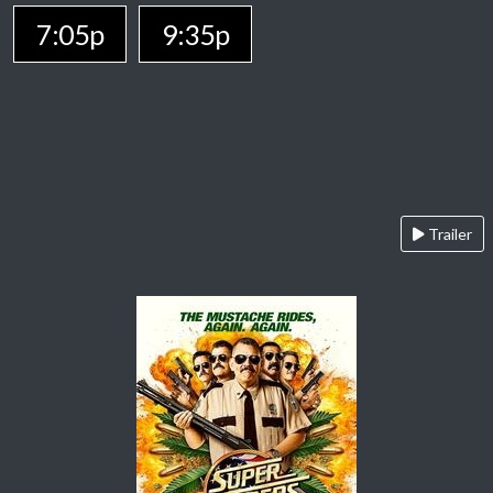
7:05p
9:35p
Trailer