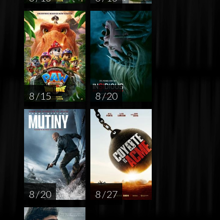
8 / 15
8 / 20
8 / 20
8 / 27