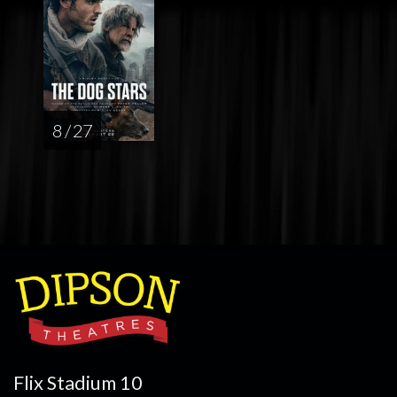
8 / 27
Flix Stadium 10