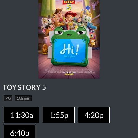
TOY STORY 5
PG
102 min
11:30a
1:55p
4:20p
6:40p