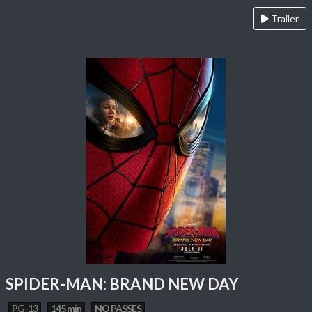
Trailer
SPIDER-MAN: BRAND NEW DAY
PG-13
145 min
NO PASSES