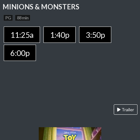
MINIONS & MONSTERS
PG
88 min
11:25a
1:40p
3:50p
6:00p
Trailer