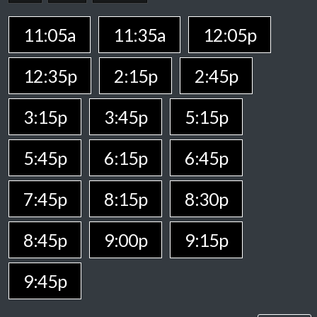
11:05a
11:35a
12:05p
12:35p
2:15p
2:45p
3:15p
3:45p
5:15p
5:45p
6:15p
6:45p
7:45p
8:15p
8:30p
8:45p
9:00p
9:15p
9:45p