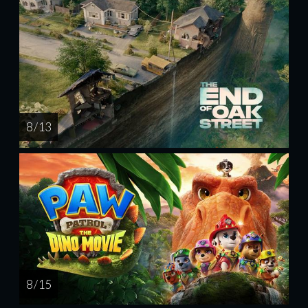
8 / 13
8 / 15