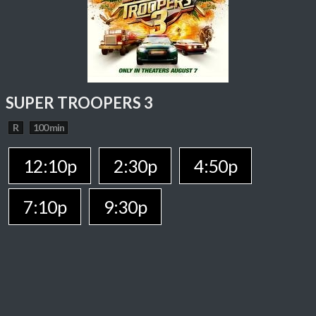
SUPER TROOPERS 3
R
100 min
12:10p
2:30p
4:50p
7:10p
9:30p