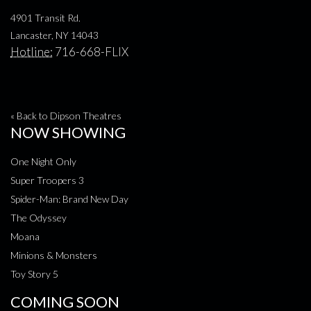
4901 Transit Rd.
Lancaster, NY 14043
Hotline:
716-668-FLIX
« Back to Dipson Theatres
NOW SHOWING
One Night Only
Super Troopers 3
Spider-Man: Brand New Day
The Odyssey
Moana
Minions & Monsters
Toy Story 5
COMING SOON