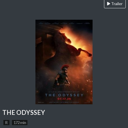
Trailer
THE ODYSSEY
R
172 min