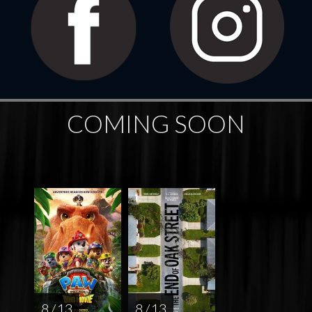
COMING SOON
8 / 13
8 / 13