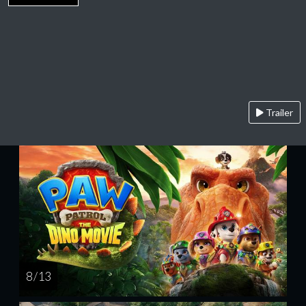
Trailer
8 / 13