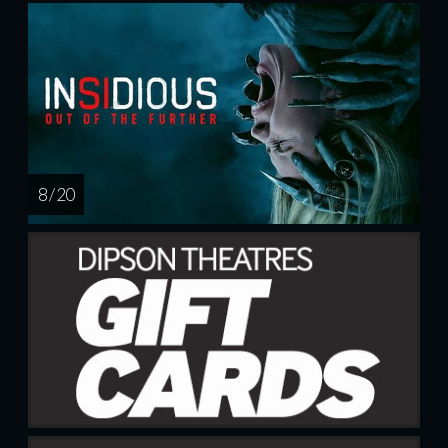
8 / 20