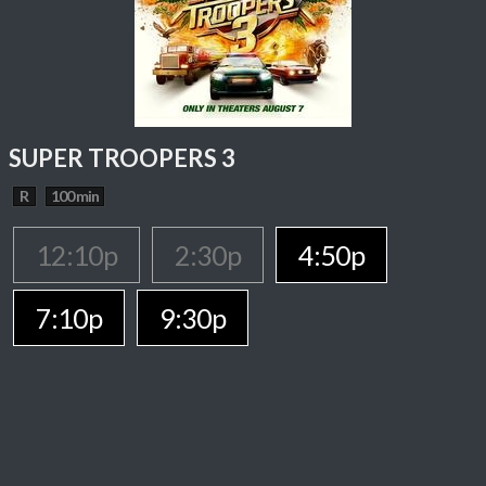
SUPER TROOPERS 3
R
100 min
12:10p
2:30p
4:50p
7:10p
9:30p