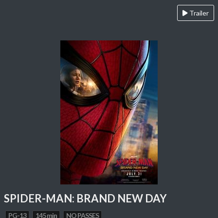
Trailer
SPIDER-MAN: BRAND NEW DAY
PG-13
145 min
NO PASSES