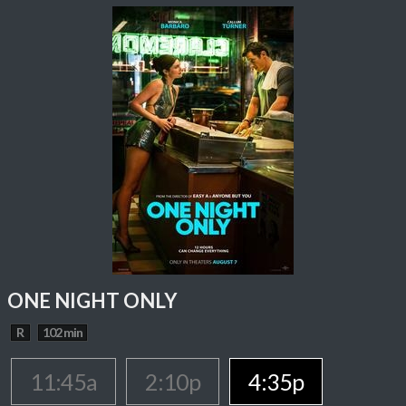
ONE NIGHT ONLY
R
102 min
11:45a
2:10p
4:35p