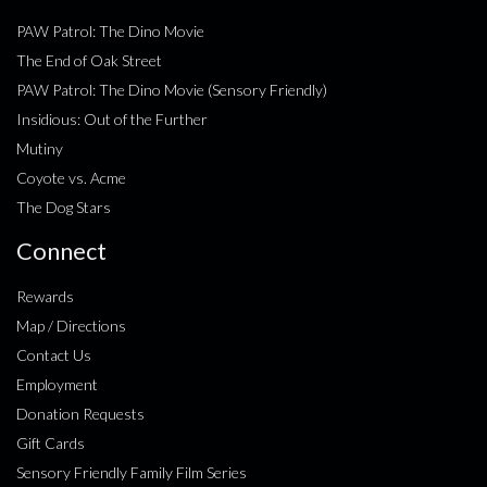
PAW Patrol: The Dino Movie
The End of Oak Street
PAW Patrol: The Dino Movie (Sensory Friendly)
Insidious: Out of the Further
Mutiny
Coyote vs. Acme
The Dog Stars
Connect
Rewards
Map / Directions
Contact Us
Employment
Donation Requests
Gift Cards
Sensory Friendly Family Film Series