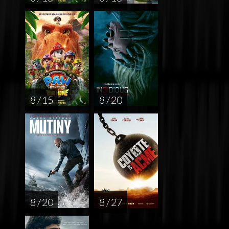
8 / 15
8 / 20
8 / 20
8 / 27