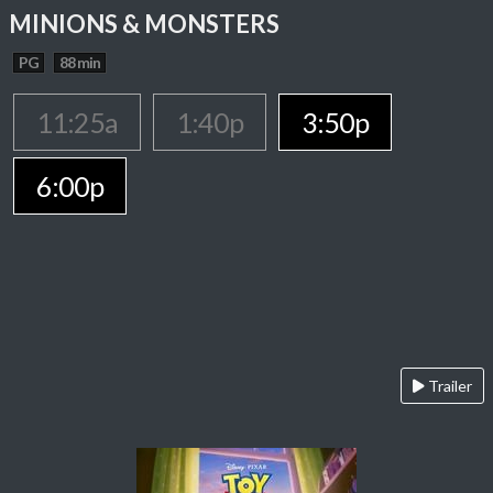
MINIONS & MONSTERS
PG
88 min
11:25a
1:40p
3:50p
6:00p
Trailer