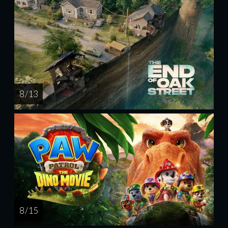
8 / 13
8 / 15