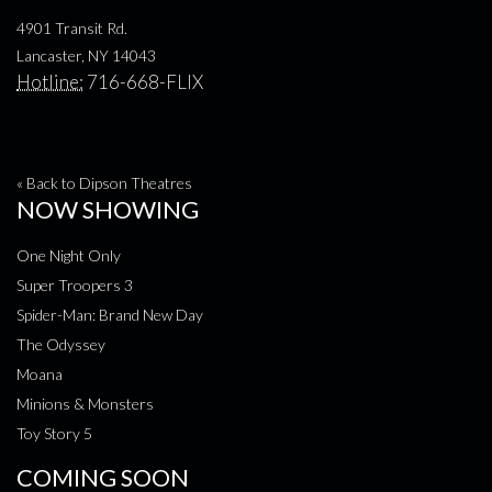
4901 Transit Rd.
Lancaster, NY 14043
Hotline:
716-668-FLIX
« Back to Dipson Theatres
NOW SHOWING
One Night Only
Super Troopers 3
Spider-Man: Brand New Day
The Odyssey
Moana
Minions & Monsters
Toy Story 5
COMING SOON