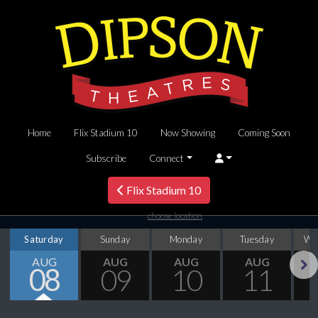
Home
Flix Stadium 10
Now Showing
Coming Soon
Subscribe
Connect
Flix Stadium 10
choose location
Saturday
Sunday
Monday
Tuesday
We
AUG
AUG
AUG
AUG
08
09
10
11
Next