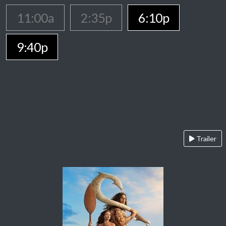
11:00a
2:35p
6:10p
9:40p
Trailer