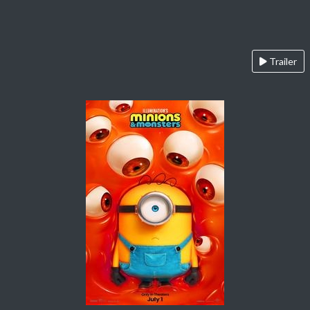
Trailer