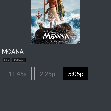
MOANA
PG
120 min
11:45a
2:25p
5:05p