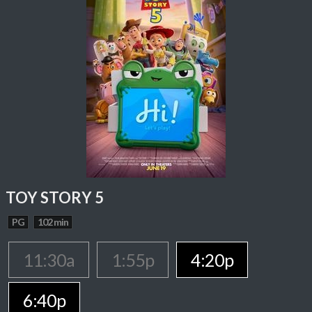
TOY STORY 5
PG
102 min
11:30a
1:55p
4:20p
6:40p