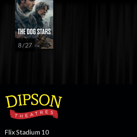
8 / 27
Flix Stadium 10