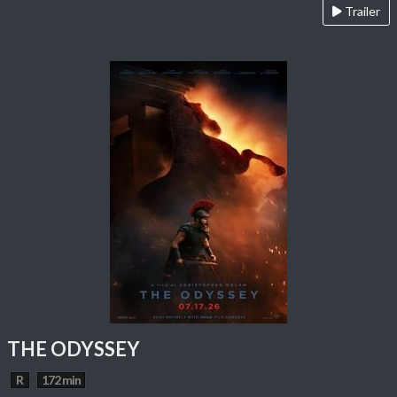
Trailer
THE ODYSSEY
R
172 min