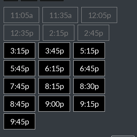
11:05a
11:35a
12:05p
12:35p
2:15p
2:45p
3:15p
3:45p
5:15p
5:45p
6:15p
6:45p
7:45p
8:15p
8:30p
8:45p
9:00p
9:15p
9:45p