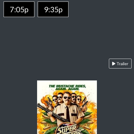
7:05p
9:35p
Trailer