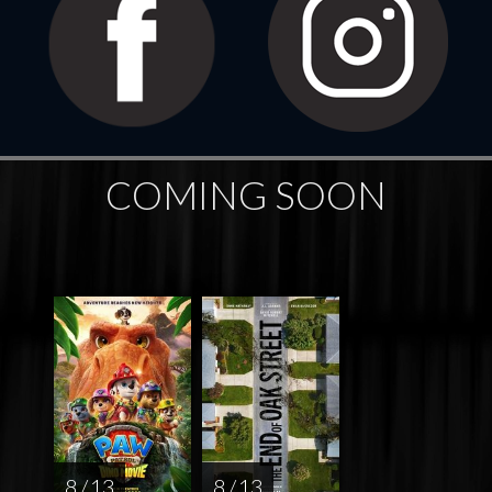
COMING SOON
8 / 13
8 / 13