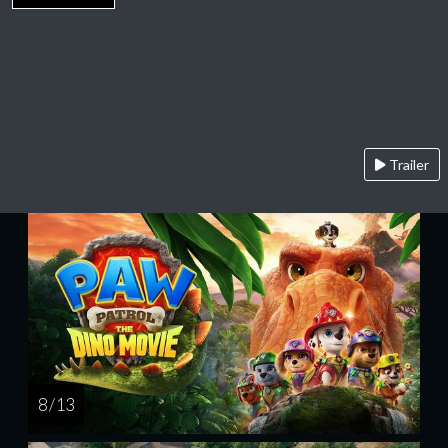
Trailer
8 / 13