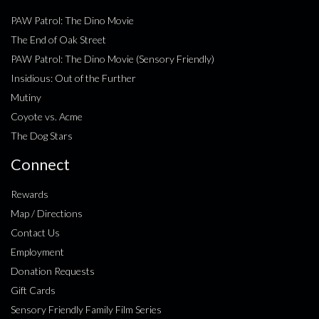
PAW Patrol: The Dino Movie
The End of Oak Street
PAW Patrol: The Dino Movie (Sensory Friendly)
Insidious: Out of the Further
Mutiny
Coyote vs. Acme
The Dog Stars
Connect
Rewards
Map / Directions
Contact Us
Employment
Donation Requests
Gift Cards
Sensory Friendly Family Film Series