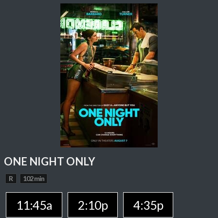
ONE NIGHT ONLY
R
102 min
11:45a
2:10p
4:35p