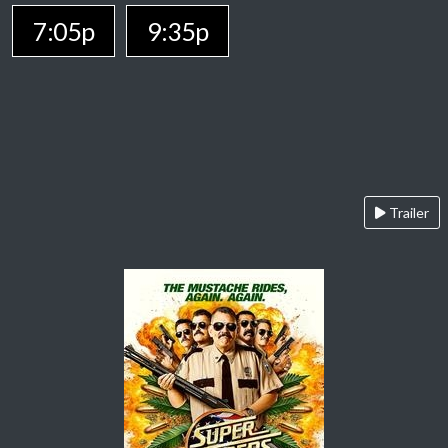
7:05p
9:35p
Trailer