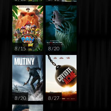
8 / 15
8 / 20
8 / 20
8 / 27