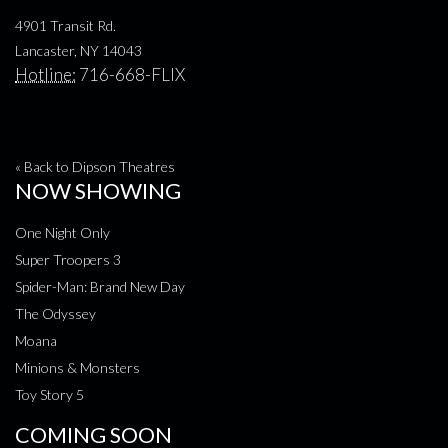
4901 Transit Rd.
Lancaster, NY 14043
Hotline:
716-668-FLIX
« Back to Dipson Theatres
NOW SHOWING
One Night Only
Super Troopers 3
Spider-Man: Brand New Day
The Odyssey
Moana
Minions & Monsters
Toy Story 5
COMING SOON