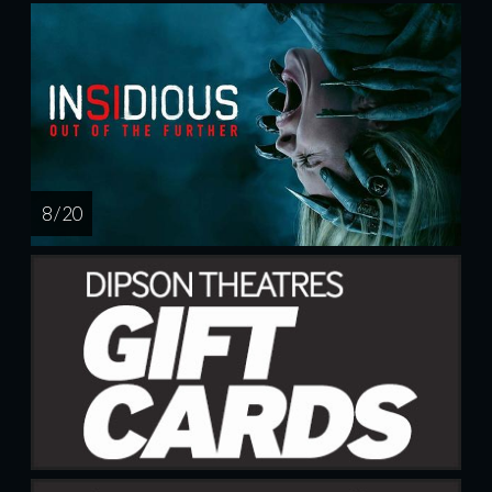
8 / 20