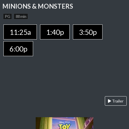
MINIONS & MONSTERS
PG
88 min
11:25a
1:40p
3:50p
6:00p
Trailer