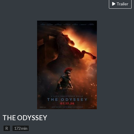
Trailer
THE ODYSSEY
R
172 min