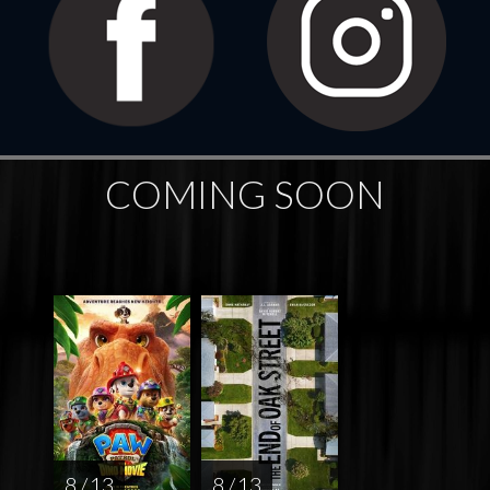
COMING SOON
8 / 13
8 / 13