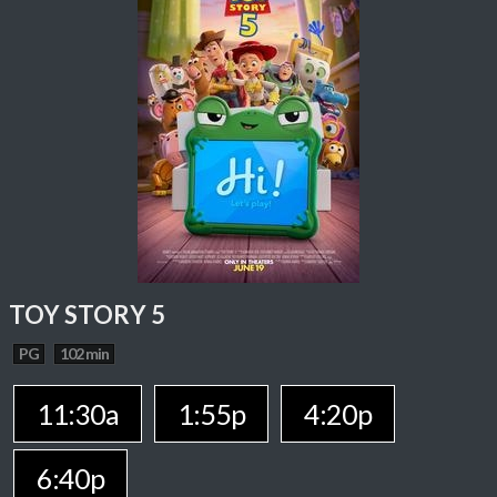
TOY STORY 5
PG
102 min
11:30a
1:55p
4:20p
6:40p