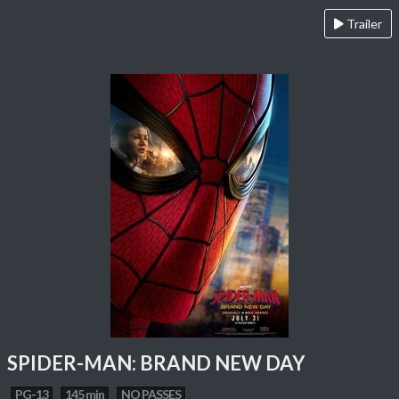
Trailer
SPIDER-MAN: BRAND NEW DAY
PG-13
145 min
NO PASSES