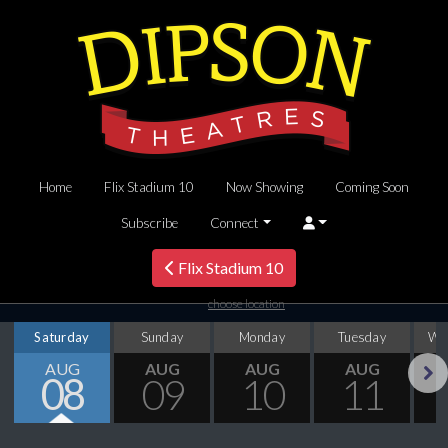
Home
Flix Stadium 10
Now Showing
Coming Soon
Subscribe
Connect
Flix Stadium 10
choose location
Saturday
Sunday
Monday
Tuesday
We
AUG
AUG
AUG
AUG
08
09
10
11
Next