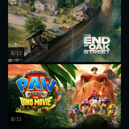
8 / 13
8 / 15