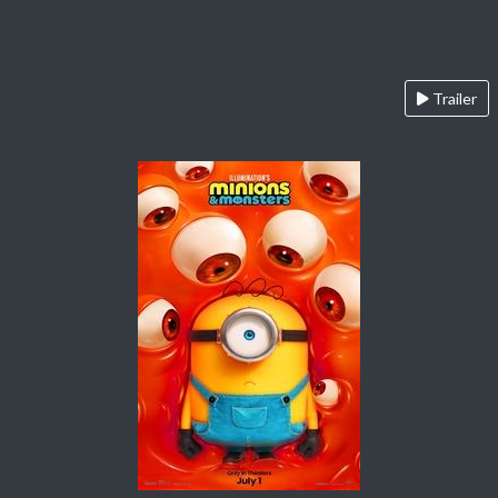
Trailer