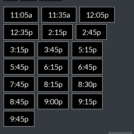
11:05a
11:35a
12:05p
12:35p
2:15p
2:45p
3:15p
3:45p
5:15p
5:45p
6:15p
6:45p
7:45p
8:15p
8:30p
8:45p
9:00p
9:15p
9:45p