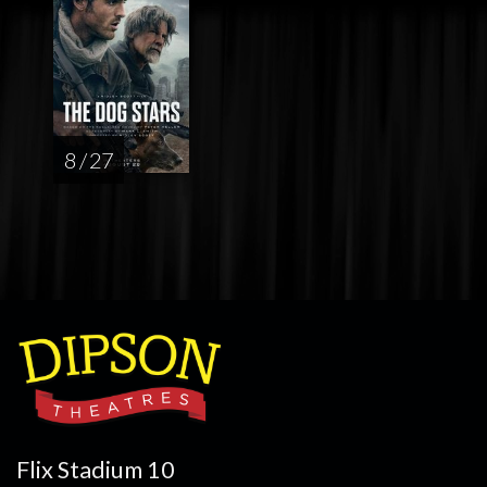
8 / 27
Flix Stadium 10