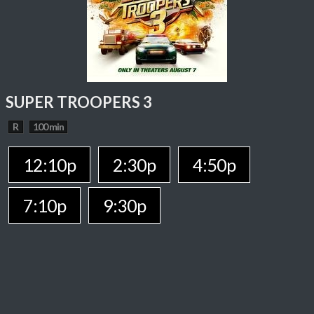
SUPER TROOPERS 3
R
100 min
12:10p
2:30p
4:50p
7:10p
9:30p