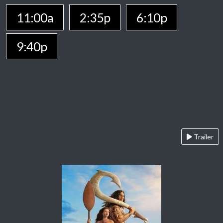
11:00a
2:35p
6:10p
9:40p
Trailer