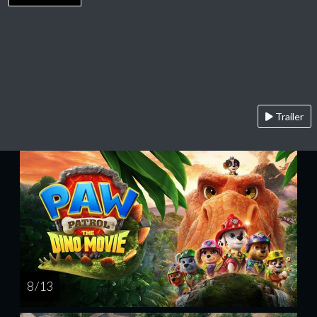
Trailer
8 / 13