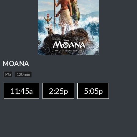
MOANA
PG
120 min
11:45a
2:25p
5:05p