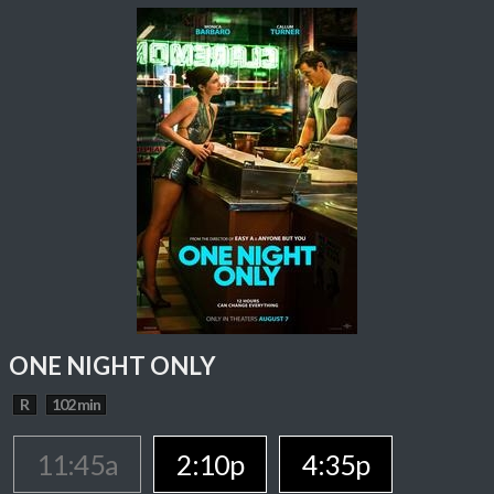
ONE NIGHT ONLY
R
102 min
11:45a
2:10p
4:35p