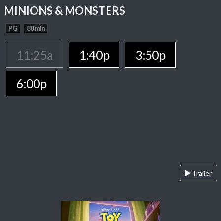
MINIONS & MONSTERS
PG
88 min
11:25a
1:40p
3:50p
6:00p
Trailer