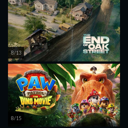
8 / 13
8 / 15