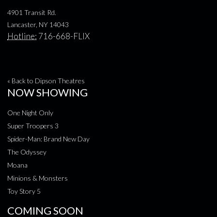
4901 Transit Rd.
Lancaster, NY 14043
Hotline:
716-668-FLIX
« Back to Dipson Theatres
NOW SHOWING
One Night Only
Super Troopers 3
Spider-Man: Brand New Day
The Odyssey
Moana
Minions & Monsters
Toy Story 5
COMING SOON