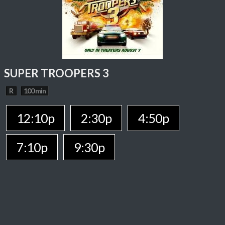
SUPER TROOPERS 3
R
100 min
12:10p
2:30p
4:50p
7:10p
9:30p