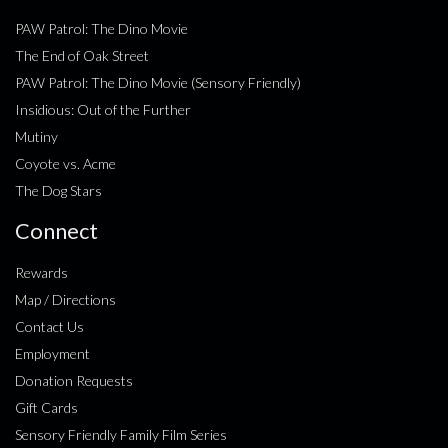
PAW Patrol: The Dino Movie
The End of Oak Street
PAW Patrol: The Dino Movie (Sensory Friendly)
Insidious: Out of the Further
Mutiny
Coyote vs. Acme
The Dog Stars
Connect
Rewards
Map / Directions
Contact Us
Employment
Donation Requests
Gift Cards
Sensory Friendly Family Film Series