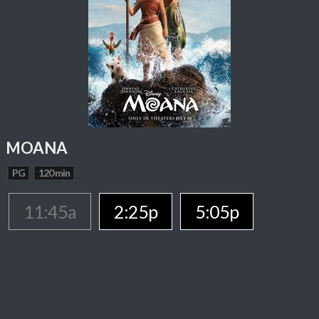
MOANA
PG
120 min
11:45a
2:25p
5:05p