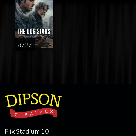
8 / 27
Flix Stadium 10