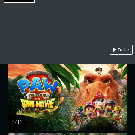
Trailer
8 / 13