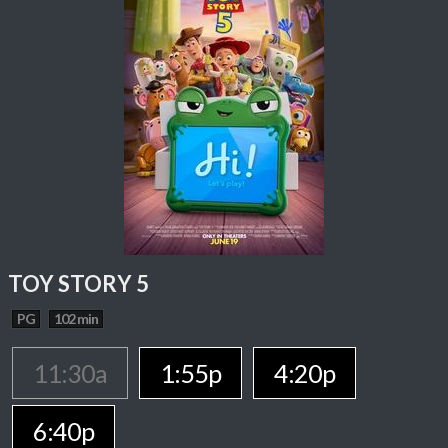
TOY STORY 5
PG
102 min
11:30a
1:55p
4:20p
6:40p