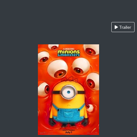
Trailer