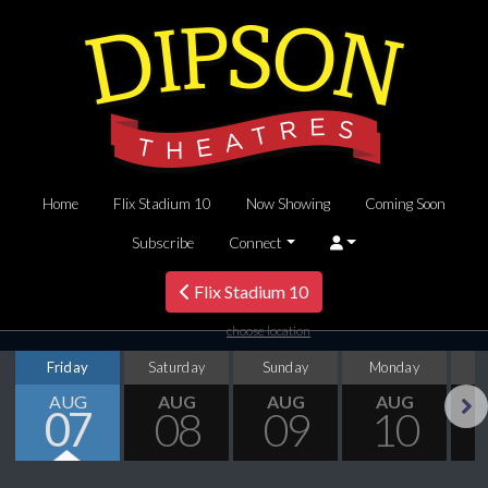
Home
Flix Stadium 10
Now Showing
Coming Soon
Subscribe
Connect
Flix Stadium 10
choose location
Friday
Saturday
Sunday
Monday
T
AUG
AUG
AUG
AUG
07
08
09
10
Next