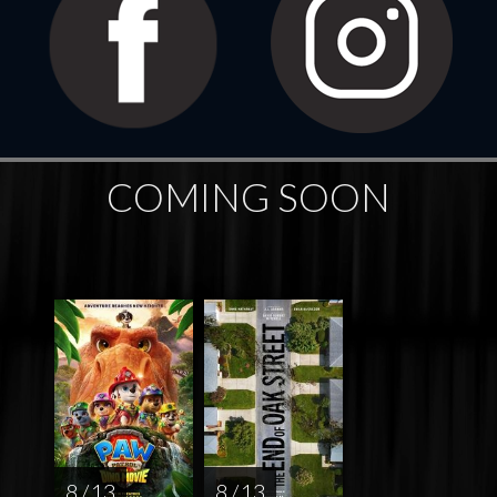
COMING SOON
8 / 13
8 / 13