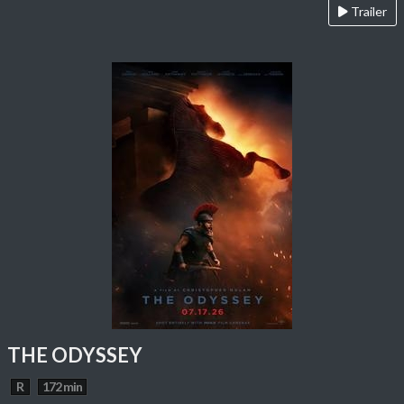
Trailer
THE ODYSSEY
R
172 min