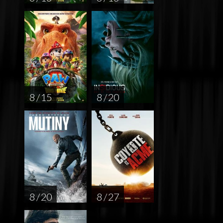
8 / 15
8 / 20
8 / 20
8 / 27