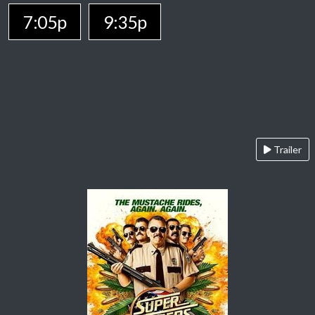
7:05p
9:35p
Trailer