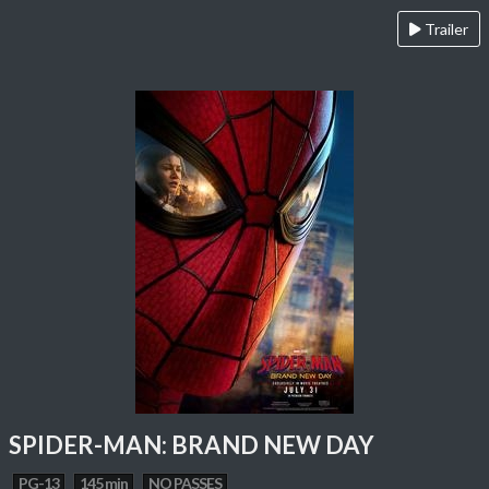
Trailer
SPIDER-MAN: BRAND NEW DAY
PG-13
145 min
NO PASSES