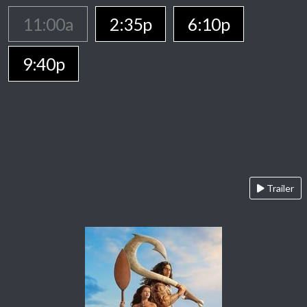
11:00a
2:35p
6:10p
9:40p
Trailer