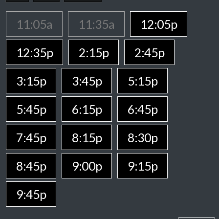
11:05a
11:35a
12:05p
12:35p
2:15p
2:45p
3:15p
3:45p
5:15p
5:45p
6:15p
6:45p
7:45p
8:15p
8:30p
8:45p
9:00p
9:15p
9:45p