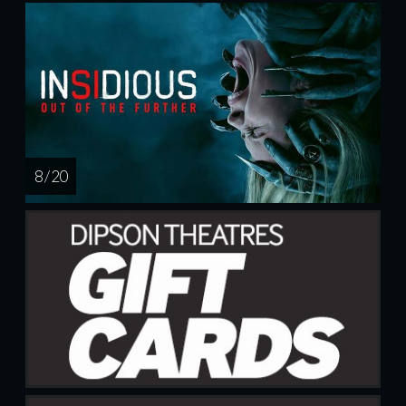
8 / 20