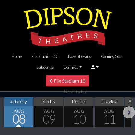
Home
Flix Stadium 10
Now Showing
Coming Soon
Subscribe
Connect
Flix Stadium 10
choose location
Saturday
Sunday
Monday
Tuesday
We
AUG
AUG
AUG
AUG
08
09
10
11
Next