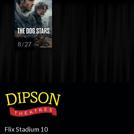
8 / 27
Flix Stadium 10