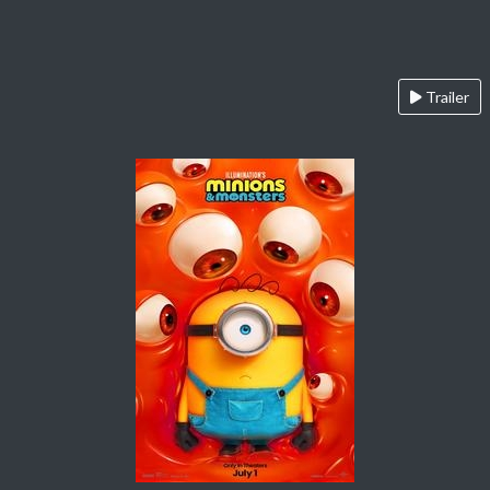
Trailer