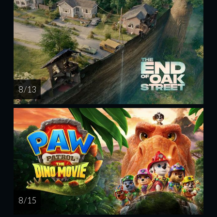
8 / 13
8 / 15