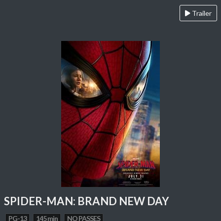
Trailer
SPIDER-MAN: BRAND NEW DAY
PG-13
145 min
NO PASSES