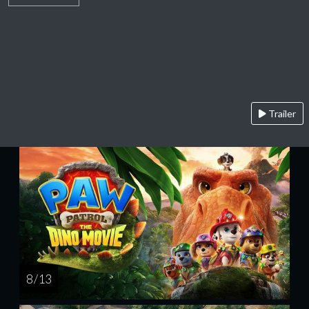
Trailer
8 / 13