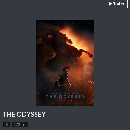
Trailer
THE ODYSSEY
R
172 min