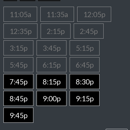
11:05a
11:35a
12:05p
12:35p
2:15p
2:45p
3:15p
3:45p
5:15p
5:45p
6:15p
6:45p
7:45p
8:15p
8:30p
8:45p
9:00p
9:15p
9:45p