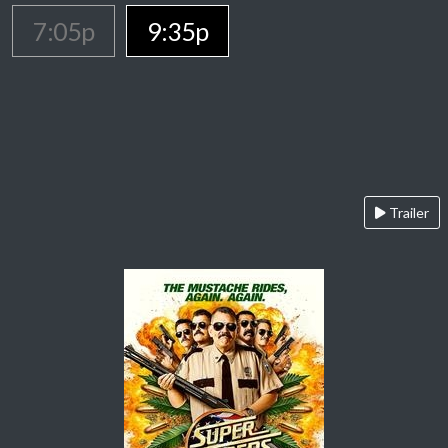
7:05p
9:35p
Trailer