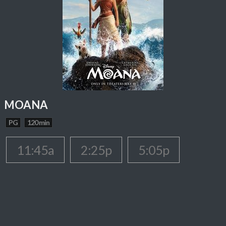
MOANA
PG
120 min
11:45a
2:25p
5:05p