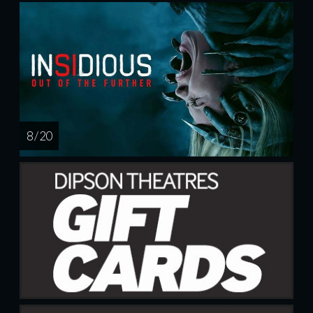
8 / 20