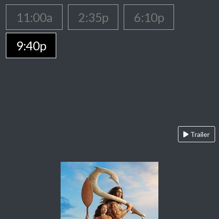
11:00a
2:35p
6:10p
9:40p
Trailer