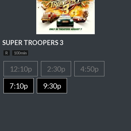
SUPER TROOPERS 3
R
100 min
12:10p
2:30p
4:50p
7:10p
9:30p