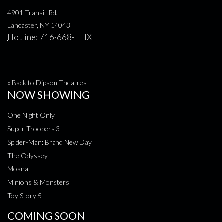
4901 Transit Rd.
Lancaster, NY 14043
Hotline:
716-668-FLIX
« Back to Dipson Theatres
NOW SHOWING
One Night Only
Super Troopers 3
Spider-Man: Brand New Day
The Odyssey
Moana
Minions & Monsters
Toy Story 5
COMING SOON