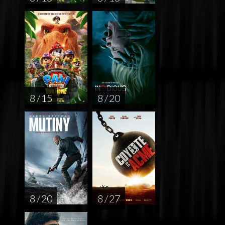
8 / 15
8 / 20
8 / 20
8 / 27