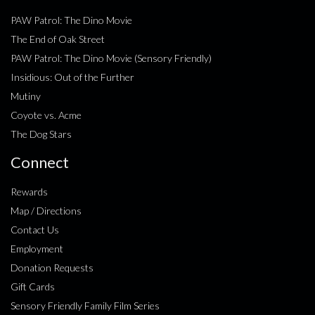
PAW Patrol: The Dino Movie
The End of Oak Street
PAW Patrol: The Dino Movie (Sensory Friendly)
Insidious: Out of the Further
Mutiny
Coyote vs. Acme
The Dog Stars
Connect
Rewards
Map / Directions
Contact Us
Employment
Donation Requests
Gift Cards
Sensory Friendly Family Film Series