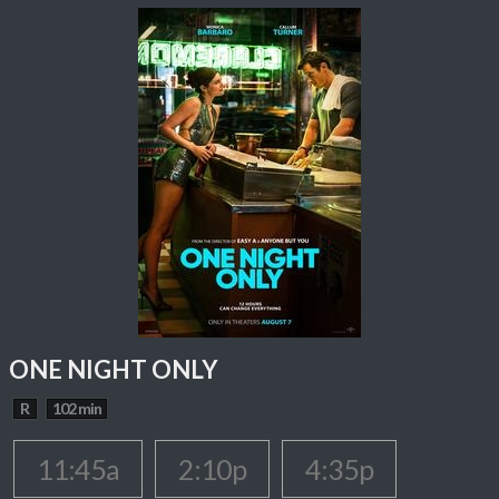
ONE NIGHT ONLY
R
102 min
11:45a
2:10p
4:35p