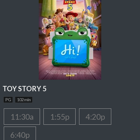
TOY STORY 5
PG
102 min
11:30a
1:55p
4:20p
6:40p