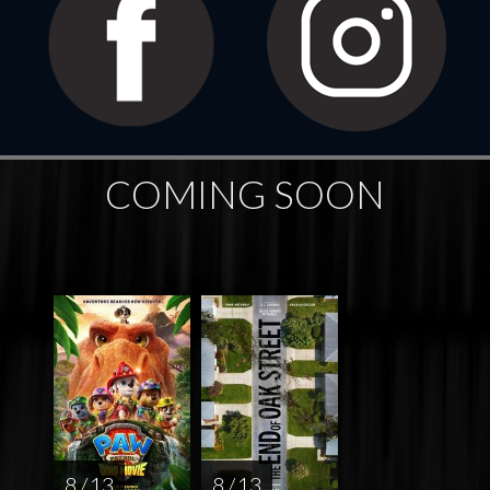
COMING SOON
8 / 13
8 / 13