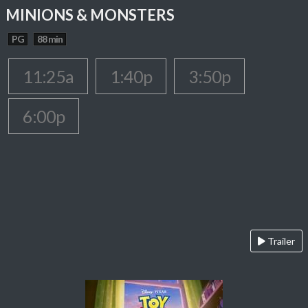
MINIONS & MONSTERS
PG
88 min
11:25a
1:40p
3:50p
6:00p
Trailer