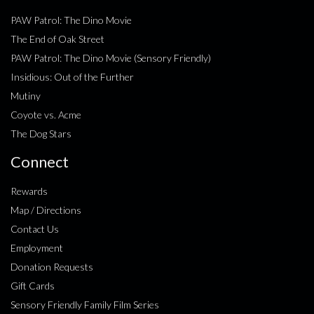
PAW Patrol: The Dino Movie
The End of Oak Street
PAW Patrol: The Dino Movie (Sensory Friendly)
Insidious: Out of the Further
Mutiny
Coyote vs. Acme
The Dog Stars
Connect
Rewards
Map / Directions
Contact Us
Employment
Donation Requests
Gift Cards
Sensory Friendly Family Film Series