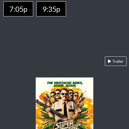
7:05p
9:35p
Trailer