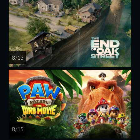
8 / 13
8 / 15