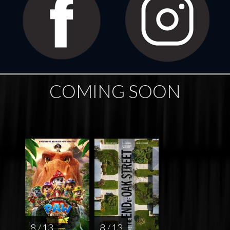
COMING SOON
8 / 13
8 / 13