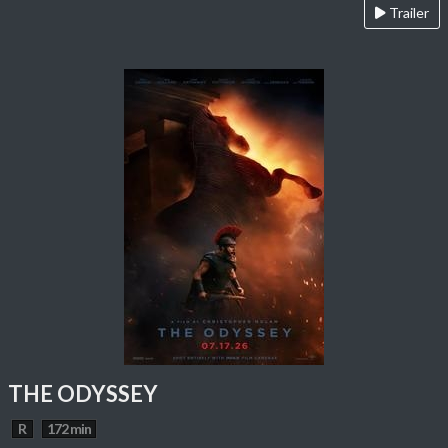
Trailer
THE ODYSSEY
R
172 min