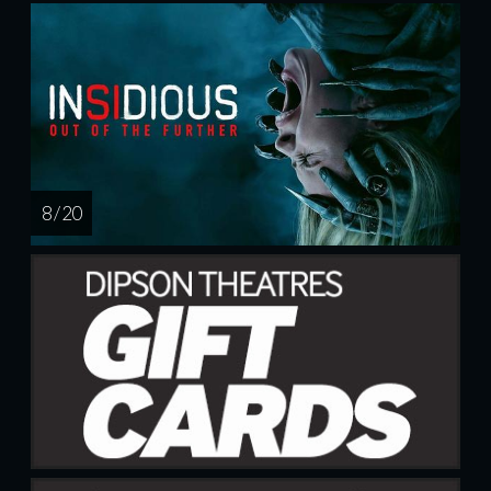
8 / 20