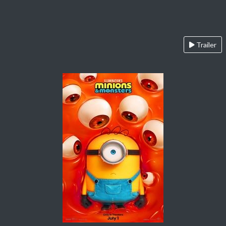
Trailer