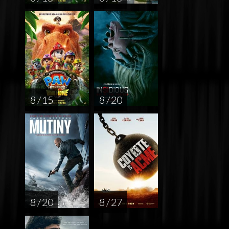
8 / 15
8 / 20
8 / 20
8 / 27