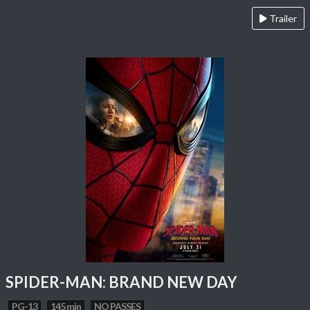
Trailer
SPIDER-MAN: BRAND NEW DAY
PG-13
145 min
NO PASSES