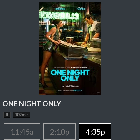
ONE NIGHT ONLY
R
102 min
11:45a
2:10p
4:35p