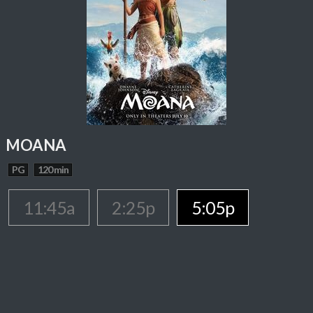
MOANA
PG
120 min
11:45a
2:25p
5:05p