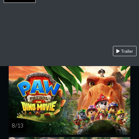
Trailer
8 / 13