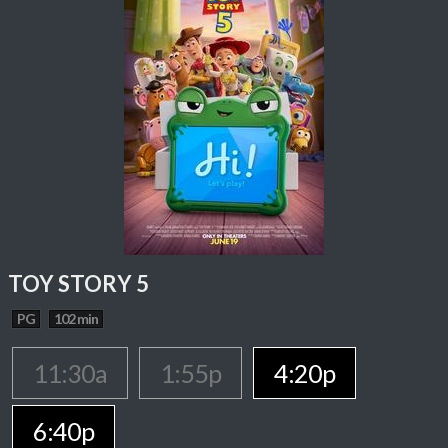
TOY STORY 5
PG
102 min
11:30a
1:55p
4:20p
6:40p