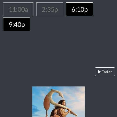
11:00a
2:35p
6:10p
9:40p
Trailer