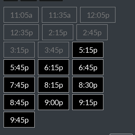
11:05a
11:35a
12:05p
12:35p
2:15p
2:45p
3:15p
3:45p
5:15p
5:45p
6:15p
6:45p
7:45p
8:15p
8:30p
8:45p
9:00p
9:15p
9:45p