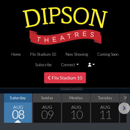
Home
Flix Stadium 10
Now Showing
Coming Soon
Subscribe
Connect
Flix Stadium 10
choose location
Saturday
Sunday
Monday
Tuesday
We
AUG
AUG
AUG
AUG
08
09
10
11
Next