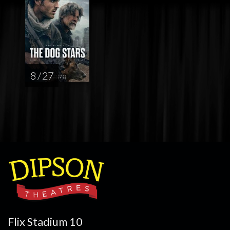
8 / 27
Flix Stadium 10