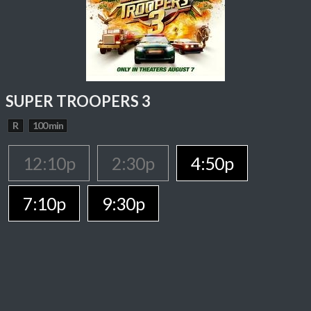
SUPER TROOPERS 3
R
100 min
12:10p
2:30p
4:50p
7:10p
9:30p