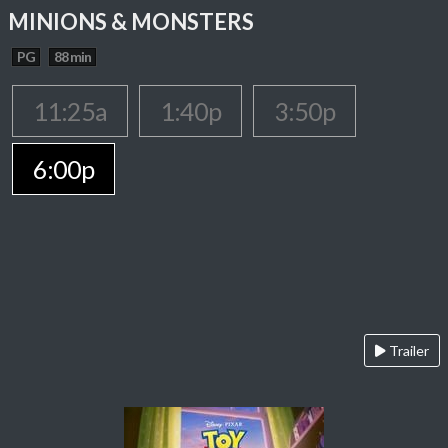
MINIONS & MONSTERS
PG
88 min
11:25a
1:40p
3:50p
6:00p
Trailer