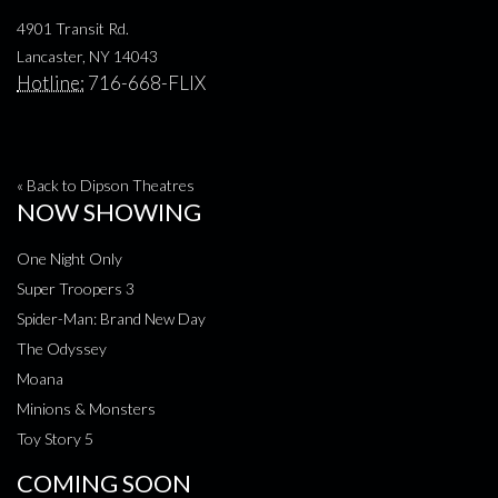
4901 Transit Rd.
Lancaster, NY 14043
Hotline:
716-668-FLIX
« Back to Dipson Theatres
NOW SHOWING
One Night Only
Super Troopers 3
Spider-Man: Brand New Day
The Odyssey
Moana
Minions & Monsters
Toy Story 5
COMING SOON