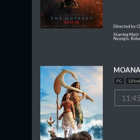
Directed by C
Starring Matt
Nyong'o, Robe
MOAN
PG
120 mi
11:4