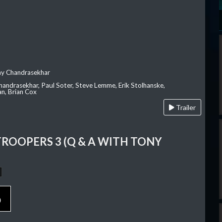
ay Chandrasekhar
Chandrasekhar, Paul Soter, Steve Lemme, Erik Stolhanske,
an, Brian Cox
Trailer
TROOPERS 3 (Q & A WITH TONY
p