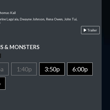
homas Kail
erine Laga‘aia, Dwayne Johnson, Rena Owen, John Tui,
s
Trailer
S & MONSTERS
5a
1:40p
3:50p
6:00p
p