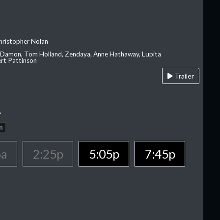
hristopher Nolan
 Damon, Tom Holland, Zendaya, Anne Hathaway, Lupita
rt Pattinson
Trailer
A
n
5a
2:25p
5:05p
7:45p