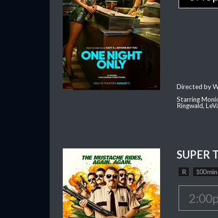
Directed by W
Starring Moni
Ringwald, Le
SUPER 
R
100 min
2:00