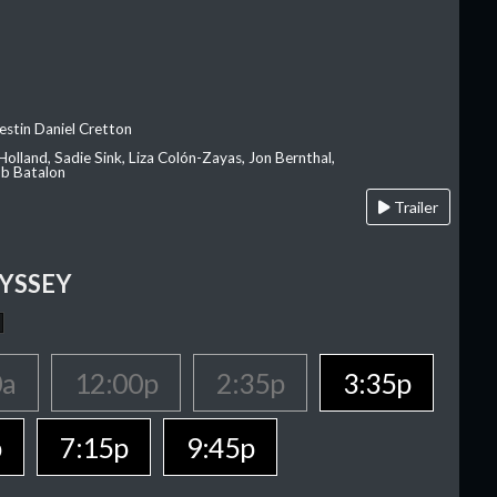
estin Daniel Cretton
olland, Sadie Sink, Liza Colón-Zayas, Jon Bernthal,
ob Batalon
Trailer
YSSEY
0a
12:00p
2:35p
3:35p
p
7:15p
9:45p