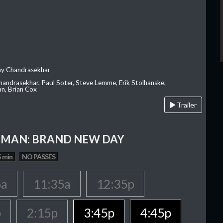
ay Chandrasekhar
Chandrasekhar, Paul Soter, Steve Lemme, Erik Stolhanske,
an, Brian Cox
Trailer
-MAN: BRAND NEW DAY
 min
NO PASSES
5a
11:35a
12:35p
p
2:15p
3:45p
4:45p