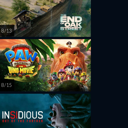
8 / 13
8 / 15