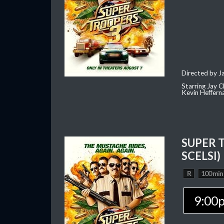
Directed by J
Starring Jay 
Kevin Heffern
SUPER 
SCELSI)
R
100 min
9:00