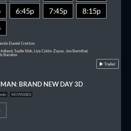
p
6:45p
7:45p
8:15p
p
estin Daniel Cretton
olland, Sadie Sink, Liza Colón-Zayas, Jon Bernthal,
ob Batalon
Trailer
-MAN: BRAND NEW DAY 3D
 min
NO PASSES
p