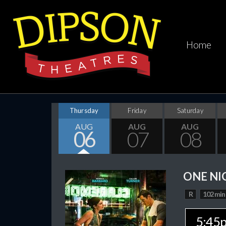
Home
Thursday
Friday
Saturday
AUG
AUG
AUG
06
07
08
ONE NI
R
102 min
5:45