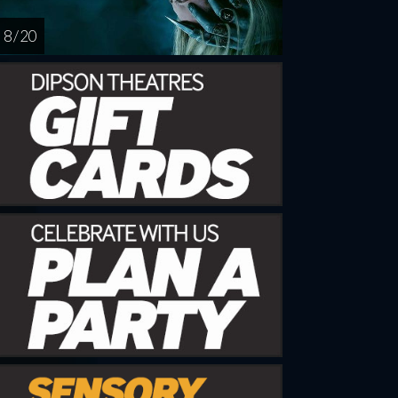
8 / 20