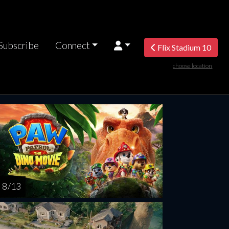
Subscribe
Connect
Flix Stadium 10
choose location
rsday
Friday
Saturday
Sunday
Monda
AUG
AUG
AUG
AUG
AUG
13
14
15
16
1
8 / 13