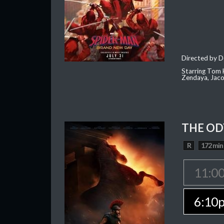
Directed by D
Starring Tom H
Zendaya, Jac
THE OD
R
172 min
11:0
6:10