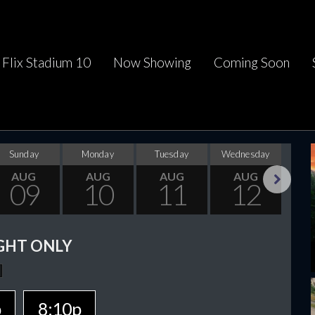
Flix Stadium 10
Now Showing
Coming Soon
Sunday
Monday
Tuesday
Wednesday
Thu
AUG
AUG
AUG
AUG
09
10
11
12
Next
GHT ONLY
p
8:10p