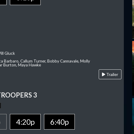
ill Gluck
ca Barbaro, Callum Turner, Bobby Cannavale, Molly
Var Burton, Maya Hawke
Trailer
TROOPERS 3
p
4:20p
6:40p