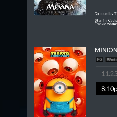
Directed by T
Starring Cath
Frankie Adam
MINION
PG
88 min
11:2
8:10