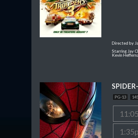
Directed by J
Starring Jay 
Kevin Heffern
SPIDER
PG-13
145
11:0
1:35