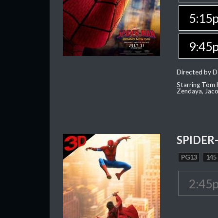
5:15
9:45
Directed by D
Starring Tom H
Zendaya, Jac
SPIDER
PG13
145
2:45