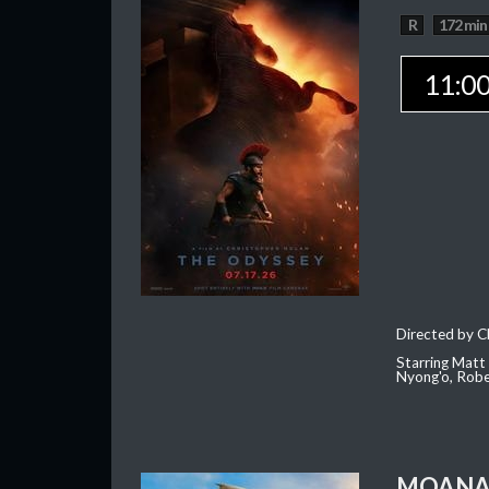
R
172 min
11:0
Directed by C
Starring Matt
Nyong'o, Robe
MOAN