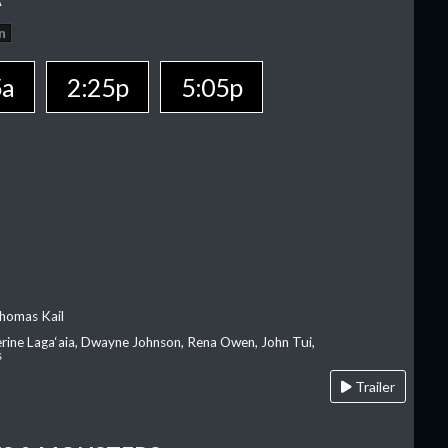
n
5a
2:25p
5:05p
homas Kail
erine Laga‘aia, Dwayne Johnson, Rena Owen, John Tui,
s
Trailer