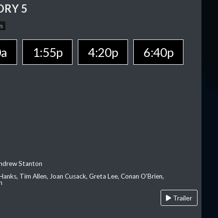
ORY 5
n
0a
1:55p
4:20p
6:40p
Andrew Stanton
Hanks, Tim Allen, Joan Cusack, Greta Lee, Conan O'Brien,
n
Trailer