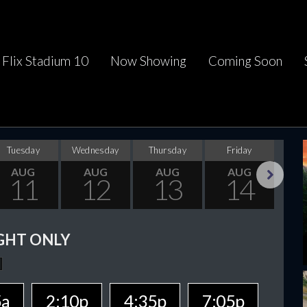
Flix Stadium 10
Now Showing
Coming Soon
Tuesday
Wednesday
Thursday
Friday
Sa
AUG
AUG
AUG
AUG
11
12
13
14
Next
GHT ONLY
5a
2:10p
4:35p
7:05p