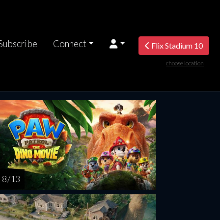
Subscribe
Connect
Flix Stadium 10
choose location
turday
Sunday
Monday
Tuesday
Wednesd
AUG
AUG
AUG
AUG
AUG
15
16
17
18
1
8 / 13