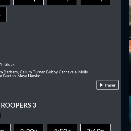
p
ill Gluck
ca Barbaro, Callum Turner, Bobby Cannavale, Molly
Var Burton, Maya Hawke
Trailer
TROOPERS 3