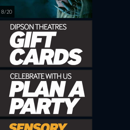
8 / 20