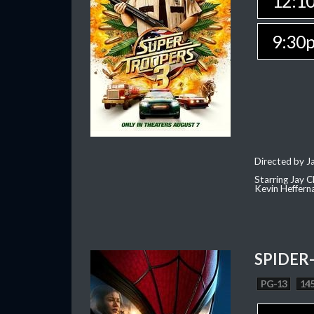
12:1
9:30
Directed by J
Starring Jay 
Kevin Heffern
SPIDER
PG-13
145