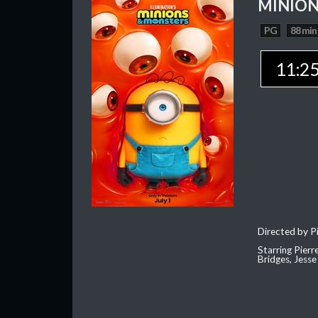
MINION
PG
88 min
11:2
Directed by Pi
Starring Pierr
Bridges, Jesse