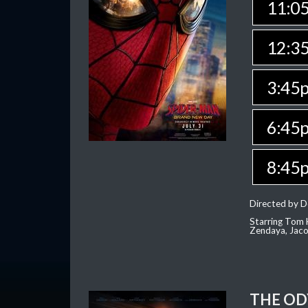
11:0
12:3
3:45
6:45
8:45
Directed by D
Starring Tom H
Zendaya, Jac
THE OD