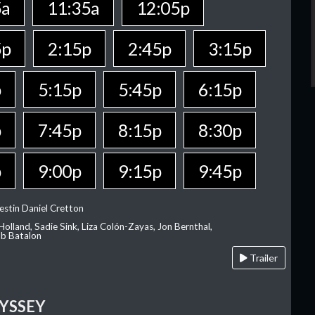
5a
11:35a
12:05p
5p
2:15p
2:45p
3:15p
p
5:15p
5:45p
6:15p
p
7:45p
8:15p
8:30p
p
9:00p
9:15p
9:45p
estin Daniel Cretton
olland, Sadie Sink, Liza Colón-Zayas, Jon Bernthal,
ob Batalon
Trailer
YSSEY