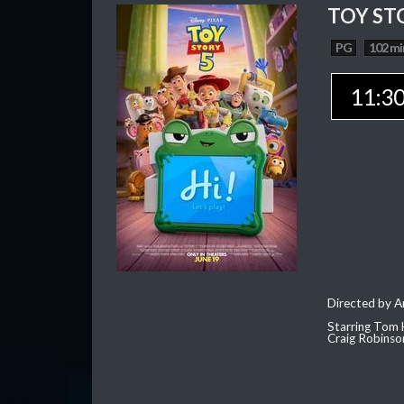
TOY ST
PG
102 mi
11:3
Directed by 
Starring Tom 
Craig Robinso