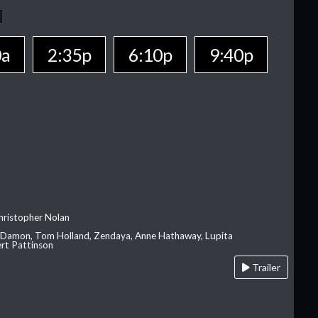
0a
2:35p
6:10p
9:40p
hristopher Nolan
 Damon, Tom Holland, Zendaya, Anne Hathaway, Lupita
rt Pattinson
Trailer
A