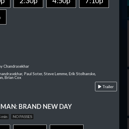
0p
2:30p
4:50p
7:10p
p
ay Chandrasekhar
Chandrasekhar, Paul Soter, Steve Lemme, Erik Stolhanske,
an, Brian Cox
Trailer
-MAN: BRAND NEW DAY
 min
NO PASSES