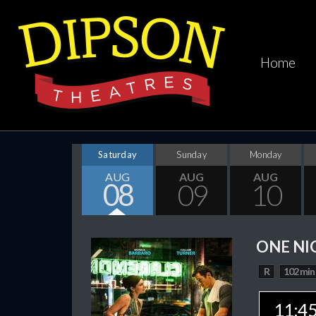
Home
Saturday
Sunday
Monday
AUG
AUG
AUG
08
09
10
ONE NI
R
102 min
11:4