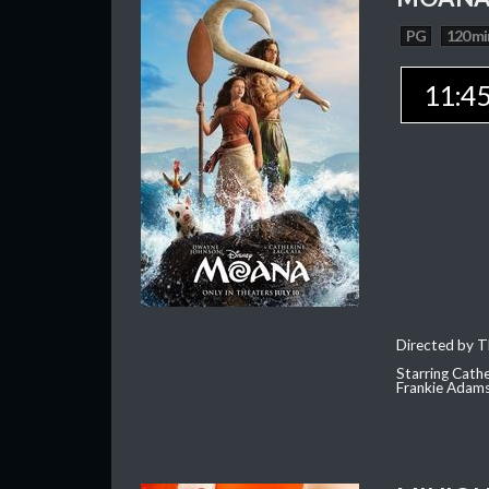
PG
120 mi
11:4
Directed by T
Starring Cath
Frankie Adam