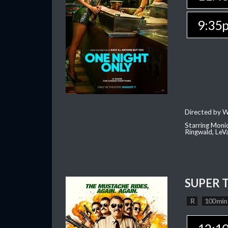
9:35
Directed by W
Starring Moni
Ringwald, Le
SUPER 
R
100 min