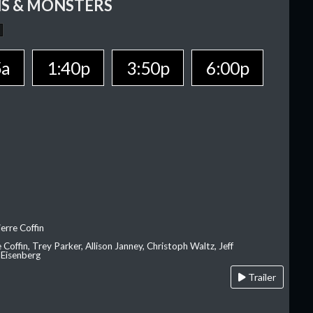
S & MONSTERS
5a
1:40p
3:50p
6:00p
erre Coffin
e Coffin, Trey Parker, Allison Janney, Christoph Waltz, Jeff
 Eisenberg
Trailer