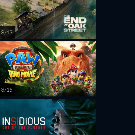
8 / 13
8 / 15