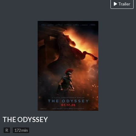
Trailer
THE ODYSSEY
R
172 min