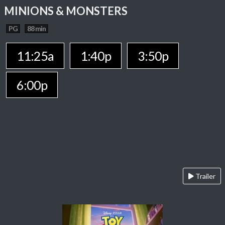
MINIONS & MONSTERS
PG
88 min
11:25a
1:40p
3:50p
6:00p
Trailer