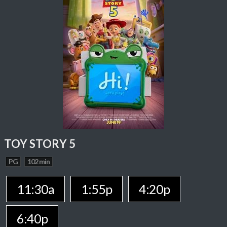
TOY STORY 5
PG
102 min
11:30a
1:55p
4:20p
6:40p