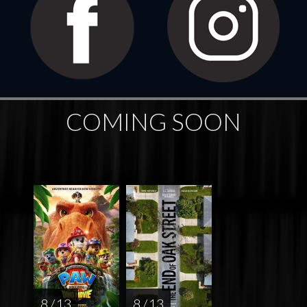
COMING SOON
8 / 13
8 / 13