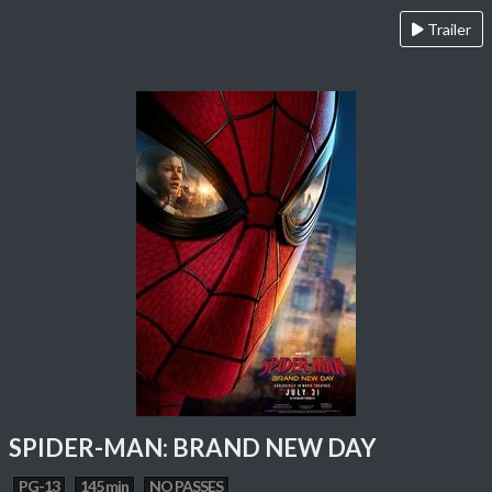
Trailer
SPIDER-MAN: BRAND NEW DAY
PG-13
145 min
NO PASSES