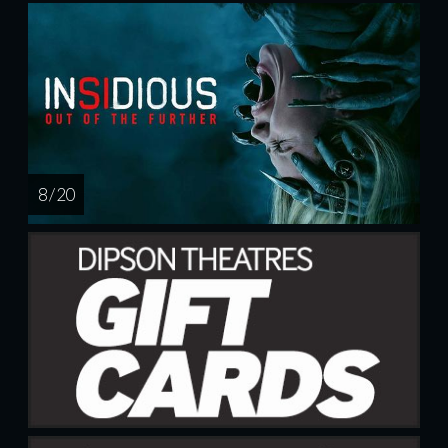
8 / 20