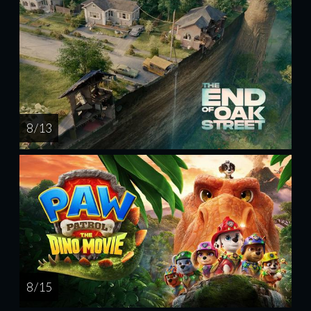
8 / 13
8 / 15