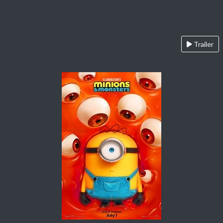
Trailer