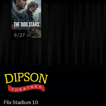
8 / 27
Flix Stadium 10