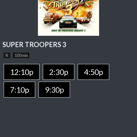
SUPER TROOPERS 3
R
100 min
12:10p
2:30p
4:50p
7:10p
9:30p