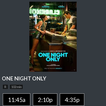
ONE NIGHT ONLY
R
102 min
11:45a
2:10p
4:35p