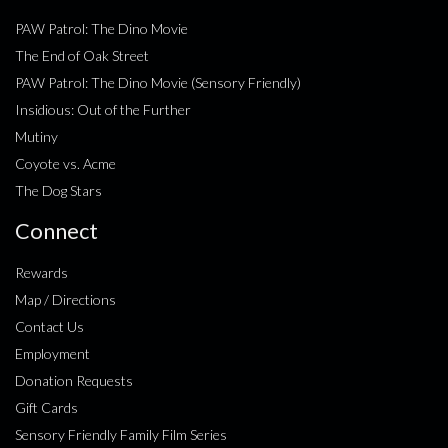
PAW Patrol: The Dino Movie
The End of Oak Street
PAW Patrol: The Dino Movie (Sensory Friendly)
Insidious: Out of the Further
Mutiny
Coyote vs. Acme
The Dog Stars
Connect
Rewards
Map / Directions
Contact Us
Employment
Donation Requests
Gift Cards
Sensory Friendly Family Film Series