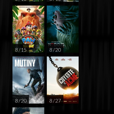
8 / 15
8 / 20
8 / 20
8 / 27