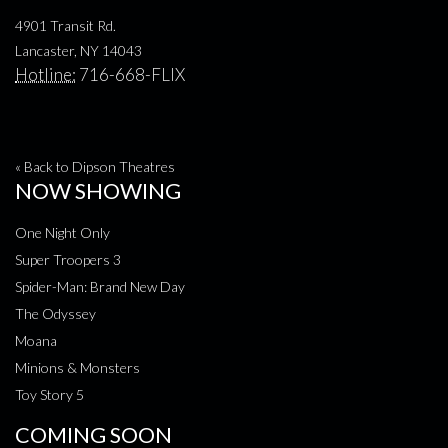
4901 Transit Rd.
Lancaster, NY 14043
Hotline:
716-668-FLIX
« Back to Dipson Theatres
NOW SHOWING
One Night Only
Super Troopers 3
Spider-Man: Brand New Day
The Odyssey
Moana
Minions & Monsters
Toy Story 5
COMING SOON