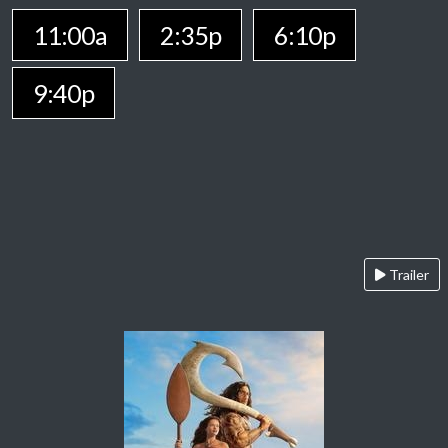
11:00a
2:35p
6:10p
9:40p
Trailer