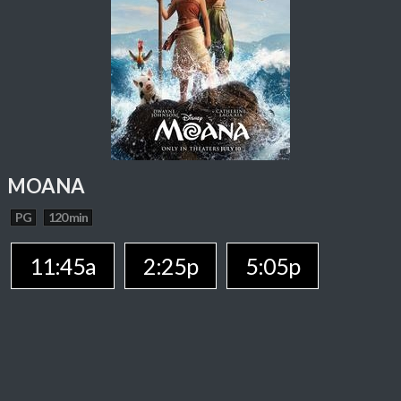
MOANA
PG
120 min
11:45a
2:25p
5:05p