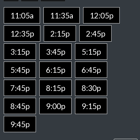
11:05a
11:35a
12:05p
12:35p
2:15p
2:45p
3:15p
3:45p
5:15p
5:45p
6:15p
6:45p
7:45p
8:15p
8:30p
8:45p
9:00p
9:15p
9:45p