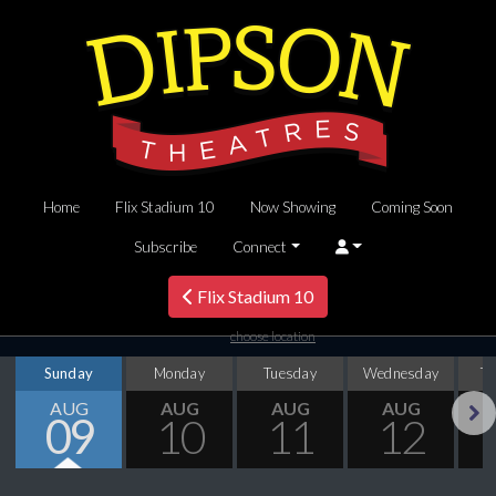
Home
Flix Stadium 10
Now Showing
Coming Soon
Subscribe
Connect
Flix Stadium 10
choose location
Sunday
Monday
Tuesday
Wednesday
T
AUG
AUG
AUG
AUG
09
10
11
12
Next