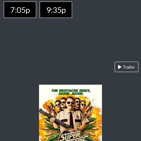
7:05p
9:35p
Trailer