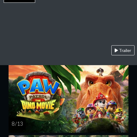
Trailer
8 / 13