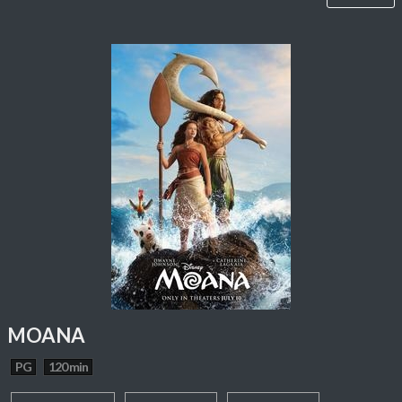
MOANA
PG
120 min