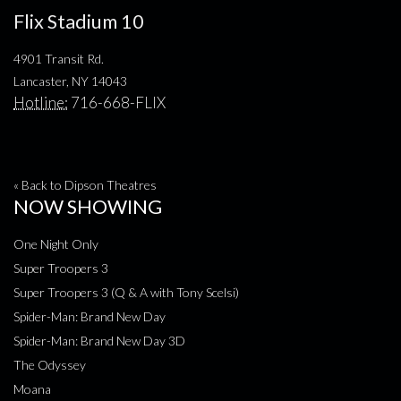
Flix Stadium 10
4901 Transit Rd.
Lancaster, NY 14043
Hotline:
716-668-FLIX
« Back to Dipson Theatres
NOW SHOWING
One Night Only
Super Troopers 3
Super Troopers 3 (Q & A with Tony Scelsi)
Spider-Man: Brand New Day
Spider-Man: Brand New Day 3D
The Odyssey
Moana