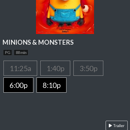
MINIONS & MONSTERS
PG
88 min
11:25a
1:40p
3:50p
6:00p
8:10p
Trailer