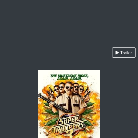
Trailer