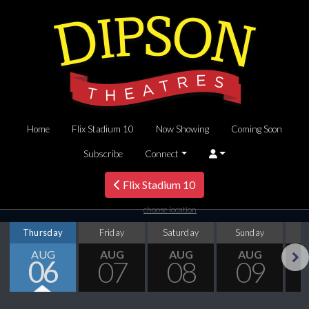
Home
Flix Stadium 10
Now Showing
Coming Soon
Subscribe
Connect
Flix Stadium 10
choose location
Thursday
Friday
Saturday
Sunday
M
AUG
AUG
AUG
AUG
06
07
08
09
Next