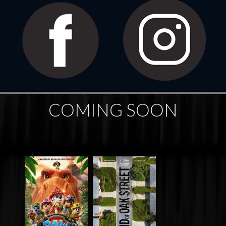
COMING SOON