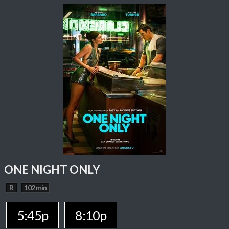
ONE NIGHT ONLY
R
102 min
5:45p
8:10p