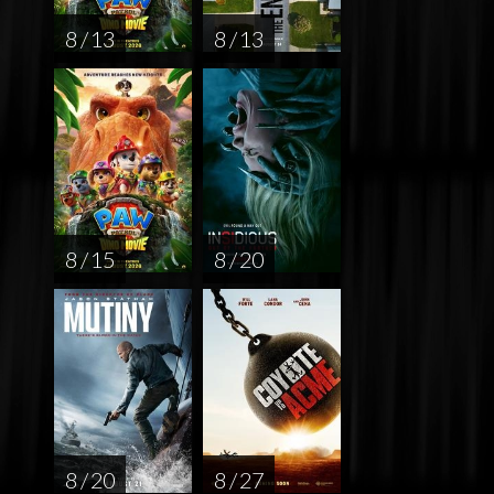
8 / 13
8 / 13
8 / 15
8 / 20
8 / 20
8 / 27