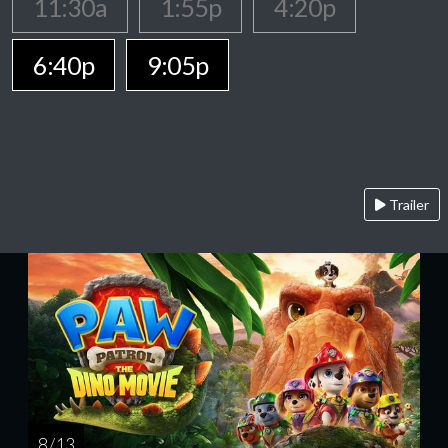
11:30a
1:55p
4:20p
6:40p
9:05p
Trailer
8 / 13