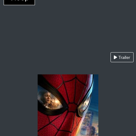
Trailer