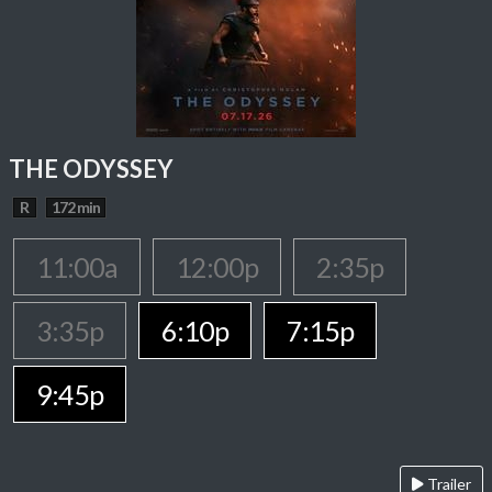
THE ODYSSEY
R
172 min
11:00a
12:00p
2:35p
3:35p
6:10p
7:15p
9:45p
Trailer