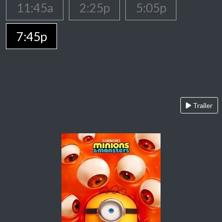
11:45a
2:25p
5:05p
7:45p
Trailer