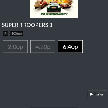
SUPER TROOPERS 3
R
100 min
2:00p
4:20p
6:40p
Trailer