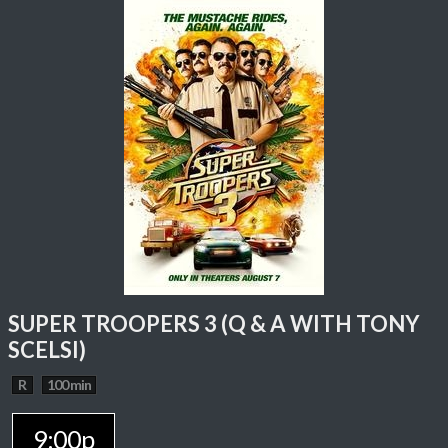
SUPER TROOPERS 3 (Q & A WITH TONY
SCELSI)
R
100 min
9:00p