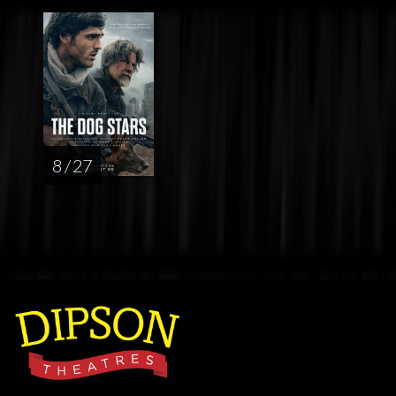
8 / 27