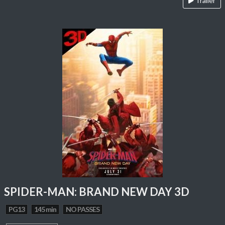
Trailer
SPIDER-MAN: BRAND NEW DAY 3D
PG13
145 min
NO PASSES