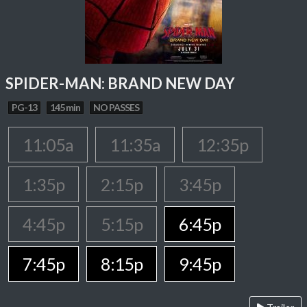
SPIDER-MAN: BRAND NEW DAY
PG-13
145 min
NO PASSES
11:05a
11:35a
12:35p
1:35p
2:15p
3:45p
4:45p
5:15p
6:45p
7:45p
8:15p
9:45p