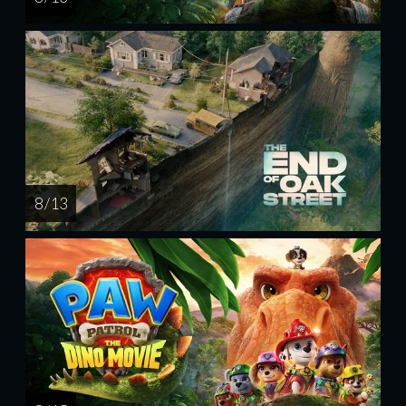
8 / 13