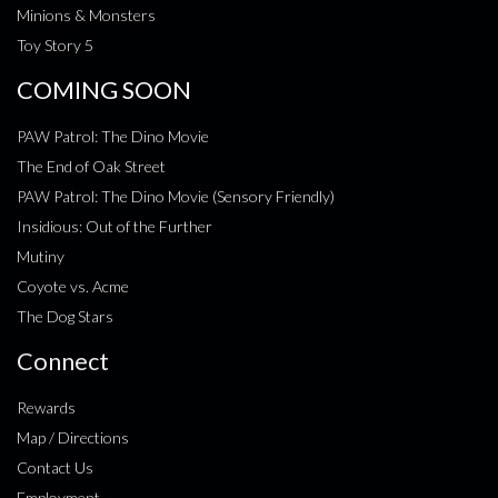
Minions & Monsters
Toy Story 5
COMING SOON
PAW Patrol: The Dino Movie
The End of Oak Street
PAW Patrol: The Dino Movie (Sensory Friendly)
Insidious: Out of the Further
Mutiny
Coyote vs. Acme
The Dog Stars
Connect
Rewards
Map / Directions
Contact Us
Employment