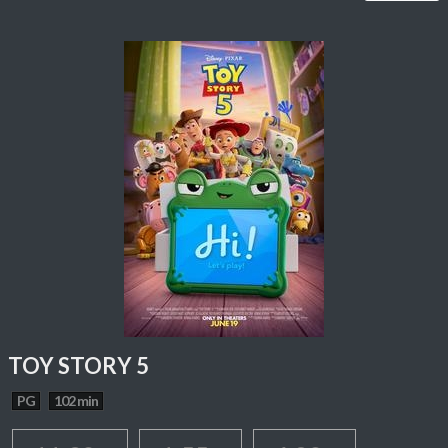
TOY STORY 5
PG
102 min