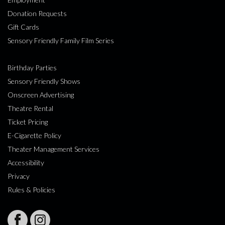
Donation Requests
Gift Cards
Sensory Friendly Family Film Series
Birthday Parties
Sensory Friendly Shows
Onscreen Advertising
Theatre Rental
Ticket Pricing
E-Cigarette Policy
Theater Management Services
Accessibility
Privacy
Rules & Policies