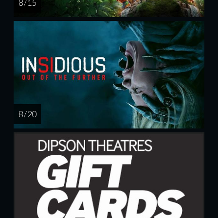
8 / 15
8 / 20