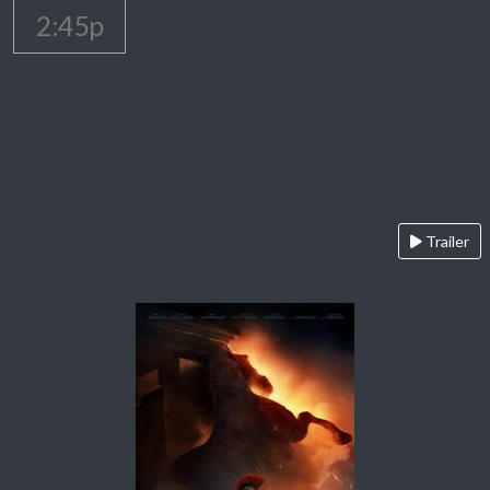
2:45p
Trailer