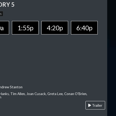
ORY 5
n
0a
1:55p
4:20p
6:40p
Andrew Stanton
Hanks, Tim Allen, Joan Cusack, Greta Lee, Conan O'Brien,
n
Trailer