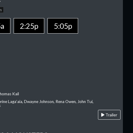
n
5a
2:25p
5:05p
homas Kail
erine Laga‘aia, Dwayne Johnson, Rena Owen, John Tui,
s
Trailer