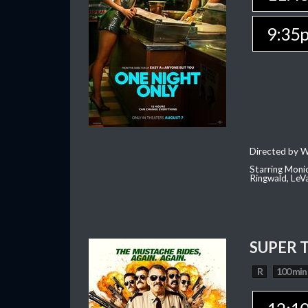
9:35
Directed by W
Starring Moni
Ringwald, Le
SUPER 
R
100 min