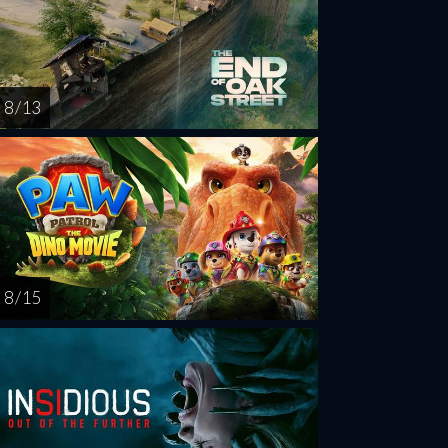
8 / 13
8 / 15