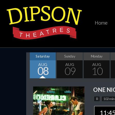
Home
Saturday
Sunday
Monday
AUG
AUG
AUG
08
09
10
ONE NI
R
102 min
11:4