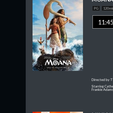
PG
120 mi
11:4
Directed by T
Starring Cath
Frankie Adam