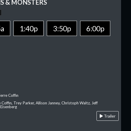
S & MONSTERS
5a
1:40p
3:50p
6:00p
erre Coffin
e Coffin, Trey Parker, Allison Janney, Christoph Waltz, Jeff
 Eisenberg
Trailer