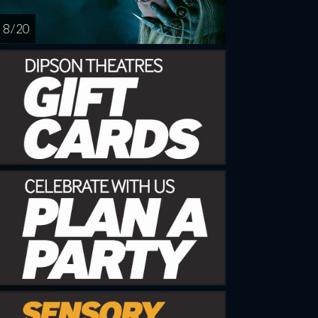
8 / 20