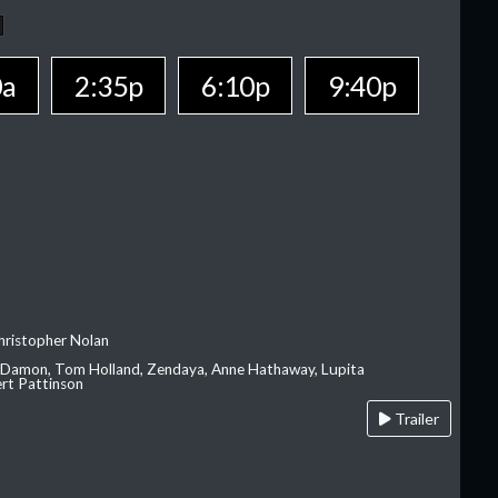
0a
2:35p
6:10p
9:40p
hristopher Nolan
 Damon, Tom Holland, Zendaya, Anne Hathaway, Lupita
rt Pattinson
Trailer
A