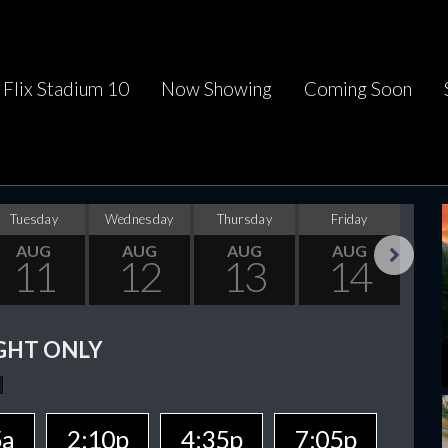
Flix Stadium 10
Now Showing
Coming Soon
Tuesday
Wednesday
Thursday
Friday
Sa
AUG
AUG
AUG
AUG
11
12
13
14
Next
GHT ONLY
5a
2:10p
4:35p
7:05p