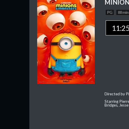
MINION
PG
88 min
11:2
Directed by Pi
Starring Pierr
Bridges, Jesse