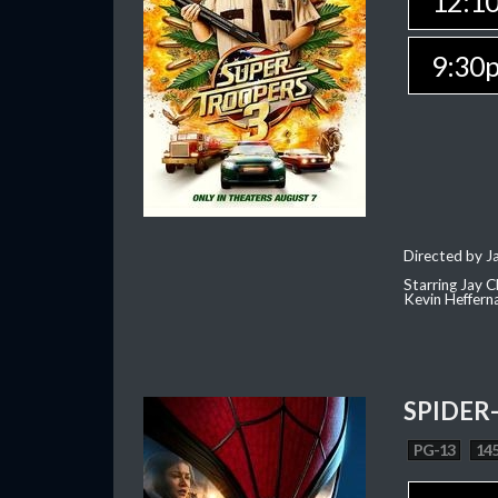
12:1
9:30
Directed by J
Starring Jay 
Kevin Heffern
SPIDER
PG-13
145