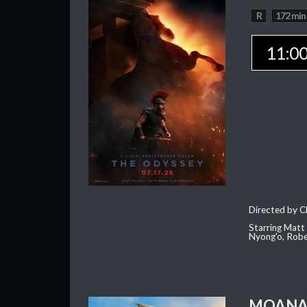
R
172 min
11:0
Directed by C
Starring Matt
Nyong'o, Robe
MOAN