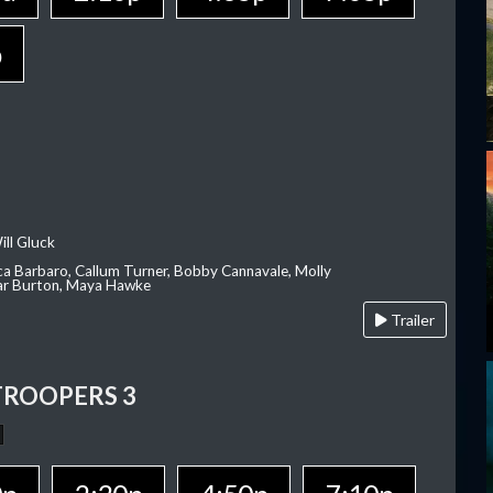
p
ill Gluck
ca Barbaro, Callum Turner, Bobby Cannavale, Molly
Var Burton, Maya Hawke
Trailer
TROOPERS 3