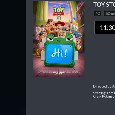
TOY ST
PG
102 mi
11:3
Directed by 
Starring Tom 
Craig Robinso