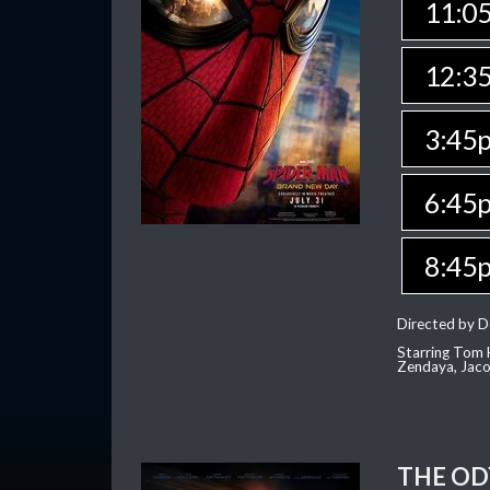
11:0
12:3
3:45
6:45
8:45
Directed by D
Starring Tom H
Zendaya, Jac
THE OD