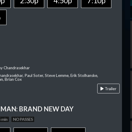
0p
2:30p
4:50p
7:10p
p
ay Chandrasekhar
Chandrasekhar, Paul Soter, Steve Lemme, Erik Stolhanske,
an, Brian Cox
Trailer
-MAN: BRAND NEW DAY
 min
NO PASSES