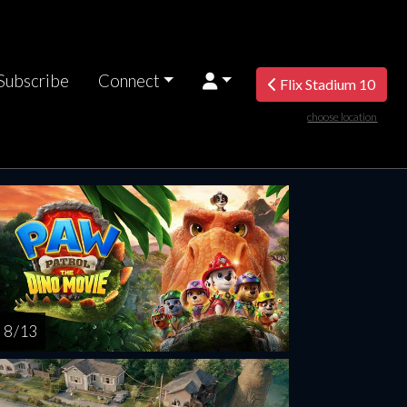
Subscribe
Connect
Flix Stadium 10
choose location
turday
Sunday
Monday
Tuesday
Wednesd
AUG
AUG
AUG
AUG
AUG
15
16
17
18
1
8 / 13