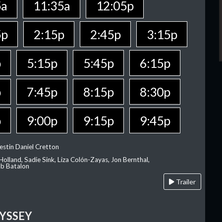
5a
11:35a
12:05p
5p
2:15p
2:45p
3:15p
p
5:15p
5:45p
6:15p
p
7:45p
8:15p
8:30p
p
9:00p
9:15p
9:45p
estin Daniel Cretton
olland, Sadie Sink, Liza Colón-Zayas, Jon Bernthal,
ob Batalon
Trailer
YSSEY