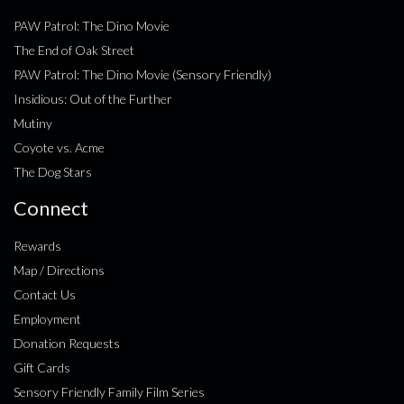
PAW Patrol: The Dino Movie
The End of Oak Street
PAW Patrol: The Dino Movie (Sensory Friendly)
Insidious: Out of the Further
Mutiny
Coyote vs. Acme
The Dog Stars
Connect
Rewards
Map / Directions
Contact Us
Employment
Donation Requests
Gift Cards
Sensory Friendly Family Film Series