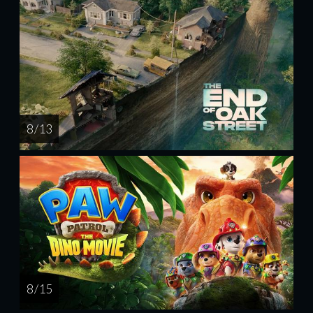
8 / 13
8 / 15