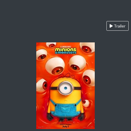
Trailer