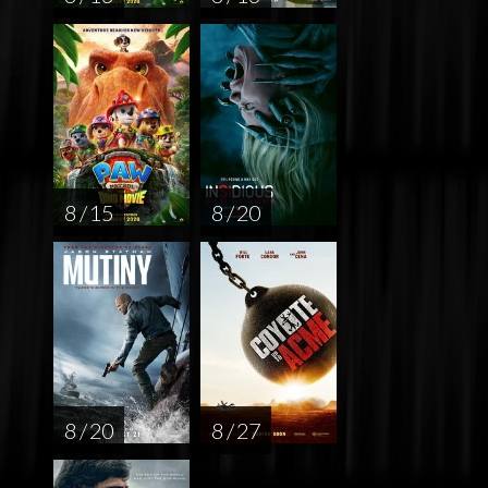
8 / 15
8 / 20
8 / 20
8 / 27