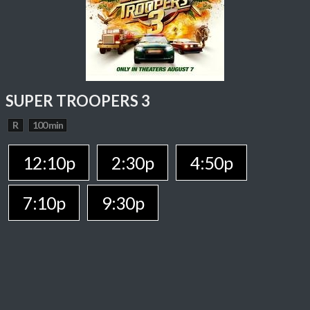
SUPER TROOPERS 3
R
100 min
12:10p
2:30p
4:50p
7:10p
9:30p