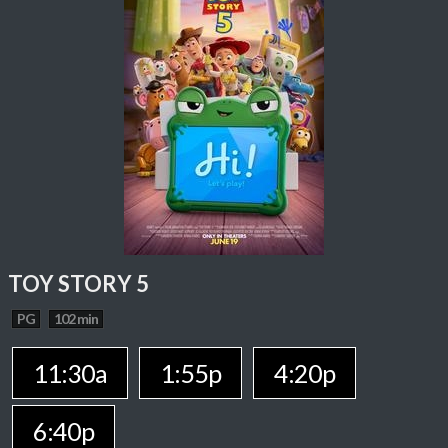
TOY STORY 5
PG
102 min
11:30a
1:55p
4:20p
6:40p