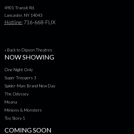
4901 Transit Rd.
Lancaster, NY 14043
Hotline:
716-668-FLIX
« Back to Dipson Theatres
NOW SHOWING
One Night Only
Super Troopers 3
Spider-Man: Brand New Day
The Odyssey
Moana
Minions & Monsters
Toy Story 5
COMING SOON