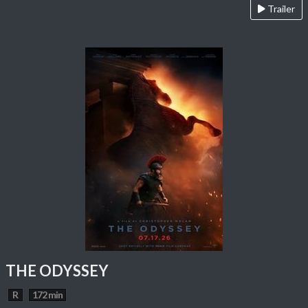
Trailer
THE ODYSSEY
R
172 min