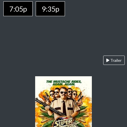
7:05p
9:35p
Trailer