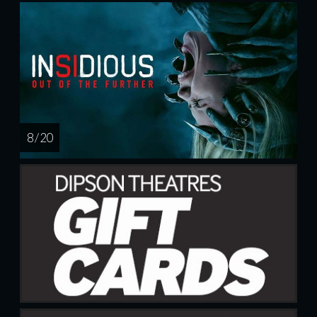
8 / 20