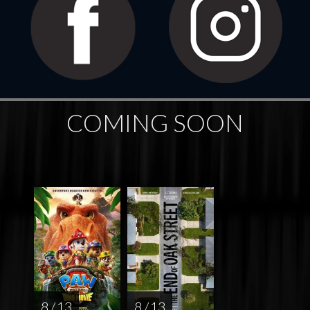
COMING SOON
8 / 13
8 / 13