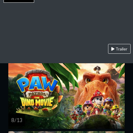
Trailer
8 / 13