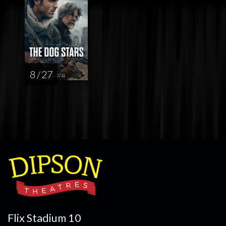
8 / 27
Flix Stadium 10