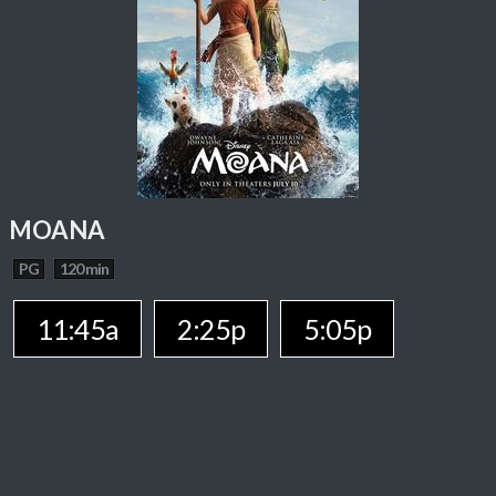
MOANA
PG
120 min
11:45a
2:25p
5:05p