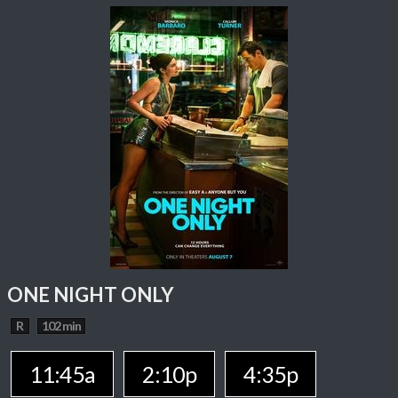
ONE NIGHT ONLY
R
102 min
11:45a
2:10p
4:35p