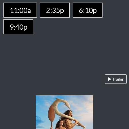
11:00a
2:35p
6:10p
9:40p
Trailer