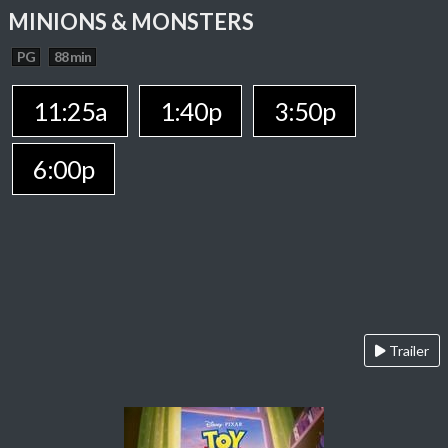
MINIONS & MONSTERS
PG
88 min
11:25a
1:40p
3:50p
6:00p
Trailer