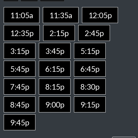
11:05a
11:35a
12:05p
12:35p
2:15p
2:45p
3:15p
3:45p
5:15p
5:45p
6:15p
6:45p
7:45p
8:15p
8:30p
8:45p
9:00p
9:15p
9:45p