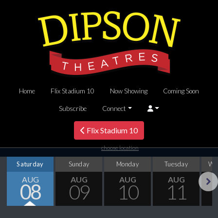
Home
Flix Stadium 10
Now Showing
Coming Soon
Subscribe
Connect
Flix Stadium 10
choose location
Saturday
Sunday
Monday
Tuesday
We
AUG
AUG
AUG
AUG
08
09
10
11
Next