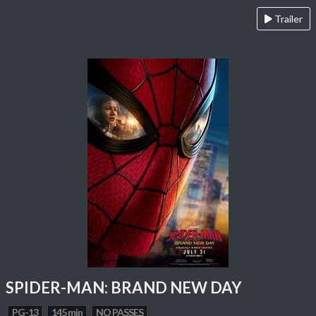
Trailer
SPIDER-MAN: BRAND NEW DAY
PG-13
145 min
NO PASSES