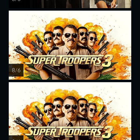
8 / 6