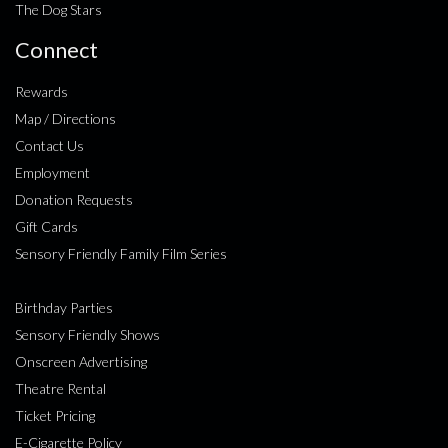
The Dog Stars
Connect
Rewards
Map / Directions
Contact Us
Employment
Donation Requests
Gift Cards
Sensory Friendly Family Film Series
Birthday Parties
Sensory Friendly Shows
Onscreen Advertising
Theatre Rental
Ticket Pricing
E-Cigarette Policy