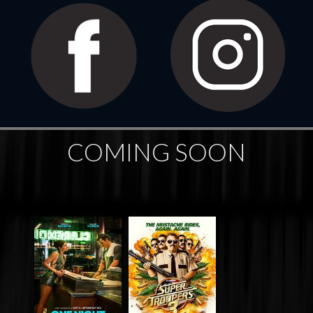
COMING SOON