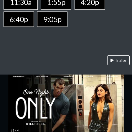
11:30a
1:55p
4:20p
6:40p
9:05p
Trailer
8 / 6