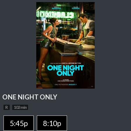
ONE NIGHT ONLY
R
102 min
5:45p
8:10p