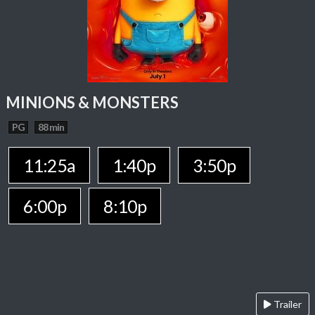
MINIONS & MONSTERS
PG
88 min
11:25a
1:40p
3:50p
6:00p
8:10p
Trailer