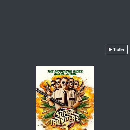
Trailer