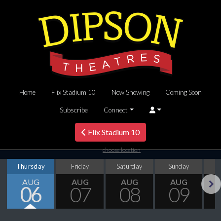
Home
Flix Stadium 10
Now Showing
Coming Soon
Subscribe
Connect
Flix Stadium 10
choose location
Thursday
Friday
Saturday
Sunday
M
AUG
AUG
AUG
AUG
06
07
08
09
Next