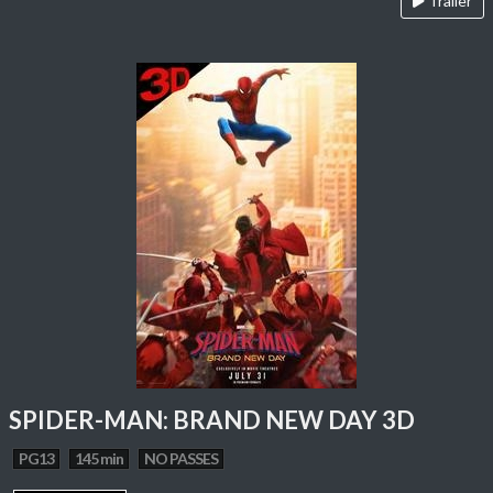
Trailer
SPIDER-MAN: BRAND NEW DAY 3D
PG13
145 min
NO PASSES