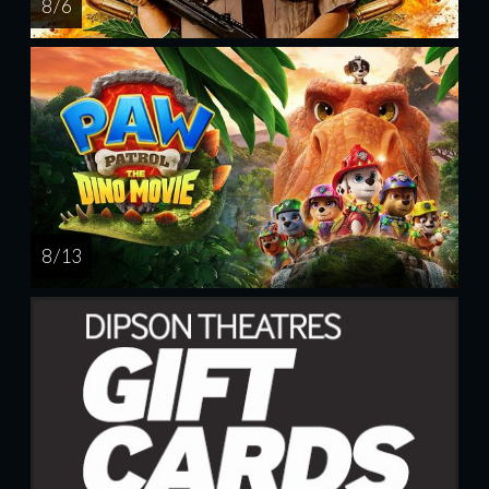
8 / 6
8 / 13