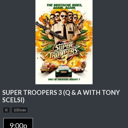
SUPER TROOPERS 3 (Q & A WITH TONY
SCELSI)
R
100 min
9:00p