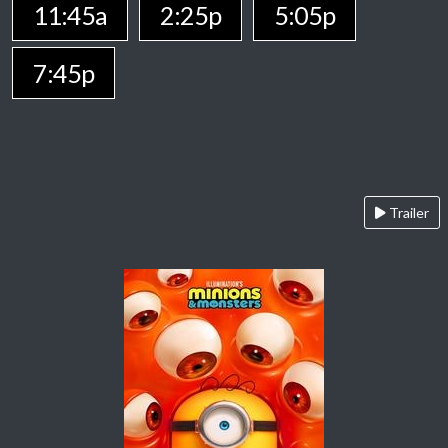
11:45a
2:25p
5:05p
7:45p
Trailer