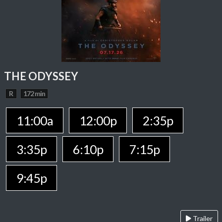
THE ODYSSEY
R
172 min
11:00a
12:00p
2:35p
3:35p
6:10p
7:15p
9:45p
Trailer