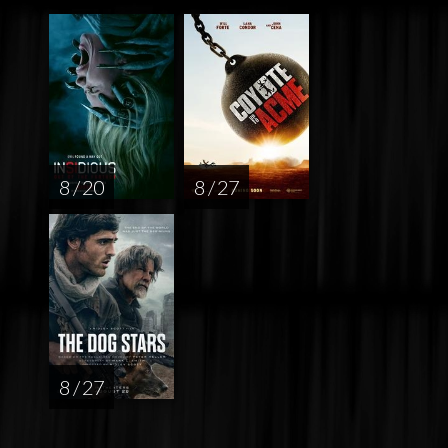
8 / 20
8 / 27
8 / 27