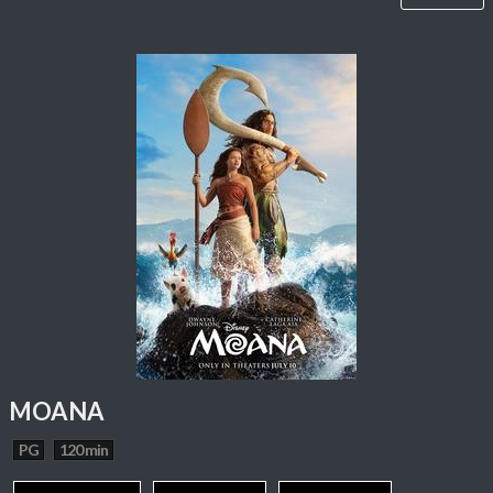
MOANA
PG
120 min