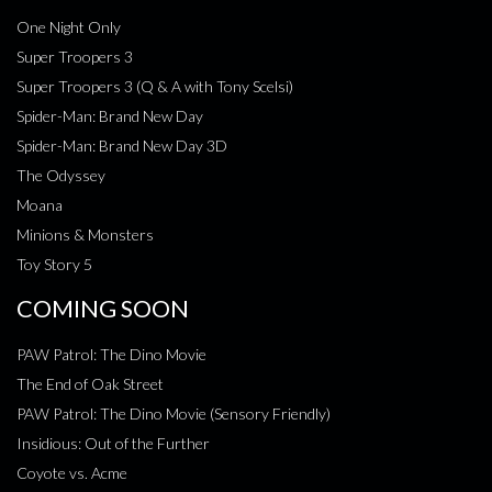
One Night Only
Super Troopers 3
Super Troopers 3 (Q & A with Tony Scelsi)
Spider-Man: Brand New Day
Spider-Man: Brand New Day 3D
The Odyssey
Moana
Minions & Monsters
Toy Story 5
COMING SOON
PAW Patrol: The Dino Movie
The End of Oak Street
PAW Patrol: The Dino Movie (Sensory Friendly)
Insidious: Out of the Further
Coyote vs. Acme