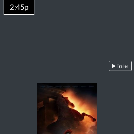
2:45p
Trailer