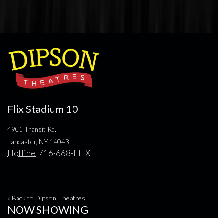
Flix Stadium 10
4901 Transit Rd.
Lancaster, NY 14043
Hotline:
716-668-FLIX
« Back to Dipson Theatres
NOW SHOWING