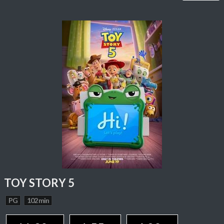
TOY STORY 5
PG
102 min