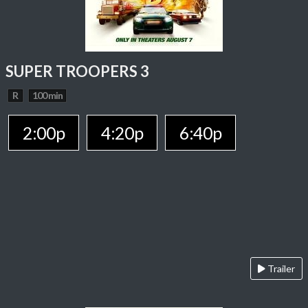
SUPER TROOPERS 3
R
100 min
2:00p
4:20p
6:40p
Trailer