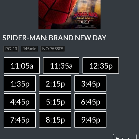
SPIDER-MAN: BRAND NEW DAY
PG-13
145 min
NO PASSES
11:05a
11:35a
12:35p
1:35p
2:15p
3:45p
4:45p
5:15p
6:45p
7:45p
8:15p
9:45p