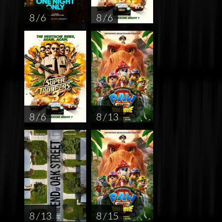
8 / 6
8 / 6
8 / 6
8 / 13
8 / 13
8 / 15