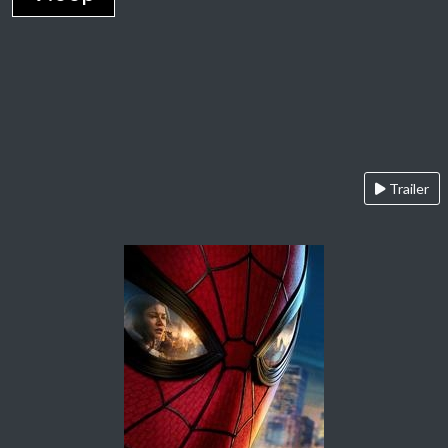
Trailer