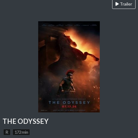
Trailer
THE ODYSSEY
R
172 min