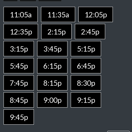
11:05a
11:35a
12:05p
12:35p
2:15p
2:45p
3:15p
3:45p
5:15p
5:45p
6:15p
6:45p
7:45p
8:15p
8:30p
8:45p
9:00p
9:15p
9:45p