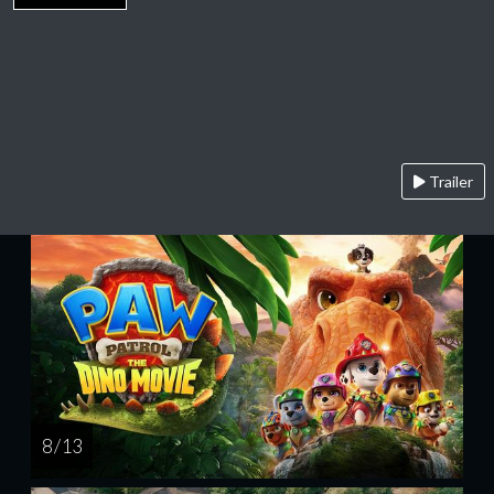
Trailer
8 / 13