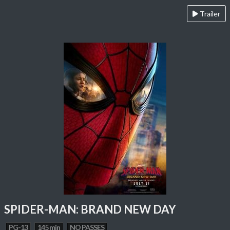
Trailer
SPIDER-MAN: BRAND NEW DAY
PG-13
145 min
NO PASSES