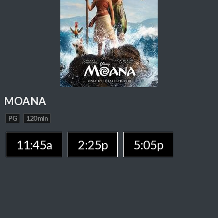
MOANA
PG
120 min
11:45a
2:25p
5:05p