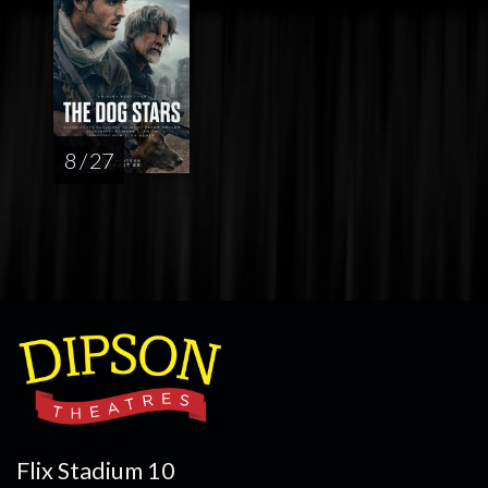
8 / 27
Flix Stadium 10