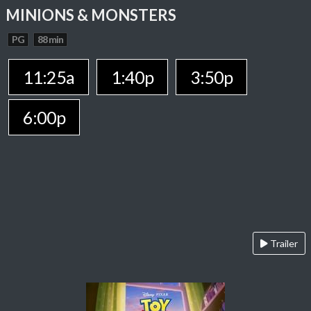
MINIONS & MONSTERS
PG
88 min
11:25a
1:40p
3:50p
6:00p
Trailer