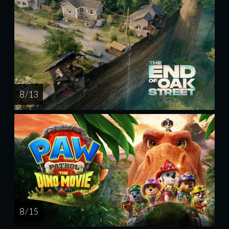
8 / 13
8 / 15