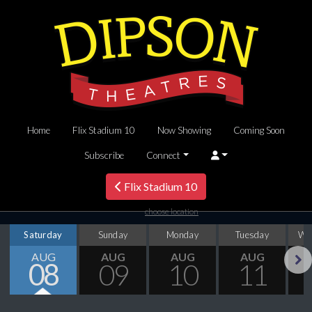
Home
Flix Stadium 10
Now Showing
Coming Soon
Subscribe
Connect
Flix Stadium 10
choose location
Saturday
Sunday
Monday
Tuesday
We
AUG
AUG
AUG
AUG
08
09
10
11
Next