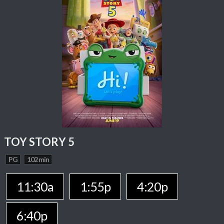
TOY STORY 5
PG
102 min
11:30a
1:55p
4:20p
6:40p