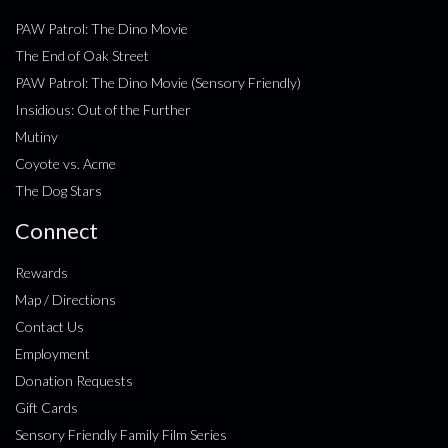
PAW Patrol: The Dino Movie
The End of Oak Street
PAW Patrol: The Dino Movie (Sensory Friendly)
Insidious: Out of the Further
Mutiny
Coyote vs. Acme
The Dog Stars
Connect
Rewards
Map / Directions
Contact Us
Employment
Donation Requests
Gift Cards
Sensory Friendly Family Film Series