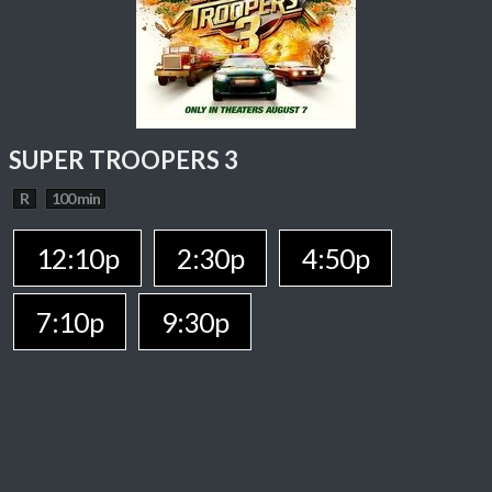
SUPER TROOPERS 3
R
100 min
12:10p
2:30p
4:50p
7:10p
9:30p