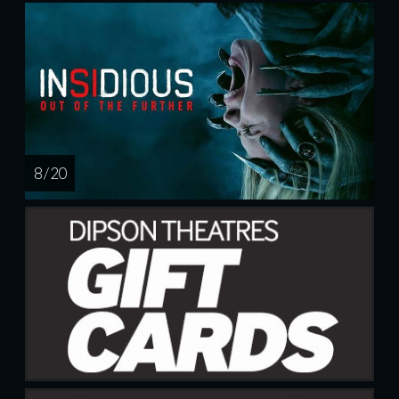
8 / 20