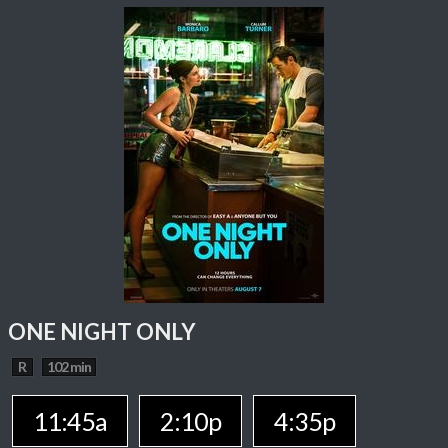
ONE NIGHT ONLY
R
102 min
11:45a
2:10p
4:35p