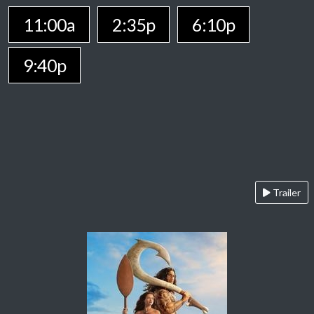
11:00a
2:35p
6:10p
9:40p
Trailer