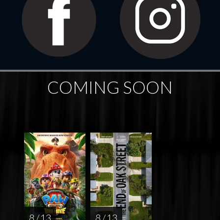
COMING SOON
8 / 13
8 / 13