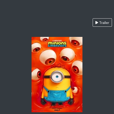
Trailer