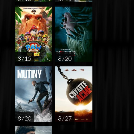
8 / 15
8 / 20
8 / 20
8 / 27