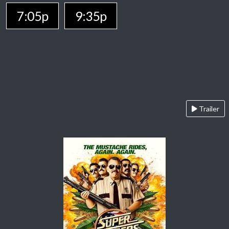
7:05p
9:35p
Trailer