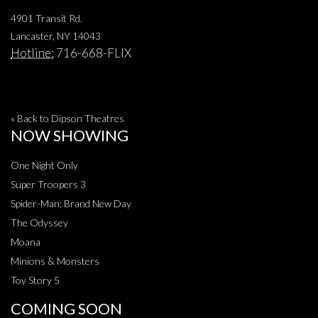
4901 Transit Rd.
Lancaster, NY 14043
Hotline:
716-668-FLIX
« Back to Dipson Theatres
NOW SHOWING
One Night Only
Super Troopers 3
Spider-Man: Brand New Day
The Odyssey
Moana
Minions & Monsters
Toy Story 5
COMING SOON