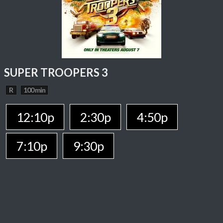
SUPER TROOPERS 3
R
100 min
12:10p
2:30p
4:50p
7:10p
9:30p