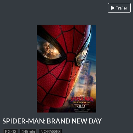
Trailer
SPIDER-MAN: BRAND NEW DAY
PG-13
145 min
NO PASSES