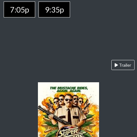
7:05p
9:35p
Trailer