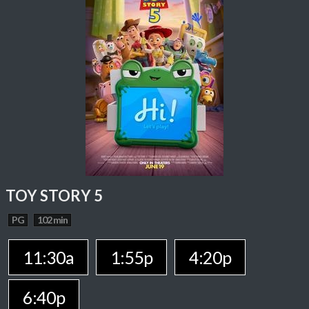
TOY STORY 5
PG
102 min
11:30a
1:55p
4:20p
6:40p