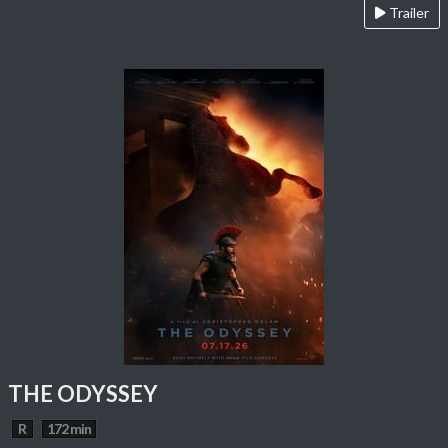
Trailer
THE ODYSSEY
R
172 min