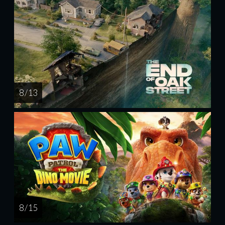
8 / 13
8 / 15