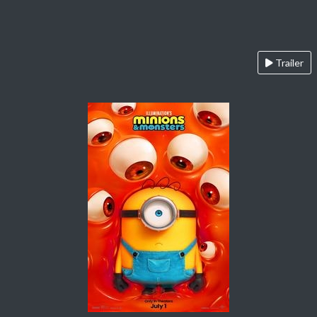
Trailer