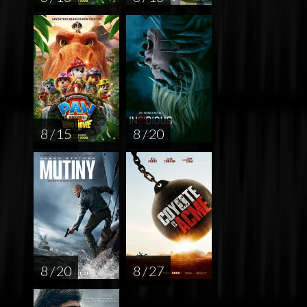
8 / 15
8 / 20
8 / 20
8 / 27