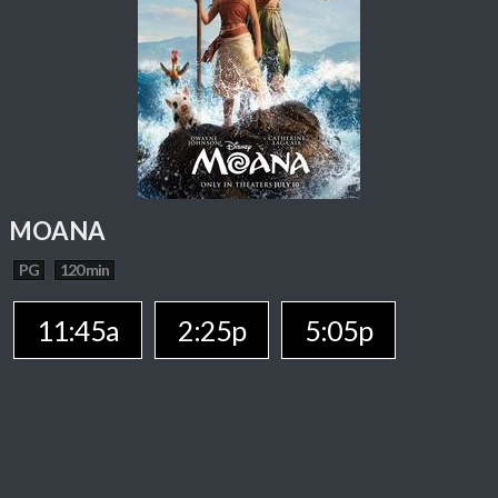
MOANA
PG
120 min
11:45a
2:25p
5:05p