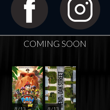
COMING SOON
8 / 13
8 / 13