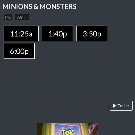
MINIONS & MONSTERS
PG
88 min
11:25a
1:40p
3:50p
6:00p
Trailer