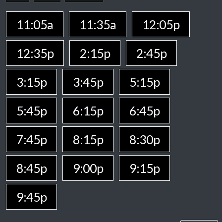
11:05a
11:35a
12:05p
12:35p
2:15p
2:45p
3:15p
3:45p
5:15p
5:45p
6:15p
6:45p
7:45p
8:15p
8:30p
8:45p
9:00p
9:15p
9:45p