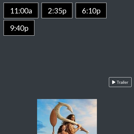
11:00a
2:35p
6:10p
9:40p
Trailer