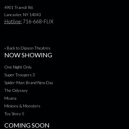
4901 Transit Rd.
Lancaster, NY 14043
Hotline:
716-668-FLIX
« Back to Dipson Theatres
NOW SHOWING
One Night Only
Super Troopers 3
Spider-Man: Brand New Day
The Odyssey
Moana
Minions & Monsters
Toy Story 5
COMING SOON