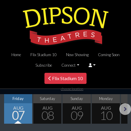
Home
Flix Stadium 10
Now Showing
Coming Soon
Subscribe
Connect
Flix Stadium 10
choose location
Friday
Saturday
Sunday
Monday
T
AUG
AUG
AUG
AUG
07
08
09
10
Next