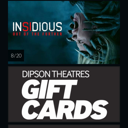
8 / 20