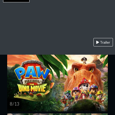
Trailer
8 / 13