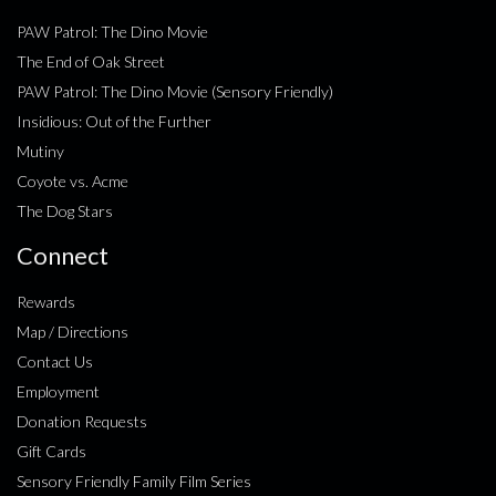
PAW Patrol: The Dino Movie
The End of Oak Street
PAW Patrol: The Dino Movie (Sensory Friendly)
Insidious: Out of the Further
Mutiny
Coyote vs. Acme
The Dog Stars
Connect
Rewards
Map / Directions
Contact Us
Employment
Donation Requests
Gift Cards
Sensory Friendly Family Film Series