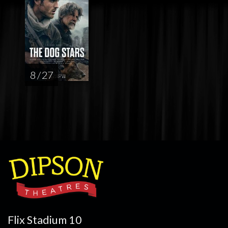
8 / 27
Flix Stadium 10