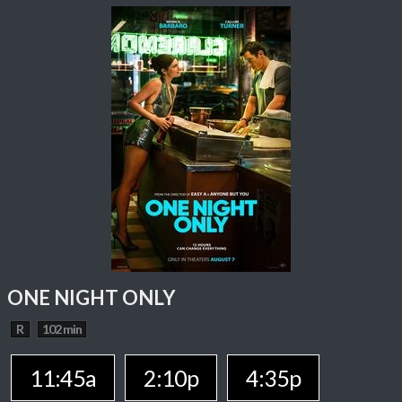
ONE NIGHT ONLY
R
102 min
11:45a
2:10p
4:35p